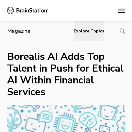
Main
Magazine
Explore Topics
Borealis AI Adds Top
Talent in Push for Ethical
AI Within Financial
Services