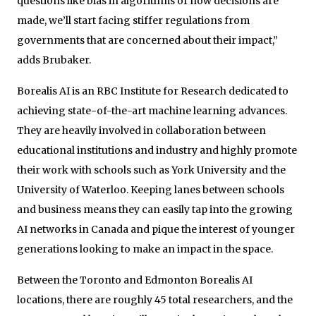
questions like bias in algorithms or how decisions are
made, we’ll start facing stiffer regulations from
governments that are concerned about their impact,”
adds Brubaker.
Borealis AI is an RBC Institute for Research dedicated to
achieving state-of-the-art machine learning advances.
They are heavily involved in collaboration between
educational institutions and industry and highly promote
their work with schools such as York University and the
University of Waterloo. Keeping lanes between schools
and business means they can easily tap into the growing
AI networks in Canada and pique the interest of younger
generations looking to make an impact in the space.
Between the Toronto and Edmonton Borealis AI
locations, there are roughly 45 total researchers, and the