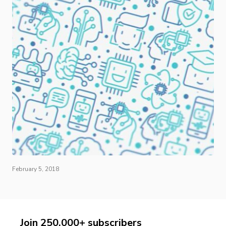
February 5, 2018
Join 250,000+ subscribers