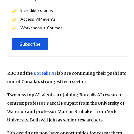
Incredible stories
Access VIP events
Workshops + Courses
Subscribe
RBC and the
Borealis AI
lab are continuing their push into
one of Canada’s strongest tech sectors.
Two new top AI talents are joining Borealis AI research
centres: professor Pascal Poupart from the University of
Waterloo and professor Marcus Brubaker from York
University. Both will join as senior researchers.
“It’s exciting to now have opportunities for researchers