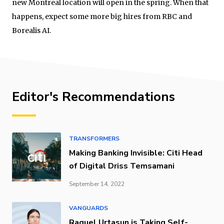
new Montreal location will open in the spring. When that
happens, expect some more big hires from RBC and
Borealis AI.
Editor's Recommendations
TRANSFORMERS
Making Banking Invisible: Citi Head
of Digital Driss Temsamani
September 14, 2022
VANGUARDS
Raquel Urtasun is Taking Self-