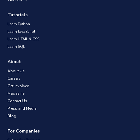
Tutorials
Learn Python
Learn JavaScript
Learn HTML & CSS
Learn SQL
About
About Us
Careers
Get Involved
Magazine
Contact Us
Press and Media
Blog
For Companies