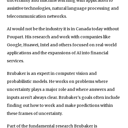
uncertainty and machine learning with application to
assistive technologies, natural language processing and
telecommunication networks.
AI would not be the industry it is in Canada today without
Poupart. His research and work with companies like
Google, Huawei, Intel and others focused on real-world
applications and the expansions of AI into financial
services.
Brubaker is an expert in computer vision and
probabilistic models. He works on problems where
uncertainty plays a major role and where answers and
inputs aren’t always clear. Brubaker’s goals often include
finding out how to work and make predictions within
these frames of uncertainty.
Part of the fundamental research Brubaker is