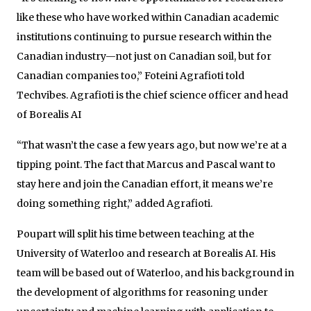
like these who have worked within Canadian academic
institutions continuing to pursue research within the
Canadian industry—not just on Canadian soil, but for
Canadian companies too,” Foteini Agrafioti told
Techvibes. Agrafioti is the chief science officer and head
of Borealis AI
“That wasn’t the case a few years ago, but now we’re at a
tipping point. The fact that Marcus and Pascal want to
stay here and join the Canadian effort, it means we’re
doing something right,” added Agrafioti.
Poupart will split his time between teaching at the
University of Waterloo and research at Borealis AI. His
team will be based out of Waterloo, and his background in
the development of algorithms for reasoning under