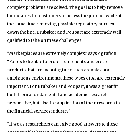
complex problems are solved. The goal is to help remove
boundaries for customers to access the product while at
the same time removing possible regulatory hurdles
down the line. Brubaker and Poupart are extremely well-
qualified to take on these challenges.
“Marketplaces are extremely complex,” says Agrafioti.
“For us to be able to protect our clients and create
products that are meaningful in such complex and
ambiguous environments, these types of AI are extremely
important. For Brubaker and Poupart, it was a great fit
both from a fundamental and academic research
perspective, but also for application of their research in
the financial services industry.”
“If we as researchers can’t give good answers to these