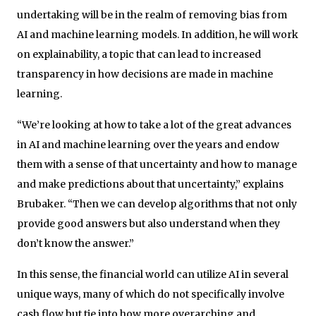
undertaking will be in the realm of removing bias from
AI and machine learning models. In addition, he will work
on explainability, a topic that can lead to increased
transparency in how decisions are made in machine
learning.
“We’re looking at how to take a lot of the great advances
in AI and machine learning over the years and endow
them with a sense of that uncertainty and how to manage
and make predictions about that uncertainty,” explains
Brubaker. “Then we can develop algorithms that not only
provide good answers but also understand when they
don’t know the answer.”
In this sense, the financial world can utilize AI in several
unique ways, many of which do not specifically involve
cash flow but tie into how more overarching and