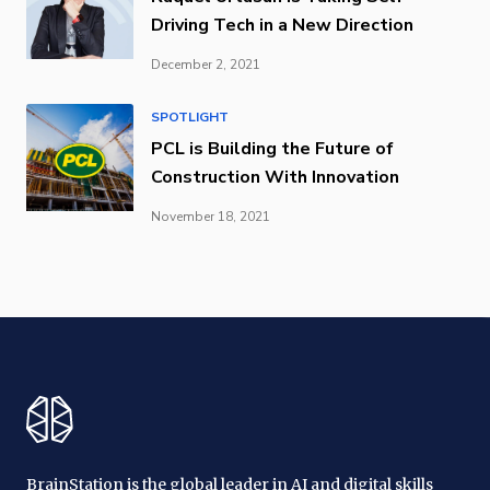
Driving Tech in a New Direction
December 2, 2021
SPOTLIGHT
PCL is Building the Future of
Construction With Innovation
November 18, 2021
BrainStation is the global leader in AI and digital skills