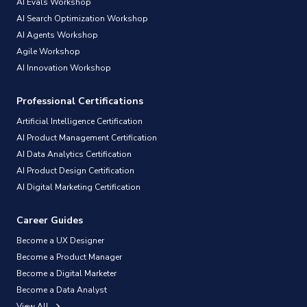
AI Evals Workshop
AI Search Optimization Workshop
AI Agents Workshop
Agile Workshop
AI Innovation Workshop
Professional Certifications
Artificial Intelligence Certification
AI Product Management Certification
AI Data Analytics Certification
AI Product Design Certification
AI Digital Marketing Certification
Career Guides
Become a UX Designer
Become a Product Manager
Become a Digital Marketer
Become a Data Analyst
View All