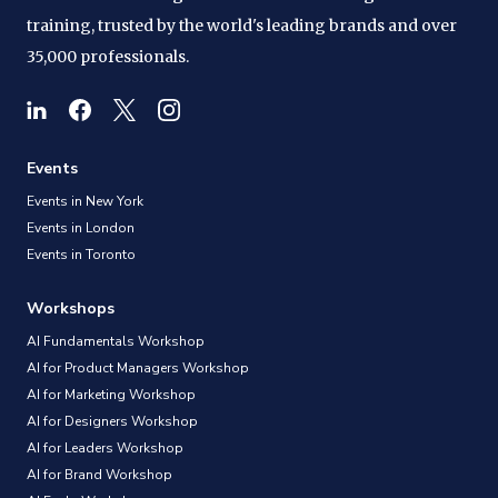
training, trusted by the world's leading brands and over
35,000 professionals.
Events
Events in New York
Events in London
Events in Toronto
Workshops
AI Fundamentals Workshop
AI for Product Managers Workshop
AI for Marketing Workshop
AI for Designers Workshop
AI for Leaders Workshop
AI for Brand Workshop