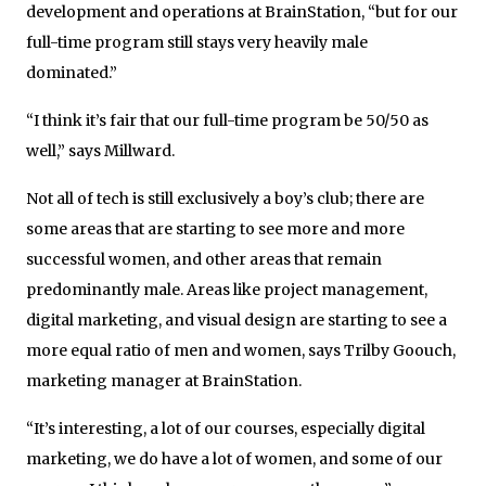
development and operations at BrainStation, “but for our
full-time program still stays very heavily male
dominated.”
“I think it’s fair that our full-time program be 50/50 as
well,” says Millward.
Not all of tech is still exclusively a boy’s club; there are
some areas that are starting to see more and more
successful women, and other areas that remain
predominantly male. Areas like project management,
digital marketing, and visual design are starting to see a
more equal ratio of men and women, says Trilby Goouch,
marketing manager at BrainStation.
“It’s interesting, a lot of our courses, especially digital
marketing, we do have a lot of women, and some of our