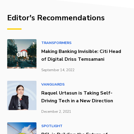
Editor's Recommendations
TRANSFORMERS
Making Banking Invisible: Citi Head
of Digital Driss Temsamani
September 14, 2022
VANGUARDS
Raquel Urtasun is Taking Self-
Driving Tech in a New Direction
December 2, 2021
SPOTLIGHT