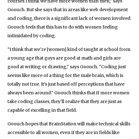
courses I think we have more women than men,” says
Goouch. But she says that in areas like web development
and coding, there is a significant lack of women involved.
Goouch feels that this has to do with women feeling
intimidated by coding.
“I think that we’re [women] kind of taught at school from
a young age that guys are good at math and girls are
good at writing or drawing,” says Goouch. “Coding just
seems like more of a thing for the male brain, which is
totally not true. It’s just based off perceptions that have
always been around.” Goouch thinks that if more women
take coding classes, they’ll realize that they are just as
capable of excelling in that field.
Goouch hopes that BrainStation will make technical skills
accessible to all women, even if they are in fields like