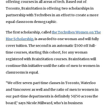
offering courses in all areas of tech. Based out of
Toronto, BrainStation is offering two scholarships in
partnership with Techvibes in an effort to create a more
equal classroom demographic.
The first scholarship, called
the Techvibes Women on The
Rise Scholarship
, is awarded to one woman and will fully
cover tuition. The second is an automatic $500 off full-
time courses, starting this cohort, for any woman
registered with BrainStation courses. BrainStation will
continue this initiative until the ratio of men to women in
classrooms is equal.
“We offer seven part time classes in Toronto, Waterloo
and Vancouver as well and the ratio of men to women in
our part-time departments is definitely 50/50 across the
board,” says Nicole Millward, who’s in business