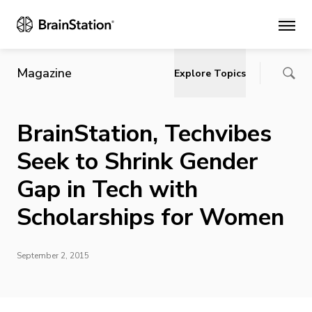
Main
Magazine
Explore Topics
BrainStation, Techvibes
Seek to Shrink Gender
Gap in Tech with
Scholarships for Women
September 2, 2015