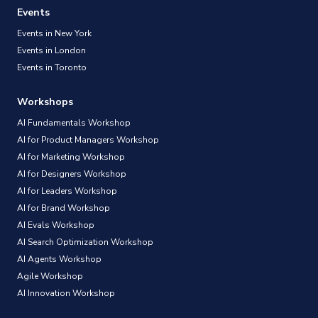
Events
Events in New York
Events in London
Events in Toronto
Workshops
AI Fundamentals Workshop
AI for Product Managers Workshop
AI for Marketing Workshop
AI for Designers Workshop
AI for Leaders Workshop
AI for Brand Workshop
AI Evals Workshop
AI Search Optimization Workshop
AI Agents Workshop
Agile Workshop
AI Innovation Workshop