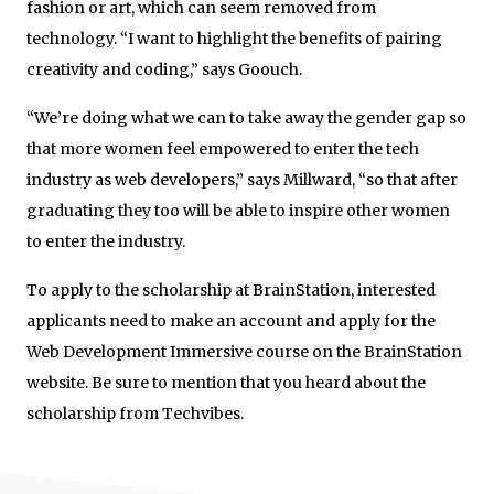
fashion or art, which can seem removed from
technology. “I want to highlight the benefits of pairing
creativity and coding,” says Goouch.
“We’re doing what we can to take away the gender gap so
that more women feel empowered to enter the tech
industry as web developers,” says Millward, “so that after
graduating they too will be able to inspire other women
to enter the industry.
To apply to the scholarship at BrainStation, interested
applicants need to make an account and apply for the
Web Development Immersive course on the BrainStation
website. Be sure to mention that you heard about the
scholarship from Techvibes.