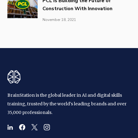
PCL is Building the Future of
Construction With Innovation
November 18, 2021
BrainStation is the global leader in AI and digital skills
training, trusted by the world's leading brands and over
35,000 professionals.