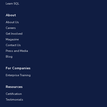
Learn SQL
About
About Us
Careers
Get Involved
Magazine
Contact Us
Press and Media
Blog
For Companies
Enterprise Training
Resources
Certification
Testimonials