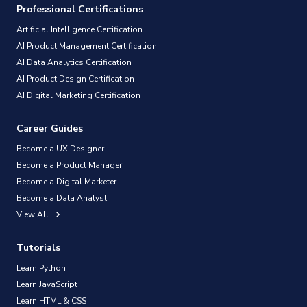
Professional Certifications
Artificial Intelligence Certification
AI Product Management Certification
AI Data Analytics Certification
AI Product Design Certification
AI Digital Marketing Certification
Career Guides
Become a UX Designer
Become a Product Manager
Become a Digital Marketer
Become a Data Analyst
View All
Tutorials
Learn Python
Learn JavaScript
Learn HTML & CSS