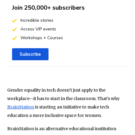
Join 250,000+ subscribers
Incredible stories
Access VIP events
Workshops + Courses
Subscribe
Gender equality in tech doesn’t just apply to the
workplace—it has to start in the classroom. That’s why
BrainStation
is starting an initiative to make tech
education a more inclusive space for women.
BrainStation is an alternative educational institution