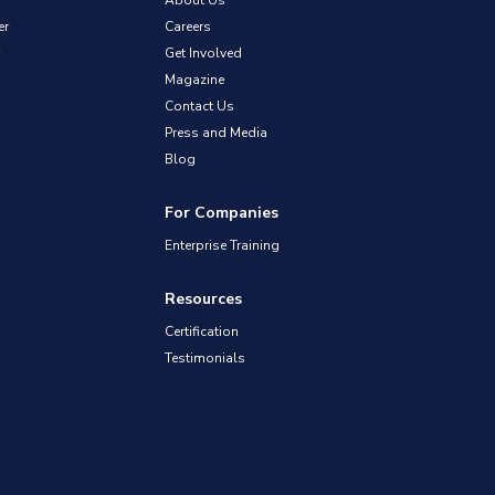
About Us
er
Careers
Get Involved
Magazine
Contact Us
Press and Media
Blog
For Companies
Enterprise Training
Resources
Certification
Testimonials