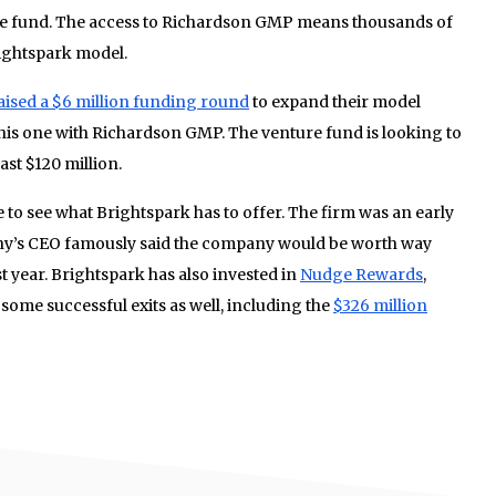
que fund. The access to Richardson GMP means thousands of
rightspark model.
aised a $6 million funding round
to expand their model
this one with Richardson GMP. The venture fund is looking to
ast $120 million.
 to see what Brightspark has to offer. The firm was an early
ny’s CEO famously said the company would be worth way
st year. Brightspark has also invested in
Nudge Rewards
,
ome successful exits as well, including the
$326 million