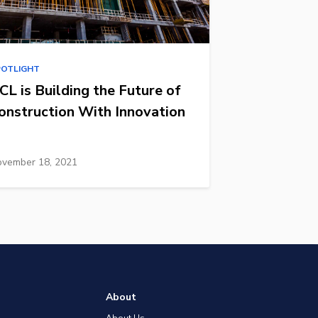
POTLIGHT
CL is Building the Future of
onstruction With Innovation
vember 18, 2021
About