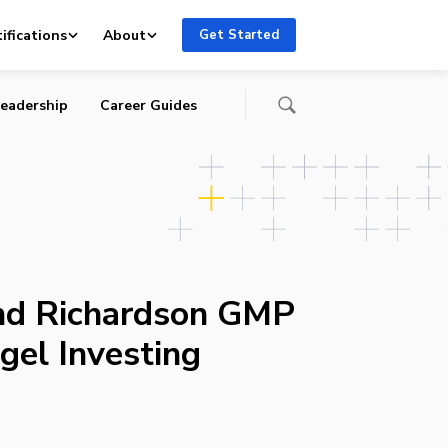
e
ifications
About
Get Started
eadership
Career Guides
and Richardson GMP
gel Investing