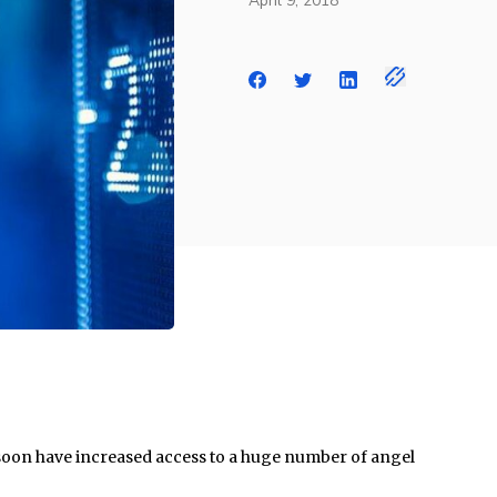
April 9, 2018
soon have increased access to a huge number of angel