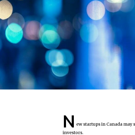
N
ew startups in Canada may 
investors.