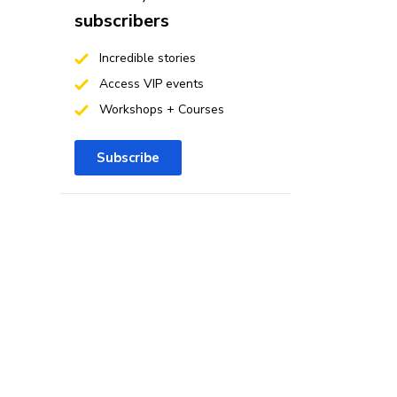
subscribers
Incredible stories
Access VIP events
Workshops + Courses
Subscribe