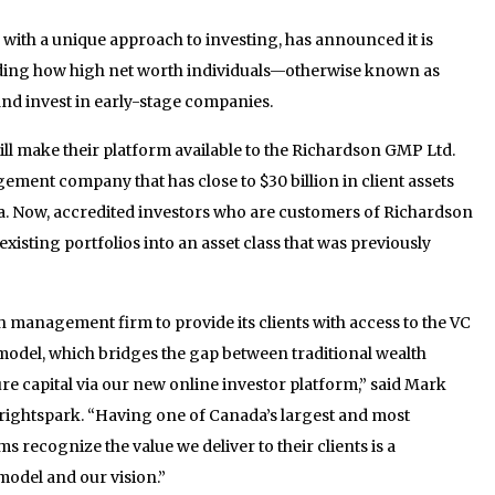
rm with a unique approach to investing, has announced it is
nding how high net worth individuals—otherwise known as
nd invest in early-stage companies.
l make their platform available to the Richardson GMP Ltd.
ent company that has close to $30 billion in client assets
. Now, accredited investors who are customers of Richardson
isting portfolios into an asset class that was previously
h management firm to provide its clients with access to the VC
odel, which bridges the gap between traditional wealth
 capital via our new online investor platform,” said Mark
rightspark. “Having one of Canada’s largest and most
recognize the value we deliver to their clients is a
model and our vision.”