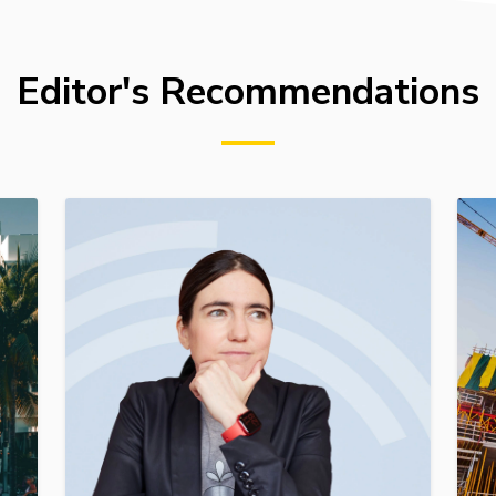
Editor's Recommendations