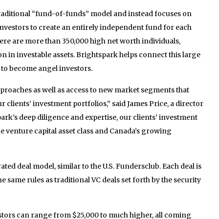
raditional “fund-of-funds” model and instead focuses on
nvestors to create an entirely independent fund for each
here are more than 350,000 high net worth individuals,
on in investable assets. Brightspark helps connect this large
to become angel investors.
proaches as well as access to new market segments that
 clients’ investment portfolios,” said James Price, a director
rk’s deep diligence and expertise, our clients’ investment
e venture capital asset class and Canada’s growing
ated deal model, similar to the U.S. Fundersclub. Each deal is
he same rules as traditional VC deals set forth by the security
tors can range from $25,000 to much higher, all coming