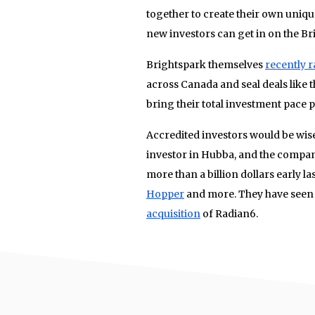
together to create their own uni
new investors can get in on the B
Brightspark themselves
recently r
across Canada and seal deals like 
bring their total investment pace p
Accredited investors would be wise
investor in Hubba, and the compa
more than a billion dollars early la
Hopper
and more. They have seen s
acquisition
of Radian6.