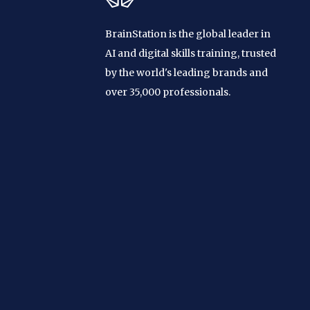
BrainStation is the global leader in
AI and digital skills training, trusted
by the world's leading brands and
over 35,000 professionals.