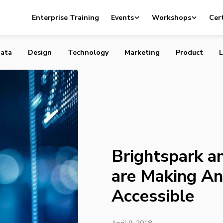
and Richardson GMP are Making Angel Investing Accessibl
Enterprise Training
Events
Workshops
Cert
ata
Design
Technology
Marketing
Product
L
Brightspark 
are Making An
Accessible