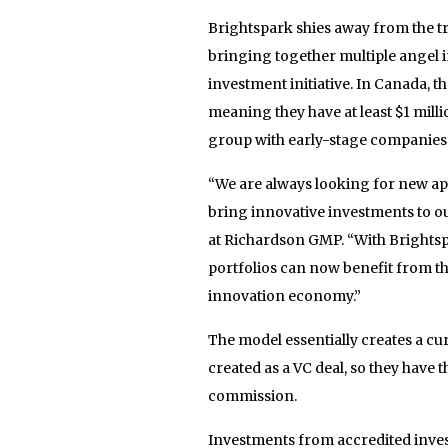
Brightspark shies away from the t
bringing together multiple angel i
investment initiative. In Canada, t
meaning they have at least $1 milli
group with early-stage companies 
“We are always looking for new ap
bring innovative investments to our
at Richardson GMP. “With Brightspa
portfolios can now benefit from th
innovation economy.”
The model essentially creates a cur
created as a VC deal, so they have t
commission.
Investments from accredited inves