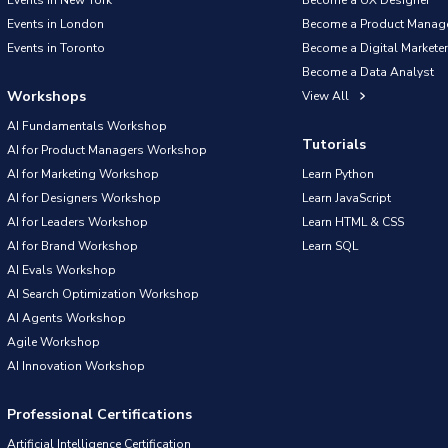
Events in New York
Become a UX Designer
Events in London
Become a Product Manag
Events in Toronto
Become a Digital Marketer
Become a Data Analyst
Workshops
View All
AI Fundamentals Workshop
Tutorials
AI for Product Managers Workshop
AI for Marketing Workshop
Learn Python
AI for Designers Workshop
Learn JavaScript
AI for Leaders Workshop
Learn HTML & CSS
AI for Brand Workshop
Learn SQL
AI Evals Workshop
AI Search Optimization Workshop
AI Agents Workshop
Agile Workshop
AI Innovation Workshop
Professional Certifications
Artificial Intelligence Certification