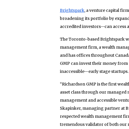
Brightspark
, a venture capital fi
broadening its portfolio by expa
accredited investors—can access a
The Toronto-based Brightspark wil
management firm, a wealth managem
and has offices throughout Canada
GMP can invest their money from ex
inaccessible—early stage startups.
“Richardson GMP is the first wealt
asset class through our managed m
management and accessible venture
Skapinker, managing partner at B
respected wealth management firms 
tremendous validator of both our 