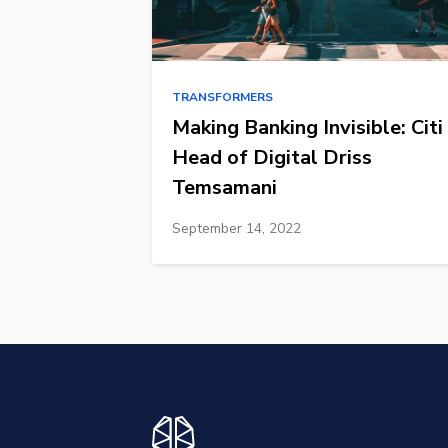
TRANSFORMERS
Making Banking Invisible: Citi
Head of Digital Driss
Temsamani
September 14, 2022