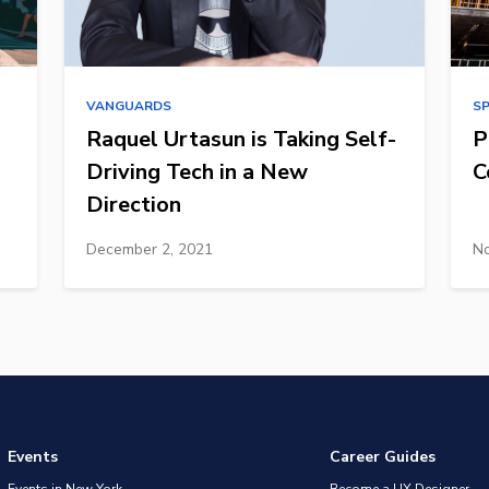
VANGUARDS
S
Raquel Urtasun is Taking Self-
P
Driving Tech in a New
C
Direction
December 2, 2021
No
Events
Career Guides