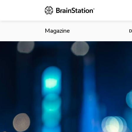
Brightspark 
Magazine
D