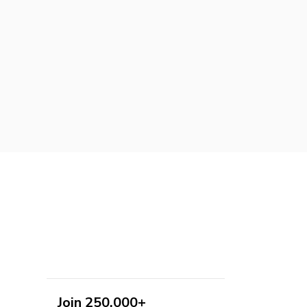
Join 250,000+