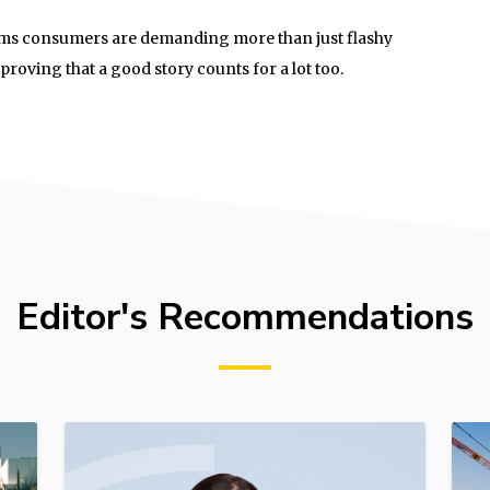
 seems consumers are demanding more than just flashy
roving that a good story counts for a lot too.
Editor's Recommendations