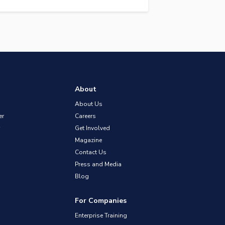
About
About Us
er
Careers
Get Involved
Magazine
Contact Us
Press and Media
Blog
For Companies
Enterprise Training