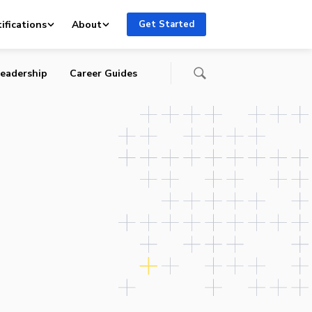
 and
ifications
About
Get Started
eadership
Career Guides