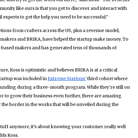
munity like ours is that you get to discover and interact with
 experts to get the help you need to be successful.”
tions from crafters across the US, plus a revenue model,
n makers and BRIKA, have helped the startup make money. To
S-based makers and has generated tens of thousands of
re, Koss is optimistic and believes BRIKA is at a critical
 startup was included in
Extreme Startups’
third cohort where
n funding during a three-month program. While they’re still on
tor to grow their business even further, there are amazing
f the border in the works that will be unveiled during the
 stuff anymore, it’s about knowing your customer really well
dds Koss.