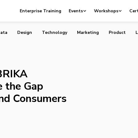
artup BRIKA Attempts to Bridge the Gap Between Makers
Enterprise Training
Events
Workshops
Cert
ata
Design
Technology
Marketing
Product
L
 BRIKA
e the Gap
nd Consumers