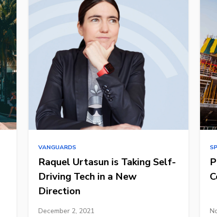
VANGUARDS
S
Raquel Urtasun is Taking Self-
P
Driving Tech in a New
C
Direction
December 2, 2021
No