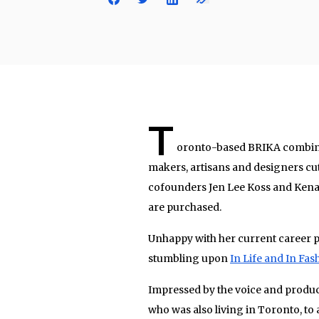
T
oronto-based BRIKA combines t
makers, artisans and designers cut
cofounders Jen Lee Koss and Kena 
are purchased.
Unhappy with her current career p
stumbling upon
In Life and In Fas
Impressed by the voice and product
who was also living in Toronto, to