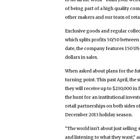
of being part of a high quality com
other makers and our team of retail
Exclusive goods and regular collec
which splits profits 50/50 betwee
date, the company features 150 U
dollars in sales.
When asked about plans for the futu
turning point. This past April, the
they will receive up to $230,000 i
the hunt for an institutional inves
retail partnerships on both sides o
December 2013 holiday season.
“The world isn’t about just selling
and listening to what they want,” a