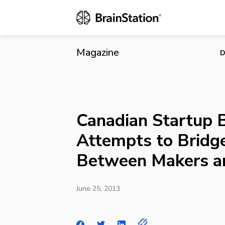
Canadian St
Consumers
Magazine
D
Canadian Startup
Attempts to Bridg
Between Makers a
June 25, 2013