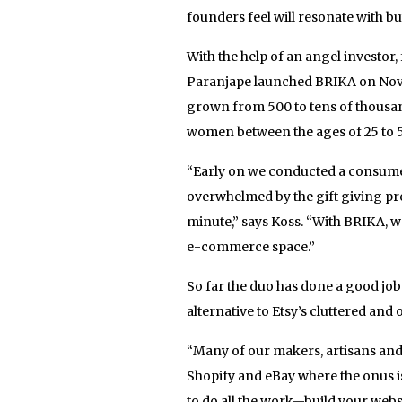
founders feel will resonate with 
With the help of an angel investor,
Paranjape launched BRIKA on Novem
grown from 500 to tens of thousa
women between the ages of 25 to 
“Early on we conducted a consume
overwhelmed by the gift giving pro
minute,” says Koss. “With BRIKA, w
e-commerce space.”
So far the duo has done a good job
alternative to Etsy’s cluttered an
“Many of our makers, artisans and 
Shopify and eBay where the onus i
to do all the work—build your websi