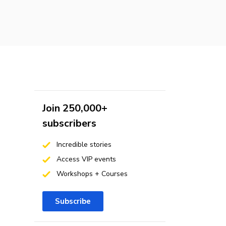
Join 250,000+
subscribers
Incredible stories
Access VIP events
Workshops + Courses
Subscribe