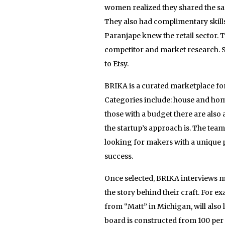
women realized they shared the sa
They also had complimentary skills
Paranjape knew the retail sector. 
competitor and market research. 
to Etsy.
BRIKA is a curated marketplace for
Categories include: house and home
those with a budget there are also 
the startup’s approach is. The tea
looking for makers with a unique p
success.
Once selected, BRIKA interviews m
the story behind their craft. For 
from “Matt” in Michigan, will also
board is constructed from 100 per 