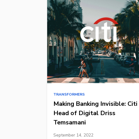
TRANSFORMERS
Making Banking Invisible: Citi
Head of Digital Driss
Temsamani
September 14, 2022