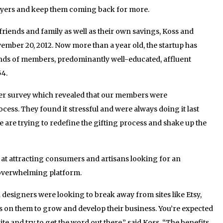
buyers and keep them coming back for more.
 friends and family as well as their own savings, Koss and
ber 20, 2012. Now more than a year old, the startup has
nds of members, predominantly well-educated, affluent
54.
r survey which revealed that our members were
cess. They found it stressful and were always doing it last
e are trying to redefine the gifting process and shake up the
 at attracting consumers and artisans looking for an
d overwhelming platform.
designers were looking to break away from sites like Etsy,
s on them to grow and develop their business. You’re expected
te and try to get the word out there,” said Koss. “The benefits