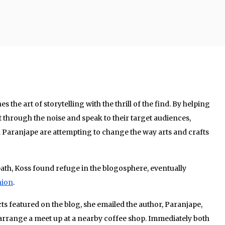
he art of storytelling with the thrill of the find. By helping
 through the noise and speak to their target audiences,
Paranjape are attempting to change the way arts and crafts
ath, Koss found refuge in the blogosphere, eventually
hion
.
s featured on the blog, she emailed the author, Paranjape,
 arrange a meet up at a nearby coffee shop. Immediately both