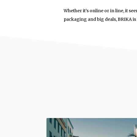
Whether it’s online or in line, it
packaging and big deals, BRIKA is p