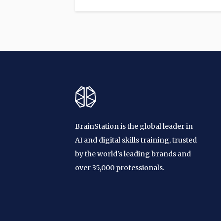
BrainStation is the global leader in
AI and digital skills training, trusted
by the world's leading brands and
over 35,000 professionals.