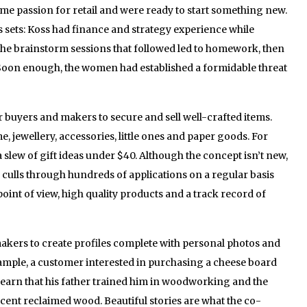
me passion for retail and were ready to start something new.
 sets: Koss had finance and strategy experience while
The brainstorm sessions that followed led to homework, then
Soon enough, the women had established a formidable threat
 buyers and makers to secure and sell well-crafted items.
, jewellery, accessories, little ones and paper goods. For
a slew of gift ideas under $40. Although the concept isn’t new,
m culls through hundreds of applications on a regular basis
oint of view, high quality products and a track record of
akers to create profiles complete with personal photos and
example, a customer interested in purchasing a cheese board
 learn that his father trained him in woodworking and the
cent reclaimed wood. Beautiful stories are what the co-