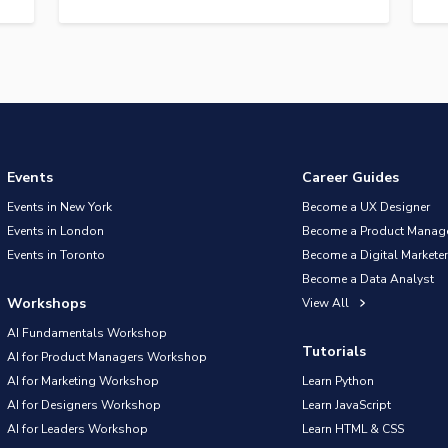
Events
Career Guides
Events in New York
Become a UX Designer
Events in London
Become a Product Manag
Events in Toronto
Become a Digital Marketer
Become a Data Analyst
Workshops
View All
AI Fundamentals Workshop
Tutorials
AI for Product Managers Workshop
AI for Marketing Workshop
Learn Python
AI for Designers Workshop
Learn JavaScript
AI for Leaders Workshop
Learn HTML & CSS