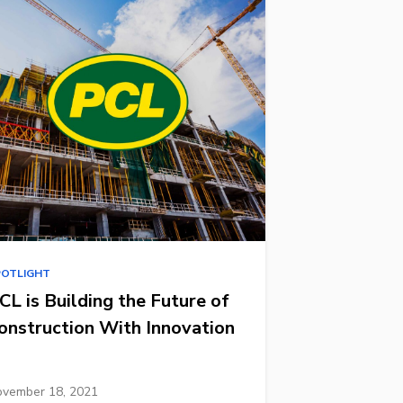
POTLIGHT
CL is Building the Future of
onstruction With Innovation
vember 18, 2021