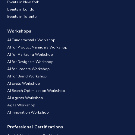
Events in New York
Events in London
Events in Toronto
Workshops
AI Fundamentals Workshop
AI for Product Managers Workshop
AI for Marketing Workshop
AI for Designers Workshop
AI for Leaders Workshop
AI for Brand Workshop
AI Evals Workshop
AI Search Optimization Workshop
AI Agents Workshop
Agile Workshop
AI Innovation Workshop
Professional Certifications