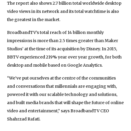
The report also shows 2.7 billion total worldwide desktop
video views in its network and its total watchtime is also
the greatest in the market.
BroadbandTV’s total reach of 14 billion monthly
impressions is more than 2.5 times greater than Maker
Studios’ at the time of its acquisition by Disney. In 2015,
BBTV experienced 219% year over year growth, for both
desktop and mobile based on Google Analytics.
“We’ve put ourselves at the centre of the communities
and conversations that millennials are engaging with,
powered it with our scalable technology and solutions,
and built media brands that will shape the future of online
video and entertainment,” says BroadbandTV CEO
Shahrzad Rafati.