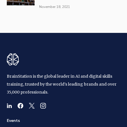
November 18, 2021
BrainStation is the global leader in AI and digital skills
training, trusted by the world's leading brands and over
35,000 professionals.
Events