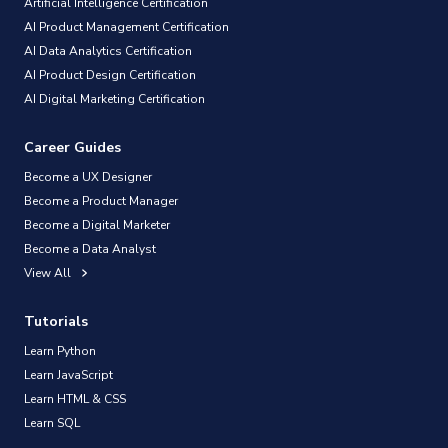
Artificial Intelligence Certification
AI Product Management Certification
AI Data Analytics Certification
AI Product Design Certification
AI Digital Marketing Certification
Career Guides
Become a UX Designer
Become a Product Manager
Become a Digital Marketer
Become a Data Analyst
View All
Tutorials
Learn Python
Learn JavaScript
Learn HTML & CSS
Learn SQL