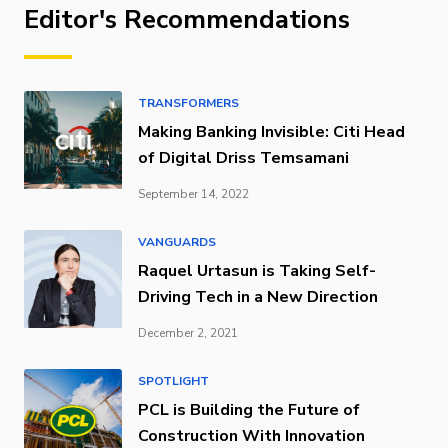
Editor's Recommendations
TRANSFORMERS
Making Banking Invisible: Citi Head
of Digital Driss Temsamani
September 14, 2022
VANGUARDS
Raquel Urtasun is Taking Self-
Driving Tech in a New Direction
December 2, 2021
SPOTLIGHT
PCL is Building the Future of
Construction With Innovation