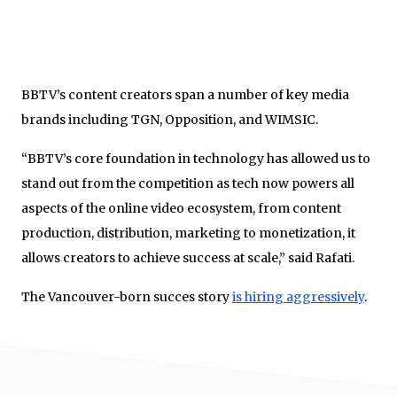
BBTV’s content creators span a number of key media
brands including TGN, Opposition, and WIMSIC.
“BBTV’s core foundation in technology has allowed us to
stand out from the competition as tech now powers all
aspects of the online video ecosystem, from content
production, distribution, marketing to monetization, it
allows creators to achieve success at scale,” said Rafati.
The Vancouver-born succes story
is hiring aggressively
.