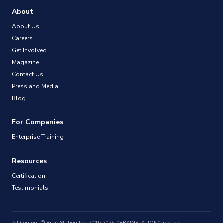
About
About Us
Careers
Get Involved
Magazine
Contact Us
Press and Media
Blog
For Companies
Enterprise Training
Resources
Certification
Testimonials
All Content © BrainStation Inc. 2015-2026. "BRAINSTATION" and the