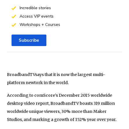
Incredible stories
Access VIP events
Workshops + Courses
Subscribe
BroadbandTVsays that it is now the largest multi-
platform newtork in the world.
According to comScore’s December 2015 worldwide
desktop video report, BroadbandTV boasts 319 million
worldwide unique viewers, 30% more than Maker
Studios, and marking a growth of 152% year over year.