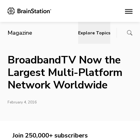
Main
Magazine
Explore Topics
BroadbandTV Now the
Largest Multi-Platform
Network Worldwide
February 4, 2016
Join 250,000+ subscribers