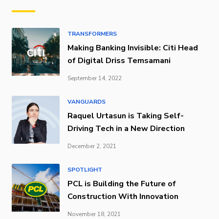
TRANSFORMERS
Making Banking Invisible: Citi Head
of Digital Driss Temsamani
September 14, 2022
VANGUARDS
Raquel Urtasun is Taking Self-
Driving Tech in a New Direction
December 2, 2021
SPOTLIGHT
PCL is Building the Future of
Construction With Innovation
November 18, 2021