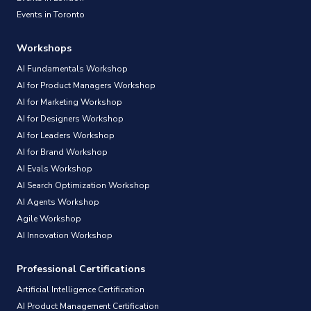
Events in Toronto
Workshops
AI Fundamentals Workshop
AI for Product Managers Workshop
AI for Marketing Workshop
AI for Designers Workshop
AI for Leaders Workshop
AI for Brand Workshop
AI Evals Workshop
AI Search Optimization Workshop
AI Agents Workshop
Agile Workshop
AI Innovation Workshop
Professional Certifications
Artificial Intelligence Certification
AI Product Management Certification