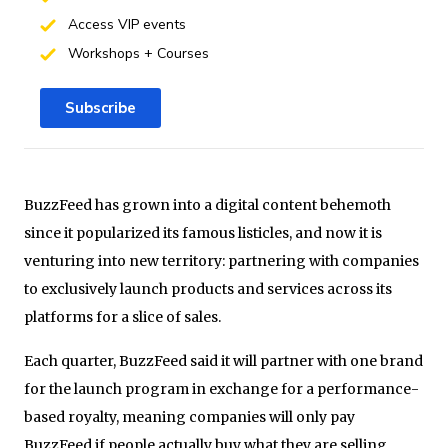
Access VIP events
Workshops + Courses
Subscribe
BuzzFeed has grown into a digital content behemoth
since it popularized its famous listicles, and now it is
venturing into new territory: partnering with companies
to exclusively launch products and services across its
platforms for a slice of sales.
Each quarter, BuzzFeed said it will partner with one brand
for the launch program in exchange for a performance-
based royalty, meaning companies will only pay
BuzzFeed if people actually buy what they are selling.