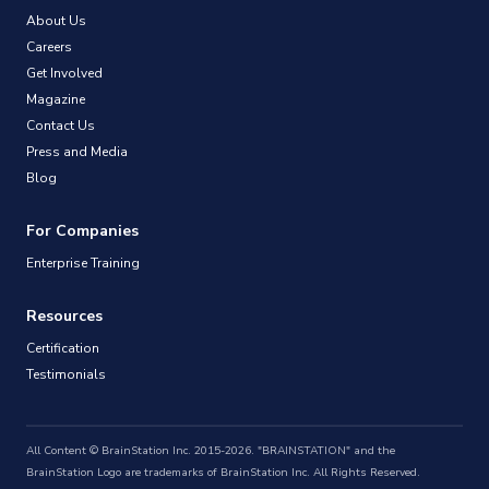
About Us
Careers
Get Involved
Magazine
Contact Us
Press and Media
Blog
For Companies
Enterprise Training
Resources
Certification
Testimonials
All Content © BrainStation Inc. 2015-2026. "BRAINSTATION" and the
BrainStation Logo are trademarks of BrainStation Inc. All Rights Reserved.