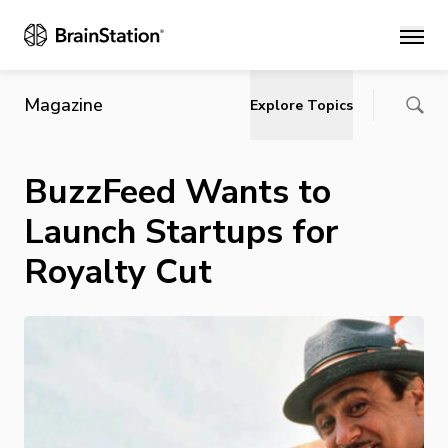
Main
Magazine
Explore Topics
BuzzFeed Wants to
Launch Startups for
Royalty Cut