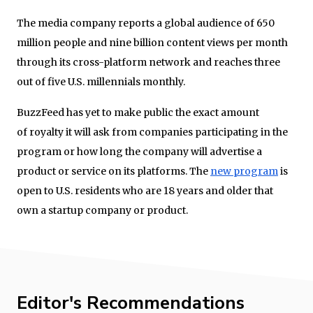
The media company reports a global audience of 650
million people and nine billion content views per month
through its cross-platform network and reaches three
out of five U.S. millennials monthly.
BuzzFeed has yet to make public the exact amount
of royalty it will ask from companies participating in the
program or how long the company will advertise a
product or service on its platforms. The
new program
is
open to U.S. residents who are 18 years and older that
own a startup company or product.
Editor's Recommendations