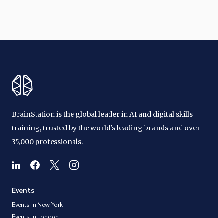
BrainStation is the global leader in AI and digital skills
training, trusted by the world's leading brands and over
35,000 professionals.
Events
Events in New York
Events in London