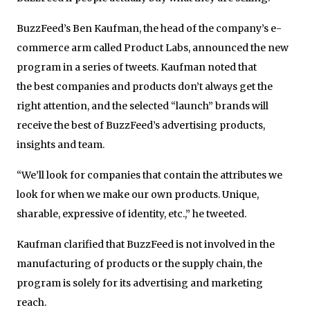
BuzzFeed’s Ben Kaufman, the head of the company’s e-
commerce arm called Product Labs, announced the new
program in a series of tweets. Kaufman noted that
the best companies and products don’t always get the
right attention, and the selected “launch” brands will
receive the best of BuzzFeed’s advertising products,
insights and team.
“We’ll look for companies that contain the attributes we
look for when we make our own products. Unique,
sharable, expressive of identity, etc.,” he tweeted.
Kaufman clarified that BuzzFeed is not involved in the
manufacturing of products or the supply chain, the
program is solely for its advertising and marketing
reach.