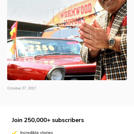
October 27, 2017
Join 250,000+ subscribers
Incredible stories