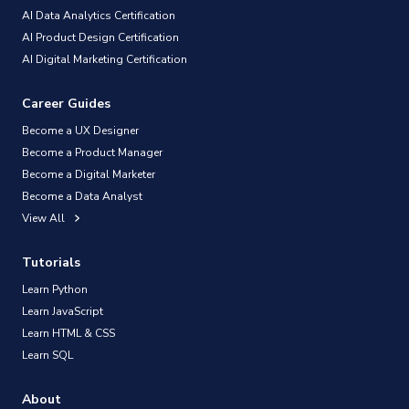
AI Data Analytics Certification
AI Product Design Certification
AI Digital Marketing Certification
Career Guides
Become a UX Designer
Become a Product Manager
Become a Digital Marketer
Become a Data Analyst
View All
Tutorials
Learn Python
Learn JavaScript
Learn HTML & CSS
Learn SQL
About