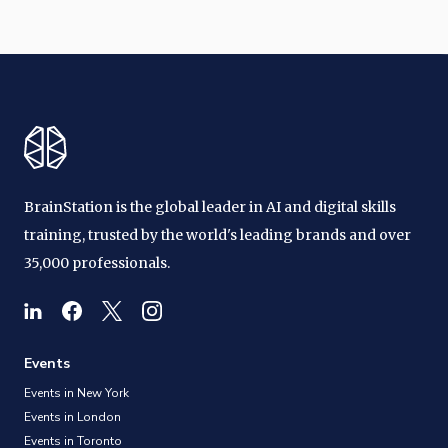
BrainStation is the global leader in AI and digital skills
training, trusted by the world's leading brands and over
35,000 professionals.
Events
Events in New York
Events in London
Events in Toronto