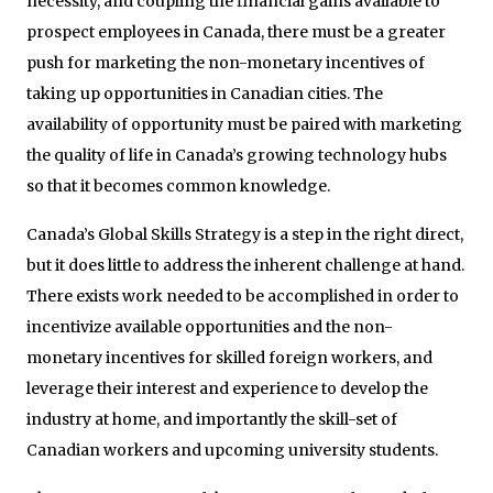
necessity, and coupling the financial gains available to
prospect employees in Canada, there must be a greater
push for marketing the non-monetary incentives of
taking up opportunities in Canadian cities. The
availability of opportunity must be paired with marketing
the quality of life in Canada’s growing technology hubs
so that it becomes common knowledge.
Canada’s Global Skills Strategy is a step in the right direct,
but it does little to address the inherent challenge at hand.
There exists work needed to be accomplished in order to
incentivize available opportunities and the non-
monetary incentives for skilled foreign workers, and
leverage their interest and experience to develop the
industry at home, and importantly the skill-set of
Canadian workers and upcoming university students.