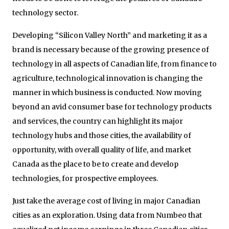
technology sector.
Developing “Silicon Valley North” and marketing it as a
brand is necessary because of the growing presence of
technology in all aspects of Canadian life, from finance to
agriculture, technological innovation is changing the
manner in which business is conducted. Now moving
beyond an avid consumer base for technology products
and services, the country can highlight its major
technology hubs and those cities, the availability of
opportunity, with overall quality of life, and market
Canada as the place to be to create and develop
technologies, for prospective employees.
Just take the average cost of living in major Canadian
cities as an exploration. Using data from Numbeo that