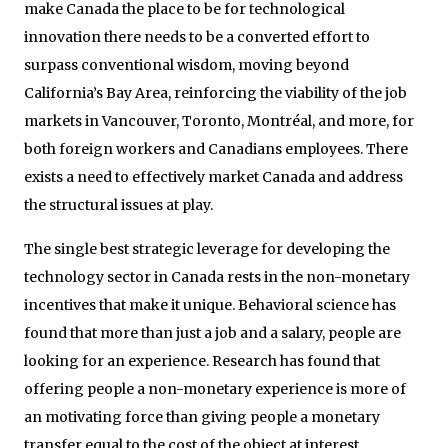
make Canada the place to be for technological
innovation there needs to be a converted effort to
surpass conventional wisdom, moving beyond
California’s Bay Area, reinforcing the viability of the job
markets in Vancouver, Toronto, Montréal, and more, for
both foreign workers and Canadians employees. There
exists a need to effectively market Canada and address
the structural issues at play.
The single best strategic leverage for developing the
technology sector in Canada rests in the non-monetary
incentives that make it unique. Behavioral science has
found that more than just a job and a salary, people are
looking for an experience. Research has found that
offering people a non-monetary experience is more of
an motivating force than giving people a monetary
transfer equal to the cost of the object at interest.