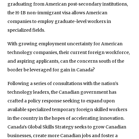
graduating from American post-secondary institutions,
the H-1B non-immigrant visa allows American
companies to employ graduate-level workers in
specialized fields.
With growing employment uncertainty for American
technology companies, their current foreign workforce,
and aspiring applicants, can the concerns south of the
border be leveraged for gain in Canada?
Following a series of consultations with the nation’s
technology leaders, the Canadian government has
crafted a policy response seeking to expand upon
available specialized temporary foreign skilled workers
in the country in the hopes of accelerating innovation.
Canada’s Global Skills Strategy seeks to grow Canadian
businesses, create more Canadian jobs and foster a