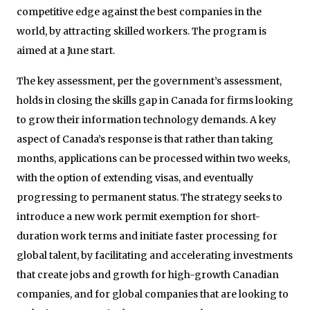
competitive edge against the best companies in the
world, by attracting skilled workers. The program is
aimed at a June start.
The key assessment, per the government’s assessment,
holds in closing the skills gap in Canada for firms looking
to grow their information technology demands. A key
aspect of Canada’s response is that rather than taking
months, applications can be processed within two weeks,
with the option of extending visas, and eventually
progressing to permanent status. The strategy seeks to
introduce a new work permit exemption for short-
duration work terms and initiate faster processing for
global talent, by facilitating and accelerating investments
that create jobs and growth for high-growth Canadian
companies, and for global companies that are looking to