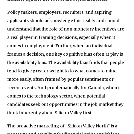
Policy makers, employers, recruiters, and aspiring
applicants should acknowledge this reality and should
understand that the role of non monetary incentives are
a real player in framing decisions, especially when it
comes to employment. Further, when an individual
frames a decision, one key cognitive bias often at play is
the availability bias. The availability bias finds that people
tend to give greater weight to to what comes to mind
more easily, often framed by popular sentiments or
recent events. And problematically for Canada, when it
comes to the technology sector, when potential
candidates seek out opportunities in the job market they
think inherently about Silicon Valley first.
The proactive marketing of “Silicon Valley North” is a