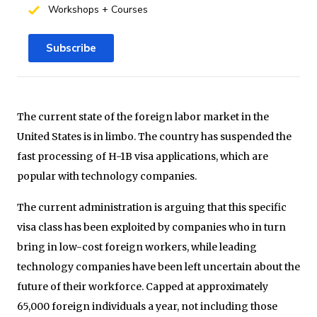
Workshops + Courses
Subscribe
The current state of the foreign labor market in the
United States is in limbo. The country has suspended the
fast processing of H-1B visa applications, which are
popular with technology companies.
The current administration is arguing that this specific
visa class has been exploited by companies who in turn
bring in low-cost foreign workers, while leading
technology companies have been left uncertain about the
future of their workforce. Capped at approximately
65,000 foreign individuals a year, not including those