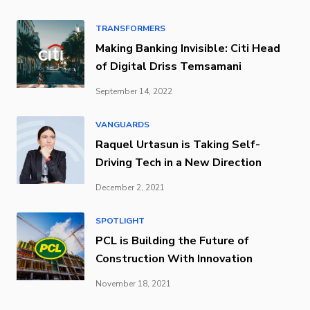
TRANSFORMERS
Making Banking Invisible: Citi Head
of Digital Driss Temsamani
September 14, 2022
VANGUARDS
Raquel Urtasun is Taking Self-
Driving Tech in a New Direction
December 2, 2021
SPOTLIGHT
PCL is Building the Future of
Construction With Innovation
November 18, 2021