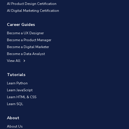
AI Product Design Certification
AI Digital Marketing Certification
Career Guides
Become a UX Designer
Become a Product Manager
Become a Digital Marketer
Become a Data Analyst
View All
Tutorials
Learn Python
Learn JavaScript
Learn HTML & CSS
Learn SQL
About
About Us