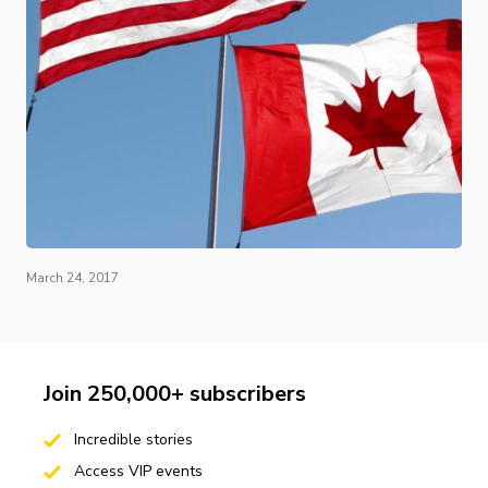
March 24, 2017
Join 250,000+ subscribers
Incredible stories
Access VIP events