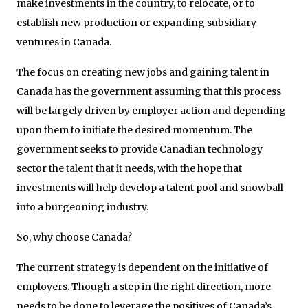
make investments in the country, to relocate, or to
establish new production or expanding subsidiary
ventures in Canada.
The focus on creating new jobs and gaining talent in
Canada has the government assuming that this process
will be largely driven by employer action and depending
upon them to initiate the desired momentum. The
government seeks to provide Canadian technology
sector the talent that it needs, with the hope that
investments will help develop a talent pool and snowball
into a burgeoning industry.
So, why choose Canada?
The current strategy is dependent on the initiative of
employers. Though a step in the right direction, more
needs to be done to leverage the positives of Canada’s