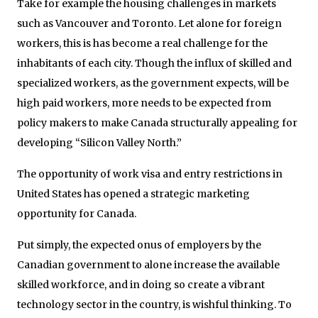
Take for example the housing challenges in markets
such as Vancouver and Toronto. Let alone for foreign
workers, this is has become a real challenge for the
inhabitants of each city. Though the influx of skilled and
specialized workers, as the government expects, will be
high paid workers, more needs to be expected from
policy makers to make Canada structurally appealing for
developing “Silicon Valley North.”
The opportunity of work visa and entry restrictions in
United States has opened a strategic marketing
opportunity for Canada.
Put simply, the expected onus of employers by the
Canadian government to alone increase the available
skilled workforce, and in doing so create a vibrant
technology sector in the country, is wishful thinking. To