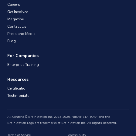
Careers
Get Involved
Magazine
Contact Us
Press and Media
Blog
For Companies
Enterprise Training
Resources
Certification
Testimonials
All Content © BrainStation Inc. 2015-2026. "BRAINSTATION" and the
BrainStation Logo are trademarks of BrainStation Inc. All Rights Reserved.
Terms of Service
Accessibility