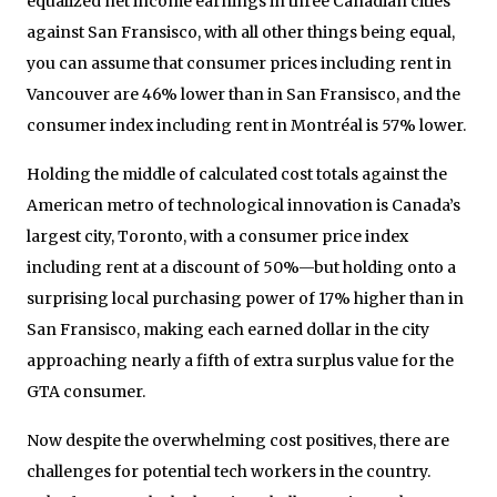
equalized net income earnings in three Canadian cities
against San Fransisco, with all other things being equal,
you can assume that consumer prices including rent in
Vancouver are 46% lower than in San Fransisco, and the
consumer index including rent in Montréal is 57% lower.
Holding the middle of calculated cost totals against the
American metro of technological innovation is Canada’s
largest city, Toronto, with a consumer price index
including rent at a discount of 50%—but holding onto a
surprising local purchasing power of 17% higher than in
San Fransisco, making each earned dollar in the city
approaching nearly a fifth of extra surplus value for the
GTA consumer.
Now despite the overwhelming cost positives, there are
challenges for potential tech workers in the country.