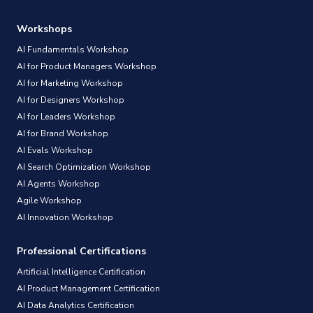
Workshops
AI Fundamentals Workshop
AI for Product Managers Workshop
AI for Marketing Workshop
AI for Designers Workshop
AI for Leaders Workshop
AI for Brand Workshop
AI Evals Workshop
AI Search Optimization Workshop
AI Agents Workshop
Agile Workshop
AI Innovation Workshop
Professional Certifications
Artificial Intelligence Certification
AI Product Management Certification
AI Data Analytics Certification