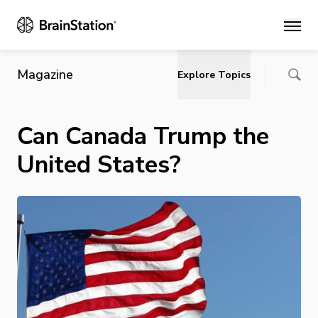
Main
Magazine
Explore Topics
Can Canada Trump the
United States?