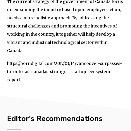
The current strategy of the government of Canada focus
on expanding the industry based upon employee action,
needs a more holistic approach. By addressing the
structural challenges and promoting the incentives of
working in the country, it together will help develop a
vibrant and industrial technological sector within
Canada.
https://borndigital.com/2017/03/14/vancouver-surpasses-
toronto-as-canadas-strongest-startup-ecosystem-
report
Editor's Recommendations