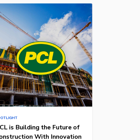
POTLIGHT
CL is Building the Future of
onstruction With Innovation