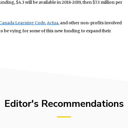
unding, $4.3 will be available in 2018-2019, then $7.3 million per
Canada Learning Code
,
Actua
, and other non-profits involved
 to be vying for some of this new funding to expand their
Editor's Recommendations