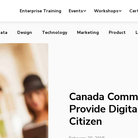
s $30 Million to Provide Digital Literacy for Every Citiz
Enterprise Training
Events
Workshops
Cert
ata
Design
Technology
Marketing
Product
L
Canada Commit
Provide Digita
Citizen