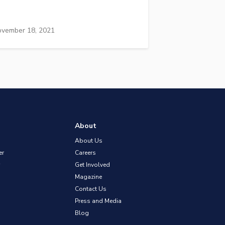
vember 18, 2021
About
About Us
er
Careers
Get Involved
Magazine
Contact Us
Press and Media
Blog