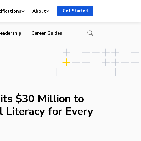
en
ifications
About
Get Started
eadership
Career Guides
s $30 Million to
l Literacy for Every