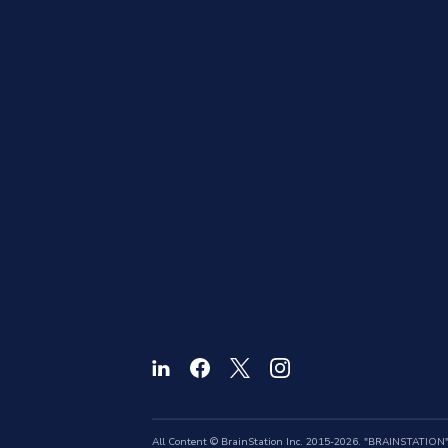
All Content © BrainStation Inc. 2015-2026. "BRAINSTATION" a