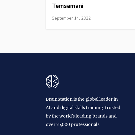
Temsamani
September 14, 2022
BrainStation is the global leader in
AI and digital skills training, trusted
by the world's leading brands and
over 35,000 professionals.