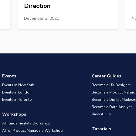
Direction
December 2, 2021
No
Events
Career Guides
Events in New York
Become a UX Designer
Events in London
Become a Product Manag
Events in Toronto
Become a Digital Marketer
Become a Data Analyst
Workshops
View All
AI Fundamentals Workshop
Tutorials
AI for Product Managers Workshop