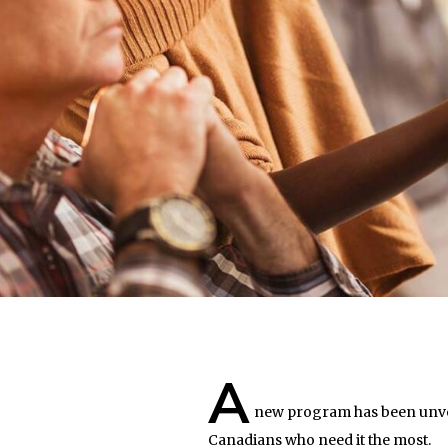
A
new program has been unveil
Canadians who need it the most.