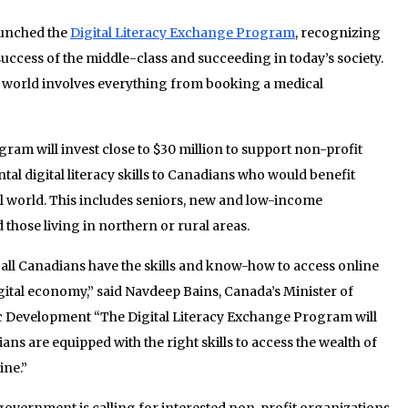
unched the
Digital Literacy Exchange Program
, recognizing
he success of the middle-class and succeeding in today’s society.
 world involves everything from booking a medical
ram will invest close to $30 million to support non-profit
al digital literacy skills to Canadians who would benefit
al world. This includes seniors, new and low-income
those living in northern or rural areas.
all Canadians have the skills and know-how to access online
igital economy,” said Navdeep Bains, Canada’s Minister of
 Development “The Digital Literacy Exchange Program will
ians are equipped with the right skills to access the wealth of
ine.”
government is calling for interested non-profit organizations