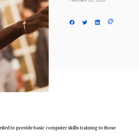
February 20, 2018
ed to provide basic computer skills training to those