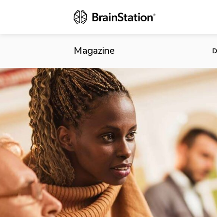
Canada Commit
Magazine
D