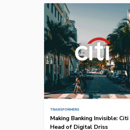
TRANSFORMERS
Making Banking Invisible: Citi
Head of Digital Driss