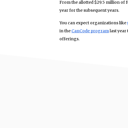
From the allotted $29.5 million of f
year for the subsequent years.
You can expect organizations like
in the
CanCode program
last year
offerings.