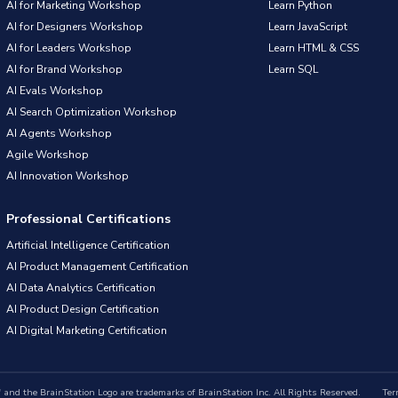
AI for Marketing Workshop
Learn Python
AI for Designers Workshop
Learn JavaScript
AI for Leaders Workshop
Learn HTML & CSS
AI for Brand Workshop
Learn SQL
AI Evals Workshop
AI Search Optimization Workshop
AI Agents Workshop
Agile Workshop
AI Innovation Workshop
Professional Certifications
Artificial Intelligence Certification
AI Product Management Certification
AI Data Analytics Certification
AI Product Design Certification
AI Digital Marketing Certification
nd the BrainStation Logo are trademarks of BrainStation Inc. All Rights Reserved.
Ter