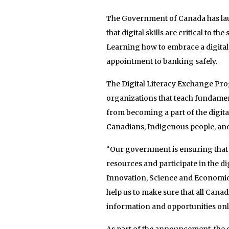
The Government of Canada has la
that digital skills are critical to t
Learning how to embrace a digital
appointment to banking safely.
The Digital Literacy Exchange Prog
organizations that teach fundament
from becoming a part of the digit
Canadians, Indigenous people, and 
“Our government is ensuring that 
resources and participate in the d
Innovation, Science and Economic
help us to make sure that all Canad
information and opportunities onl
As part of the announcement, the 