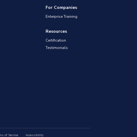
For Companies
Enterprise Training
Resources
Certification
Testimonials
ms of Service
Accessibility