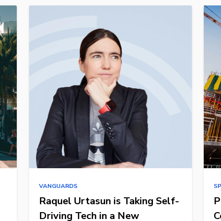
VANGUARDS
S
Raquel Urtasun is Taking Self-
P
Driving Tech in a New
C