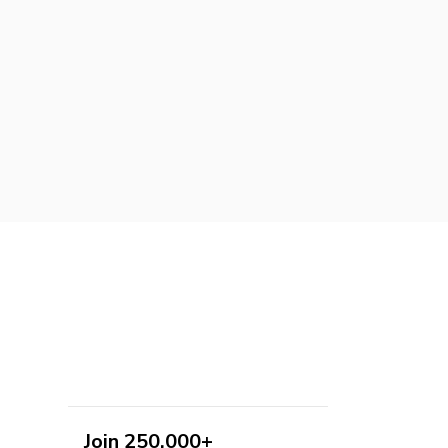
Join 250,000+