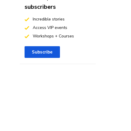
subscribers
Incredible stories
Access VIP events
Workshops + Courses
Subscribe