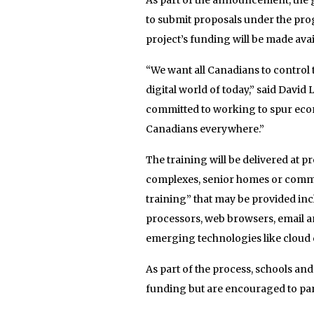
to submit proposals under the pro
project’s funding will be made avai
“We want all Canadians to control t
digital world of today,” said Davi
committed to working to spur eco
Canadians everywhere.”
The training will be delivered at pr
complexes, senior homes or commun
training” that may be provided inc
processors, web browsers, email an
emerging technologies like cloud
As part of the process, schools and
funding but are encouraged to par