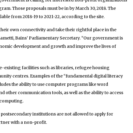
gram. Those proposals must be in by March 30, 2018. The
lable from 2018-19 to 2021-22, according to the site.
heir own connectivity and take their rightful place in the
d Lametti, Bains’ Parliamentary Secretary. “Our government is
nomic development and growth and improve the lives of
e-existing facilities such as libraries, refugee housing
ity centres. Examples of the “fundamental digital literacy
ludes the ability to use computer programs like word
d other communication tools, as well as the ability to access
 computing.
 postsecondary institutions are not allowed to apply for
tner with a non-profit.