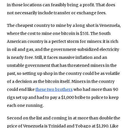
in those locations can feasibly bring a profit. That does
not necessarily include transfer or exchange fees.
The cheapest country to mine by a long shot is Venezuela,
where the cost to mine one bitcoin is $531. The South
American country is a perfect storm for miners: it is rich
in oil and gas, and the government-subsidized electricity
is nearly free. Still, it faces massive inflation and an
unstable government that has threatened miners in the
past, so setting up shop in the country could be as volatile
of a decision as the bitcoin itself. Miners in the country
could end like
these two brothers
who had more than 90
rigs set up and had to pay a $1,000 bribe to police to keep
each one running.
Second on the list and coming in at more than double the
price of Venezuela is Trinidad and Tobago at $1,190. Like