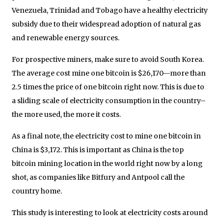
Venezuela, Trinidad and Tobago have a healthy electricity
subsidy due to their widespread adoption of natural gas
and renewable energy sources.
For prospective miners, make sure to avoid South Korea.
The average cost mine one bitcoin is $26,170—more than
2.5 times the price of one bitcoin right now. This is due to
a sliding scale of electricity consumption in the country–
the more used, the more it costs.
As a final note, the electricity cost to mine one bitcoin in
China is $3,172. This is important as China is the top
bitcoin mining location in the world right now by a long
shot, as companies like Bitfury and Antpool call the
country home.
This study is interesting to look at electricity costs around