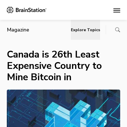
Main
Magazine
Explore Topics
Canada is 26th Least
Expensive Country to
Mine Bitcoin in