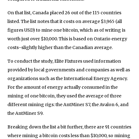
On that list, Canada placed 26 out of the 115 countries
listed. The list notes that it costs on average $3,965 (all
figures USD) to mine one bitcoin, which as of writing is
worth just over $10,000. This is based on Ontario energy
costs–slightly higher than the Canadian average.
To conduct the study, Elite Fixtures used information
provided by local governments and companies as well as
organizations such as the International Energy Agency.
For the amount of energy actually consumed in the
mining of one bitcoin, they used the average of three
different mining rigs: the AntMiner S7, the Avalon 6, and
the AntMiner S9.
Breaking down the list a bit further, there are 91 countries
where mining a bitcoin costs less than $10,000, so mining