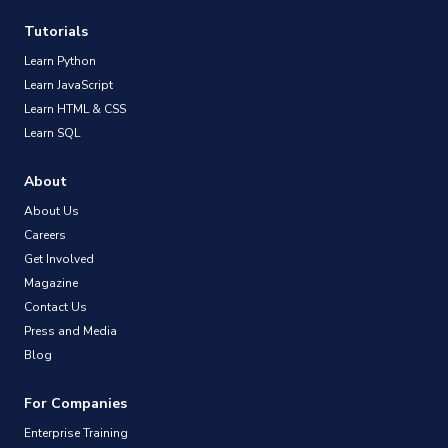
Tutorials
Learn Python
Learn JavaScript
Learn HTML & CSS
Learn SQL
About
About Us
Careers
Get Involved
Magazine
Contact Us
Press and Media
Blog
For Companies
Enterprise Training