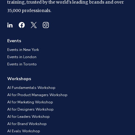
training, trusted by the world's leading brands and over
35,000 professionals.
Events
Events in New York
Events in London
Events in Toronto
Workshops
AI Fundamentals Workshop
AI for Product Managers Workshop
AI for Marketing Workshop
AI for Designers Workshop
AI for Leaders Workshop
AI for Brand Workshop
AI Evals Workshop