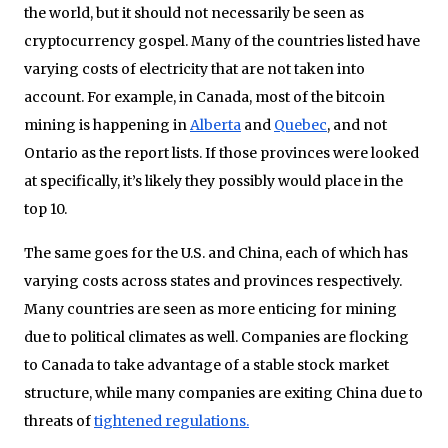
the world, but it should not necessarily be seen as
cryptocurrency gospel. Many of the countries listed have
varying costs of electricity that are not taken into
account. For example, in Canada, most of the bitcoin
mining is happening in
Alberta
and
Quebec
, and not
Ontario as the report lists. If those provinces were looked
at specifically, it’s likely they possibly would place in the
top 10.
The same goes for the U.S. and China, each of which has
varying costs across states and provinces respectively.
Many countries are seen as more enticing for mining
due to political climates as well. Companies are flocking
to Canada to take advantage of a stable stock market
structure, while many companies are exiting China due to
threats of
tightened regulations.