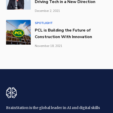
Driving Tech in a New Direction
December 2, 2021
SPOTLIGHT
PCL is Building the Future of
Construction With Innovation
November 18, 2021
BrainStation is the global leader in AI and digital skills