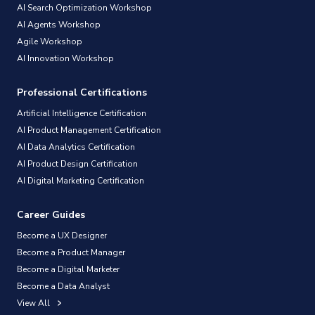
AI Search Optimization Workshop
AI Agents Workshop
Agile Workshop
AI Innovation Workshop
Professional Certifications
Artificial Intelligence Certification
AI Product Management Certification
AI Data Analytics Certification
AI Product Design Certification
AI Digital Marketing Certification
Career Guides
Become a UX Designer
Become a Product Manager
Become a Digital Marketer
Become a Data Analyst
View All