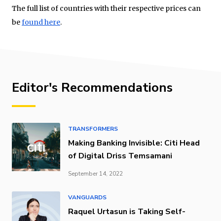
The full list of countries with their respective prices can
be
found here
.
Editor's Recommendations
TRANSFORMERS
Making Banking Invisible: Citi Head
of Digital Driss Temsamani
September 14, 2022
VANGUARDS
Raquel Urtasun is Taking Self-