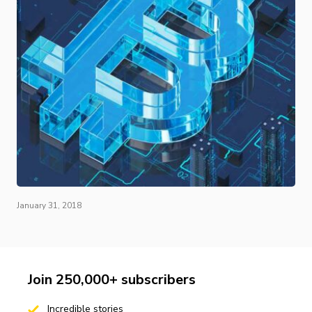
January 31, 2018
Join 250,000+ subscribers
Incredible stories