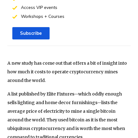
Access VIP events
Workshops + Courses
Subscribe
A new study has come out that offers a bit of insight into
how much it costs to operate cryptocurrency mines
around the world.
A list published by Elite Fixtures—which oddly enough
sells lighting and home decor furnishings—lists the
average price of electricity to mine a single bitcoin
around the world. They used bitcoin as it is the most
ubiquitous cryptocurrency and is worth the most when
compared to traditional currencies.