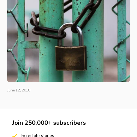
June 12, 2018
Join 250,000+ subscribers
Incredible stories