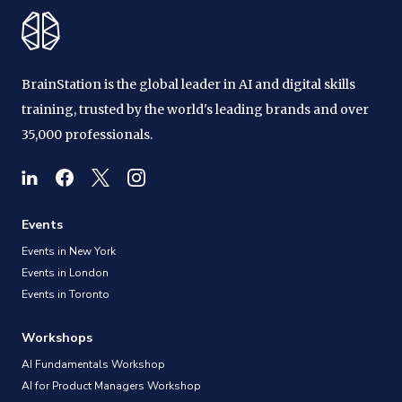
BrainStation is the global leader in AI and digital skills
training, trusted by the world's leading brands and over
35,000 professionals.
Events
Events in New York
Events in London
Events in Toronto
Workshops
AI Fundamentals Workshop
AI for Product Managers Workshop