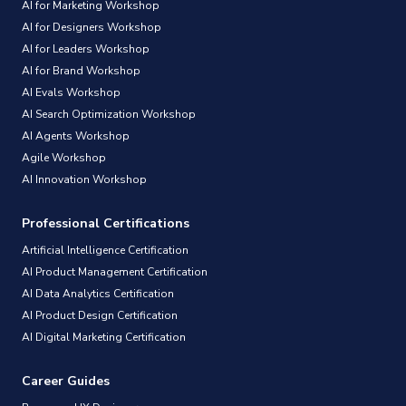
AI for Marketing Workshop
AI for Designers Workshop
AI for Leaders Workshop
AI for Brand Workshop
AI Evals Workshop
AI Search Optimization Workshop
AI Agents Workshop
Agile Workshop
AI Innovation Workshop
Professional Certifications
Artificial Intelligence Certification
AI Product Management Certification
AI Data Analytics Certification
AI Product Design Certification
AI Digital Marketing Certification
Career Guides