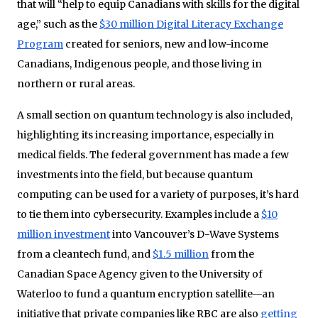
that will “help to equip Canadians with skills for the digital
age,” such as the
$30 million Digital Literacy Exchange
Program
created for seniors, new and low-income
Canadians, Indigenous people, and those living in
northern or rural areas.
A small section on quantum technology is also included,
highlighting its increasing importance, especially in
medical fields. The federal government has made a few
investments into the field, but because quantum
computing can be used for a variety of purposes, it’s hard
to tie them into cybersecurity. Examples include a
$10
million investment
into Vancouver’s D-Wave Systems
from a cleantech fund, and
$1.5 million
from the
Canadian Space Agency given to the University of
Waterloo to fund a quantum encryption satellite—an
initiative that private companies like RBC are also
getting