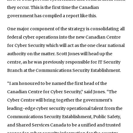
they occur. This is the first time the Canadian
government has compiled a report like this.
One major component of the strategy is consolidating all
federal cyber operations into the new Canadian Centre
for Cyber Security which will act as the one clear national
authority on the matter. Scott Jones will head up the
centre, as he was previously responsible for IT Security
Branch at the Communications Security Establishment.
“I am honoured to be named the first head of the
Canadian Centre for Cyber Security,” said Jones. “The
Cyber Centre will bring together the government’s
leading-edge cyber security operational talent from the
Communications Security Establishment, Public Safety,
and Shared Services Canada to be a unified and trusted