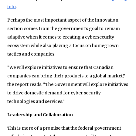
into
.
Perhaps the most important aspect of the innovation
section comes from the government’s goal to remain
adaptive when it comes to creating a cybersecurity
ecosystem while also placing a focus on homegrown
tactics and companies.
“We will explore initiatives to ensure that Canadian
companies can bring their products to a global market,”
the report reads. “The Government will explore initiatives
to drive domestic demand for cyber security
technologies and services.”
Leadership and Collaboration
This is more of a promise that the federal government