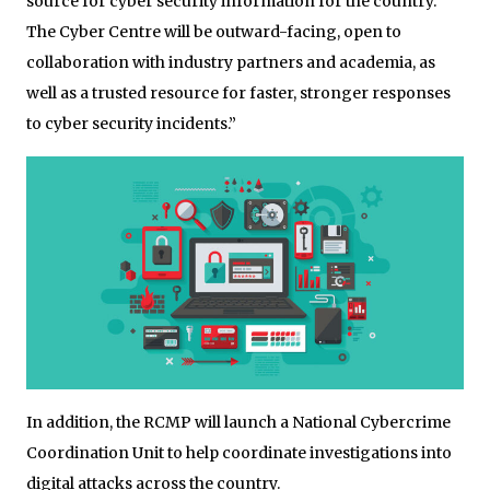
source for cyber security information for the country.
The Cyber Centre will be outward-facing, open to
collaboration with industry partners and academia, as
well as a trusted resource for faster, stronger responses
to cyber security incidents.”
In addition, the RCMP will launch a National Cybercrime
Coordination Unit to help coordinate investigations into
digital attacks across the country.