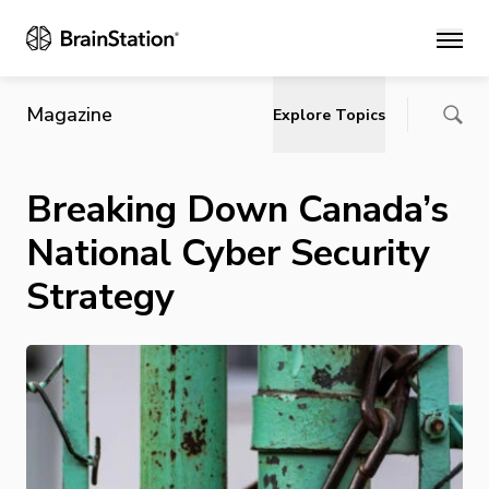
Main
Magazine
Explore Topics
Breaking Down Canada’s
National Cyber Security
Strategy