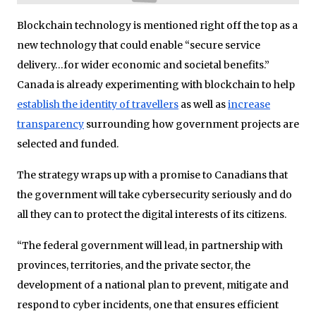
Blockchain technology is mentioned right off the top as a
new technology that could enable “secure service
delivery…for wider economic and societal benefits.”
Canada is already experimenting with blockchain to help
establish the identity of travellers
as well as
increase
transparency
surrounding how government projects are
selected and funded.
The strategy wraps up with a promise to Canadians that
the government will take cybersecurity seriously and do
all they can to protect the digital interests of its citizens.
“The federal government will lead, in partnership with
provinces, territories, and the private sector, the
development of a national plan to prevent, mitigate and
respond to cyber incidents, one that ensures efficient