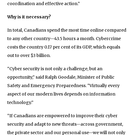
coordination and effective action.”
Why is it necessary?
In total, Canadians spend the most time online compared
to any other country—43.5 hours a month. Cybercrime
costs the country 0.17 per cent of its GDP, which equals
out to over $3 billion.
“Cyber security is not only a challenge, but an
opportunity,” said Ralph Goodale, Minister of Public
Safety and Emergency Preparedness. “Virtually every
aspect of our modern lives depends on information
technology.”
“If Canadians are empowered to improve their cyber
security and adapt to new threats—across government,
the private sector and our personal use—we will not only