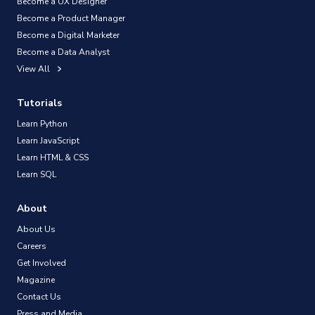
Become a UX Designer
Become a Product Manager
Become a Digital Marketer
Become a Data Analyst
View All
Tutorials
Learn Python
Learn JavaScript
Learn HTML & CSS
Learn SQL
About
About Us
Careers
Get Involved
Magazine
Contact Us
Press and Media