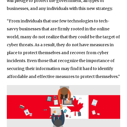
will pledge to protect the government, all types of
businesses, and any individuals with this new strategy.
“From individuals that use few technologies to tech-
savvy businesses that are firmly rooted in the online
world, many do not realize that they could be the target of
cyber threats. As a result, they do not have measures in
place to protect themselves and recover from cyber
incidents. Even those that recognize the importance of
securing their information may find it hard to identify
affordable and effective measures to protect themselves.”