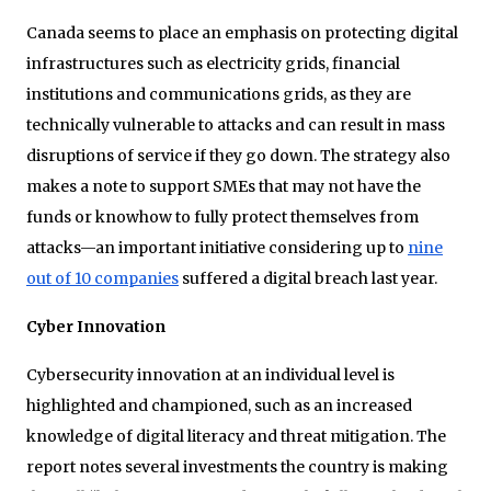
Canada seems to place an emphasis on protecting digital
infrastructures such as electricity grids, financial
institutions and communications grids, as they are
technically vulnerable to attacks and can result in mass
disruptions of service if they go down. The strategy also
makes a note to support SMEs that may not have the
funds or knowhow to fully protect themselves from
attacks—an important initiative considering up to
nine
out of 10 companies
suffered a digital breach last year.
Cyber Innovation
Cybersecurity innovation at an individual level is
highlighted and championed, such as an increased
knowledge of digital literacy and threat mitigation. The
report notes several investments the country is making