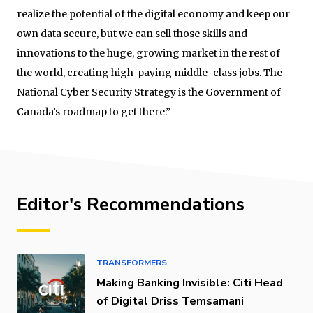
realize the potential of the digital economy and keep our
own data secure, but we can sell those skills and
innovations to the huge, growing market in the rest of
the world, creating high-paying middle-class jobs. The
National Cyber Security Strategy is the Government of
Canada’s roadmap to get there.”
Editor's Recommendations
TRANSFORMERS
Making Banking Invisible: Citi Head
of Digital Driss Temsamani