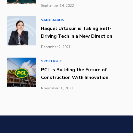
September 14, 2022
VANGUARDS
Raquel Urtasun is Taking Self-
Driving Tech in a New Direction
December 2, 2021
SPOTLIGHT
PCL is Building the Future of
Construction With Innovation
November 18, 2021