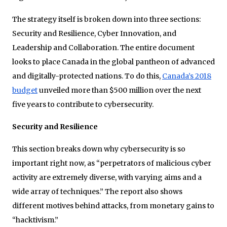
The strategy itself is broken down into three sections:
Security and Resilience, Cyber Innovation, and
Leadership and Collaboration. The entire document
looks to place Canada in the global pantheon of advanced
and digitally-protected nations. To do this,
Canada’s 2018
budget
unveiled more than $500 million over the next
five years to contribute to cybersecurity.
Security and Resilience
This section breaks down why cybersecurity is so
important right now, as “perpetrators of malicious cyber
activity are extremely diverse, with varying aims and a
wide array of techniques.” The report also shows
different motives behind attacks, from monetary gains to
“hacktivism.”