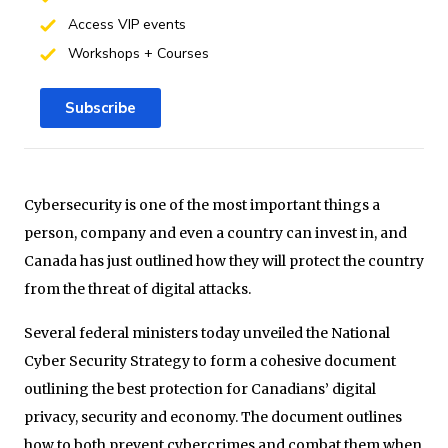
Access VIP events
Workshops + Courses
Subscribe
Cybersecurity is one of the most important things a
person, company and even a country can invest in, and
Canada has just outlined how they will protect the country
from the threat of digital attacks.
Several federal ministers today unveiled the National
Cyber Security Strategy to form a cohesive document
outlining the best protection for Canadians’ digital
privacy, security and economy. The document outlines
how to both prevent cybercrimes and combat them when