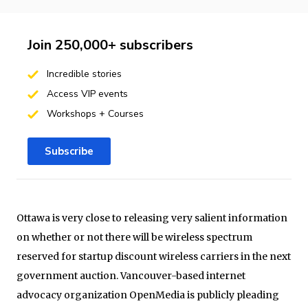
Join 250,000+ subscribers
Incredible stories
Access VIP events
Workshops + Courses
Subscribe
Ottawa is very close to releasing very salient information
on whether or not there will be wireless spectrum
reserved for startup discount wireless carriers in the next
government auction. Vancouver-based internet
advocacy organization OpenMedia is publicly pleading