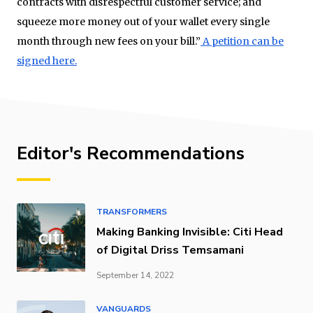
contracts with disrespectful customer service; and
squeeze more money out of your wallet every single
month through new fees on your bill.”
A petition can be
signed here.
Editor's Recommendations
TRANSFORMERS
Making Banking Invisible: Citi Head
of Digital Driss Temsamani
September 14, 2022
VANGUARDS