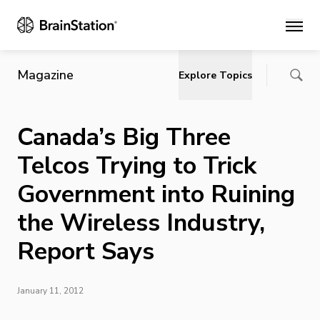
Main
Magazine
Explore Topics
Canada’s Big Three
Telcos Trying to Trick
Government into Ruining
the Wireless Industry,
Report Says
January 11, 2012