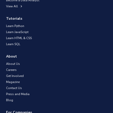
Become a Data Analyst
View All
Tutorials
Learn Python
Learn JavaScript
Learn HTML & CSS
Learn SQL
About
About Us
Careers
Get Involved
Magazine
Contact Us
Press and Media
Blog
For Companies