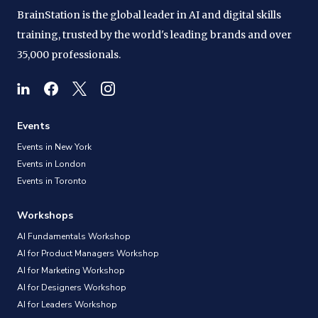
BrainStation is the global leader in AI and digital skills
training, trusted by the world's leading brands and over
35,000 professionals.
Events
Events in New York
Events in London
Events in Toronto
Workshops
AI Fundamentals Workshop
AI for Product Managers Workshop
AI for Marketing Workshop
AI for Designers Workshop
AI for Leaders Workshop