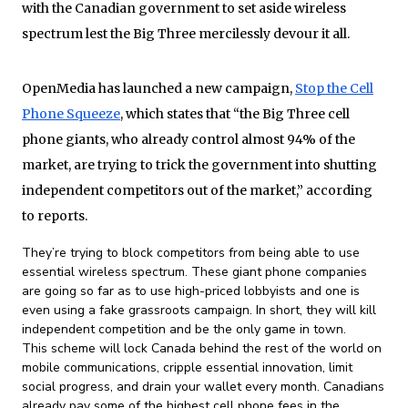
with the Canadian government to set aside wireless
spectrum lest the Big Three mercilessly devour it all.
OpenMedia has launched a new campaign,
Stop the Cell
Phone Squeeze
, which states that “the Big Three cell
phone giants, who already control almost 94% of the
market, are trying to trick the government into shutting
independent competitors out of the market,” according
to reports.
They’re trying to block competitors from being able to use
essential wireless spectrum. These giant phone companies
are going so far as to use high-priced lobbyists and one is
even using a fake grassroots campaign. In short, they will kill
independent competition and be the only game in town.
This scheme will lock Canada behind the rest of the world on
mobile communications, cripple essential innovation, limit
social progress, and drain your wallet every month. Canadians
already pay some of the highest cell phone fees in the