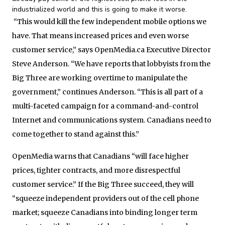
industrialized world and this is going to make it worse.
“This would kill the few independent mobile options we
have. That means increased prices and even worse
customer service,” says OpenMedia.ca Executive Director
Steve Anderson. “We have reports that lobbyists from the
Big Three are working overtime to manipulate the
government,” continues Anderson. “This is all part of a
multi-faceted campaign for a command-and-control
Internet and communications system. Canadians need to
come together to stand against this.”
OpenMedia warns that Canadians “will face higher
prices, tighter contracts, and more disrespectful
customer service.” If the Big Three succeed, they will
“squeeze independent providers out of the cell phone
market; squeeze Canadians into binding longer term