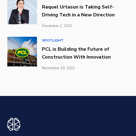
Raquel Urtasun is Taking Self-
Driving Tech in a New Direction
December 2, 2021
SPOTLIGHT
PCL is Building the Future of
Construction With Innovation
November 18, 2021