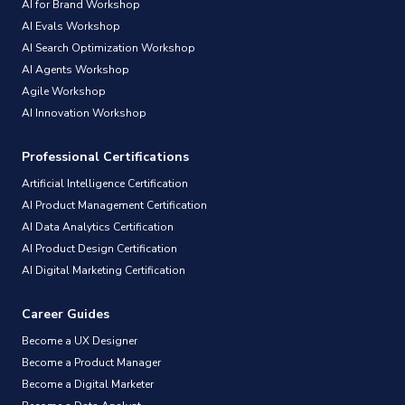
AI for Brand Workshop
AI Evals Workshop
AI Search Optimization Workshop
AI Agents Workshop
Agile Workshop
AI Innovation Workshop
Professional Certifications
Artificial Intelligence Certification
AI Product Management Certification
AI Data Analytics Certification
AI Product Design Certification
AI Digital Marketing Certification
Career Guides
Become a UX Designer
Become a Product Manager
Become a Digital Marketer