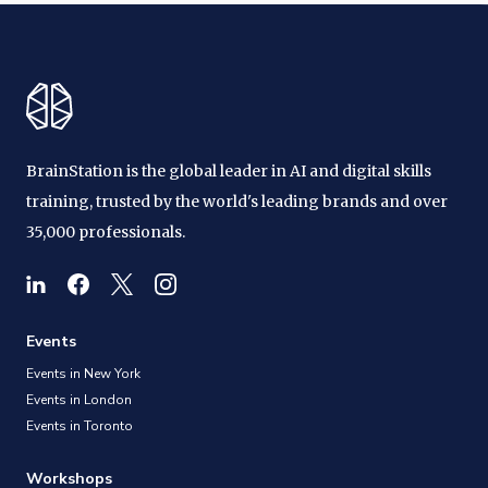
BrainStation is the global leader in AI and digital skills
training, trusted by the world's leading brands and over
35,000 professionals.
Events
Events in New York
Events in London
Events in Toronto
Workshops