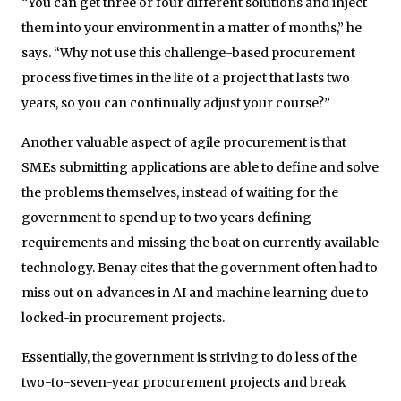
“You can get three or four different solutions and inject
them into your environment in a matter of months,” he
says. “Why not use this challenge-based procurement
process five times in the life of a project that lasts two
years, so you can continually adjust your course?”
Another valuable aspect of agile procurement is that
SMEs submitting applications are able to define and solve
the problems themselves, instead of waiting for the
government to spend up to two years defining
requirements and missing the boat on currently available
technology. Benay cites that the government often had to
miss out on advances in AI and machine learning due to
locked-in procurement projects.
Essentially, the government is striving to do less of the
two-to-seven-year procurement projects and break