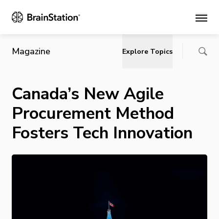
Main
Magazine
Explore Topics
Canada’s New Agile
Procurement Method
Fosters Tech Innovation