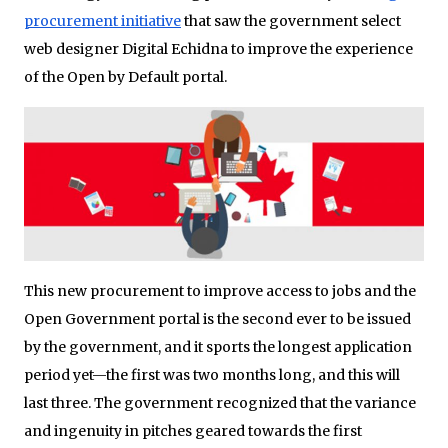
procurement initiative
that saw the government select
web designer Digital Echidna to improve the experience
of the Open by Default portal.
This new procurement to improve access to jobs and the
Open Government portal is the second ever to be issued
by the government, and it sports the longest application
period yet—the first was two months long, and this will
last three. The government recognized that the variance
and ingenuity in pitches geared towards the first