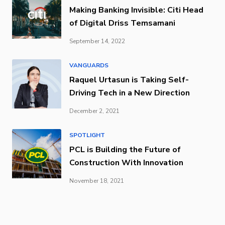
Making Banking Invisible: Citi Head
of Digital Driss Temsamani
September 14, 2022
VANGUARDS
Raquel Urtasun is Taking Self-
Driving Tech in a New Direction
December 2, 2021
SPOTLIGHT
PCL is Building the Future of
Construction With Innovation
November 18, 2021