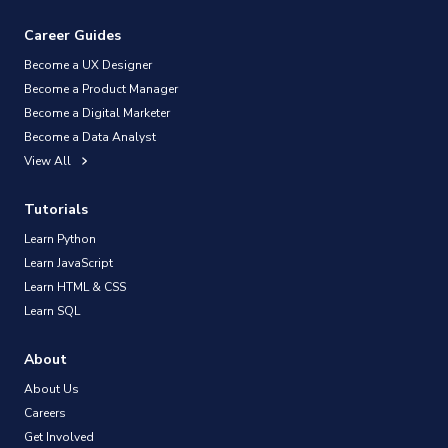
Career Guides
Become a UX Designer
Become a Product Manager
Become a Digital Marketer
Become a Data Analyst
View All
Tutorials
Learn Python
Learn JavaScript
Learn HTML & CSS
Learn SQL
About
About Us
Careers
Get Involved