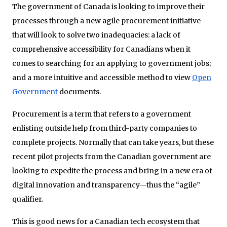
The government of Canada is looking to improve their
processes through a new agile procurement initiative
that will look to solve two inadequacies: a lack of
comprehensive accessibility for Canadians when it
comes to searching for an applying to government jobs;
and a more intuitive and accessible method to view
Open
Government
documents.
Procurement is a term that refers to a government
enlisting outside help from third-party companies to
complete projects. Normally that can take years, but these
recent pilot projects from the Canadian government are
looking to expedite the process and bring in a new era of
digital innovation and transparency—thus the “agile”
qualifier.
This is good news for a Canadian tech ecosystem that