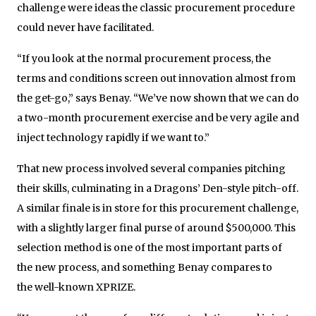
challenge were ideas the classic procurement procedure
could never have facilitated.
“If you look at the normal procurement process, the
terms and conditions screen out innovation almost from
the get-go,” says Benay. “We’ve now shown that we can do
a two-month procurement exercise and be very agile and
inject technology rapidly if we want to.”
That new process involved several companies pitching
their skills, culminating in a Dragons’ Den-style pitch-off.
A similar finale is in store for this procurement challenge,
with a slightly larger final purse of around $500,000. This
selection method is one of the most important parts of
the new process, and something Benay compares to
the well-known XPRIZE.