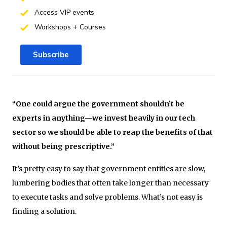
Access VIP events
Workshops + Courses
Subscribe
“One could argue the government shouldn’t be
experts in anything—we invest heavily in our tech
sector so we should be able to reap the benefits of that
without being prescriptive.”
It’s pretty easy to say that government entities are slow,
lumbering bodies that often take longer than necessary
to execute tasks and solve problems. What’s not easy is
finding a solution.