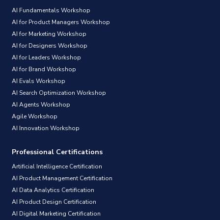
AI Fundamentals Workshop
AI for Product Managers Workshop
AI for Marketing Workshop
AI for Designers Workshop
AI for Leaders Workshop
AI for Brand Workshop
AI Evals Workshop
AI Search Optimization Workshop
AI Agents Workshop
Agile Workshop
AI Innovation Workshop
Professional Certifications
Artificial Intelligence Certification
AI Product Management Certification
AI Data Analytics Certification
AI Product Design Certification
AI Digital Marketing Certification