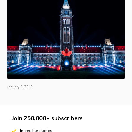
January 8, 2018
Join 250,000+ subscribers
Incredible stories