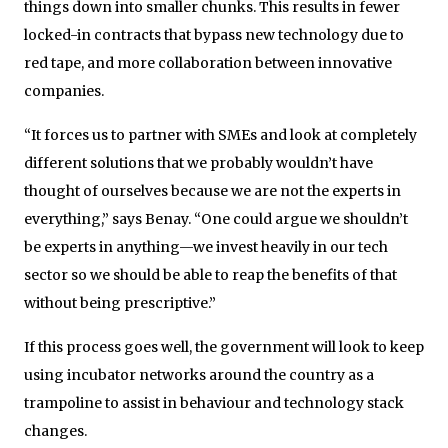
things down into smaller chunks. This results in fewer
locked-in contracts that bypass new technology due to
red tape, and more collaboration between innovative
companies.
“It forces us to partner with SMEs and look at completely
different solutions that we probably wouldn’t have
thought of ourselves because we are not the experts in
everything,” says Benay. “One could argue we shouldn’t
be experts in anything—we invest heavily in our tech
sector so we should be able to reap the benefits of that
without being prescriptive.”
If this process goes well, the government will look to keep
using incubator networks around the country as a
trampoline to assist in behaviour and technology stack
changes.