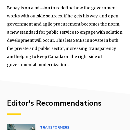
Benay is on a mission to redefine how the government
works with outside sources. If he gets his way, and open
government and agile procurement becomes the norm,
a new standard for public service to engage with solution
development will occur. This lets SMEs innovate in both
the private and public sector, increasing transparency
and helping to keep Canada on the right side of
governmental modernization.
Editor's Recommendations
TRANSFORMERS