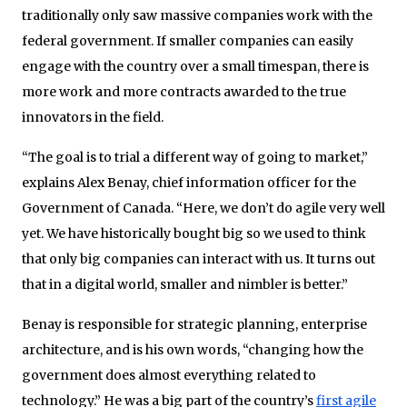
traditionally only saw massive companies work with the
federal government. If smaller companies can easily
engage with the country over a small timespan, there is
more work and more contracts awarded to the true
innovators in the field.
“The goal is to trial a different way of going to market,”
explains Alex Benay, chief information officer for the
Government of Canada. “Here, we don’t do agile very well
yet. We have historically bought big so we used to think
that only big companies can interact with us. It turns out
that in a digital world, smaller and nimbler is better.”
Benay is responsible for strategic planning, enterprise
architecture, and is his own words, “changing how the
government does almost everything related to
technology.” He was a big part of the country’s
first agile