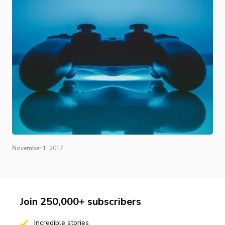
November 1, 2017
Join 250,000+ subscribers
Incredible stories