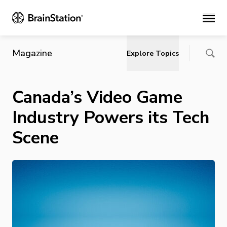
Main
Magazine
Explore Topics
Canada’s Video Game
Industry Powers its Tech
Scene