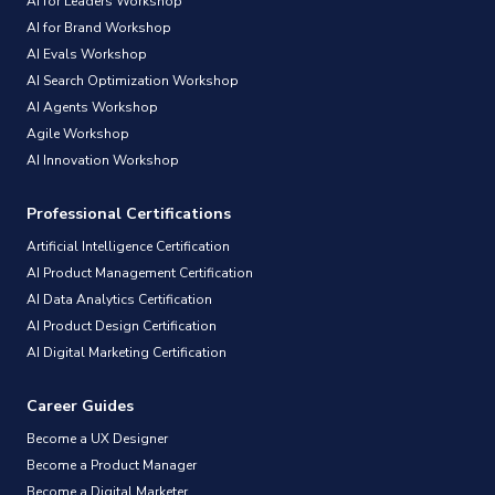
AI for Leaders Workshop
AI for Brand Workshop
AI Evals Workshop
AI Search Optimization Workshop
AI Agents Workshop
Agile Workshop
AI Innovation Workshop
Professional Certifications
Artificial Intelligence Certification
AI Product Management Certification
AI Data Analytics Certification
AI Product Design Certification
AI Digital Marketing Certification
Career Guides
Become a UX Designer
Become a Product Manager
Become a Digital Marketer