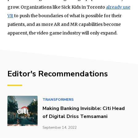
grow. Organizations like Sick Kids in Toronto
already use
VR
to push the boundaries of what is possible for their
patients, and as more AR and MR capabilities become
apparent, the video game industry will only expand.
Editor's Recommendations
TRANSFORMERS
Making Banking Invisible: Citi Head
of Digital Driss Temsamani
September 14, 2022