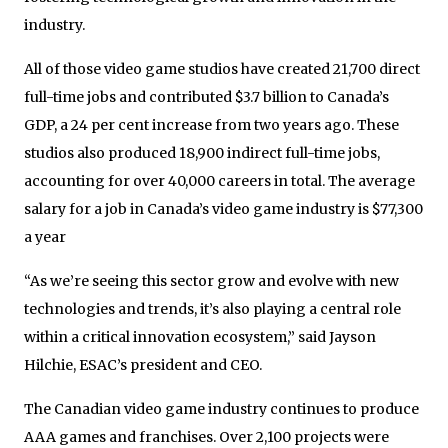
industry.
All of those video game studios have created 21,700 direct
full-time jobs and contributed $3.7 billion to Canada’s
GDP, a 24 per cent increase from two years ago. These
studios also produced 18,900 indirect full-time jobs,
accounting for over 40,000 careers in total. The average
salary for a job in Canada’s video game industry is $77,300
a year
“As we’re seeing this sector grow and evolve with new
technologies and trends, it’s also playing a central role
within a critical innovation ecosystem,” said Jayson
Hilchie, ESAC’s president and CEO.
The Canadian video game industry continues to produce
AAA games and franchises. Over 2,100 projects were