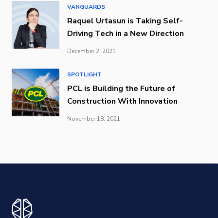
VANGUARDS
Raquel Urtasun is Taking Self-
Driving Tech in a New Direction
December 2, 2021
SPOTLIGHT
PCL is Building the Future of
Construction With Innovation
November 18, 2021