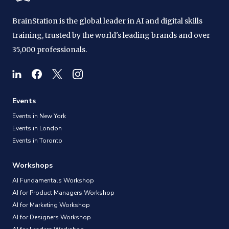
BrainStation is the global leader in AI and digital skills
training, trusted by the world's leading brands and over
35,000 professionals.
Events
Events in New York
Events in London
Events in Toronto
Workshops
AI Fundamentals Workshop
AI for Product Managers Workshop
AI for Marketing Workshop
AI for Designers Workshop