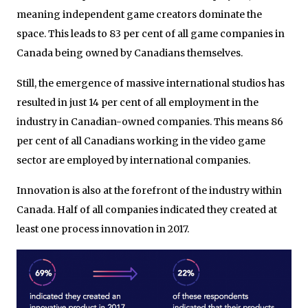
meaning independent game creators dominate the
space. This leads to 83 per cent of all game companies in
Canada being owned by Canadians themselves.
Still, the emergence of massive international studios has
resulted in just 14 per cent of all employment in the
industry in Canadian-owned companies. This means 86
per cent of all Canadians working in the video game
sector are employed by international companies.
Innovation is also at the forefront of the industry within
Canada. Half of all companies indicated they created at
least one process innovation in 2017.