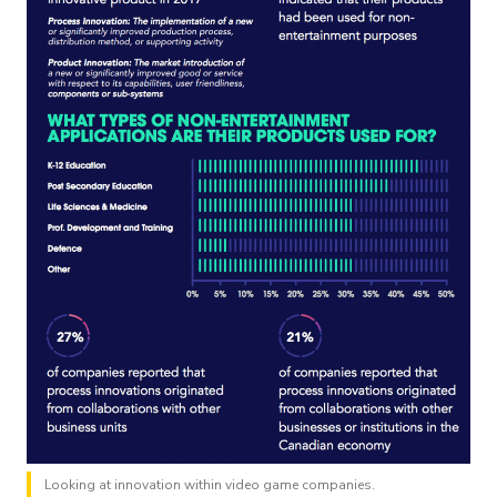
Looking at innovation within video game companies.