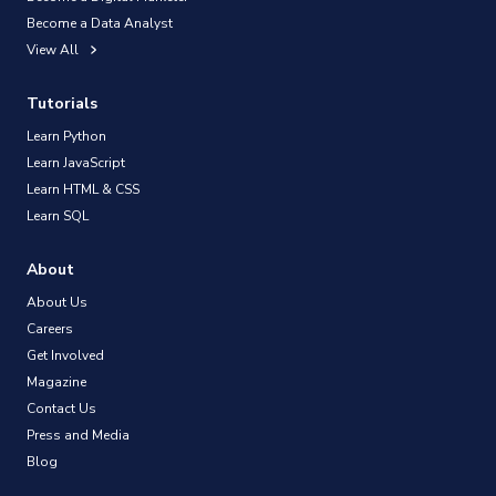
Become a Data Analyst
View All
Tutorials
Learn Python
Learn JavaScript
Learn HTML & CSS
Learn SQL
About
About Us
Careers
Get Involved
Magazine
Contact Us
Press and Media
Blog