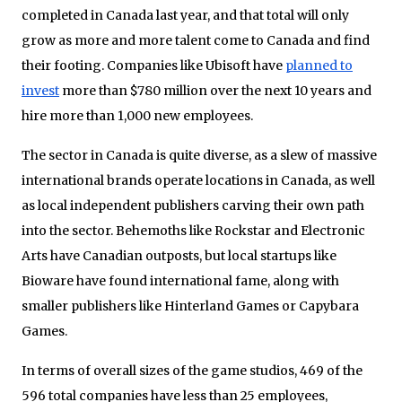
completed in Canada last year, and that total will only
grow as more and more talent come to Canada and find
their footing. Companies like Ubisoft have
planned to
invest
more than $780 million over the next 10 years and
hire more than 1,000 new employees.
The sector in Canada is quite diverse, as a slew of massive
international brands operate locations in Canada, as well
as local independent publishers carving their own path
into the sector. Behemoths like Rockstar and Electronic
Arts have Canadian outposts, but local startups like
Bioware have found international fame, along with
smaller publishers like Hinterland Games or Capybara
Games.
In terms of overall sizes of the game studios, 469 of the
596 total companies have less than 25 employees,