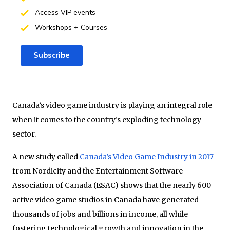
Access VIP events
Workshops + Courses
Subscribe
Canada’s video game industry is playing an integral role
when it comes to the country’s exploding technology
sector.
A new study called
Canada’s Video Game Industry in 2017
from Nordicity and the Entertainment Software
Association of Canada (ESAC) shows that the nearly 600
active video game studios in Canada have generated
thousands of jobs and billions in income, all while
fostering technological growth and innovation in the