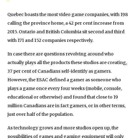
Quebec boasts the most video game companies, with 198
calling the province home, a 42 per cent increase from
2015. Ontario and British Columbia sit second and third
with 171 and 152 companies respectively.
In case there are questions revolving around who
actually plays all the products these studios are creating,
37 per cent of Canadians self-identify as gamers.
However, the ESAC defined a gamer as someone who
plays a game once every four weeks (mobile, console,
educational or otherwise) and found that close to 19
million Canadians are in fact gamers, or in other terms,
just over half of the population.
As technology grows and more studios open up, the
possibilities of games and gaming equipment will only