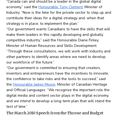
“Canada can and should be a leader in the global digital
economy,” said the
Honourable Tony Clement
, Minister of
Industry. “Now is the time for the private sector to step up and
contribute their ideas for a digital strategy and, when that
strategy is in place, to implement the plan.”
“Our government wants Canadians to have the skills that will
make them leaders in this rapidly developing and globally
competitive industry,” said the Honourable Diane Finley,
Minister of Human Resources and Skills Development.
“Through these consultations, we will work with industry and
other partners to identify areas where we need to develop
our workforce of the future.”
“Our government is committed to ensuring that creators,
inventors and entrepreneurs have the incentives to innovate,
the confidence to take risks and the tools to succeed,” said
the
Honourable James Moore
, Minister of Canadian Heritage
and Official Languages. “We recognize the important role the
digital media and content sector plays in the digital economy,
and we intend to develop a long-term plan that will stand the
test of time.”
The March 2010 Speech from the Throne and Budget