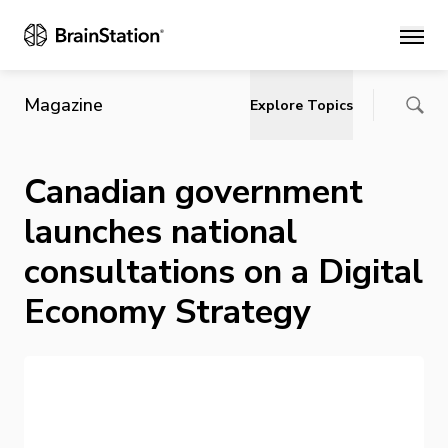
Main
Magazine
Explore Topics
Canadian government
launches national
consultations on a Digital
Economy Strategy