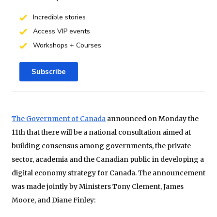
Incredible stories
Access VIP events
Workshops + Courses
Subscribe
The Government of Canada
announced on Monday the
11th that there will be a national consultation aimed at
building consensus among governments, the private
sector, academia and the Canadian public in developing a
digital economy strategy for Canada. The announcement
was made jointly by Ministers Tony Clement, James
Moore, and Diane Finley: