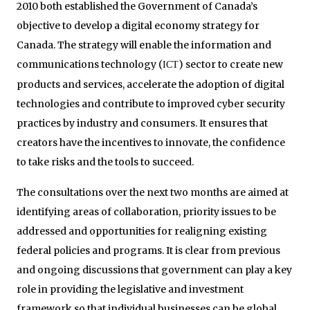
2010 both established the Government of Canada’s
objective to develop a digital economy strategy for
Canada. The strategy will enable the information and
communications technology (
) sector to create new
ICT
products and services, accelerate the adoption of digital
technologies and contribute to improved cyber security
practices by industry and consumers. It ensures that
creators have the incentives to innovate, the confidence
to take risks and the tools to succeed.
The consultations over the next two months are aimed at
identifying areas of collaboration, priority issues to be
addressed and opportunities for realigning existing
federal policies and programs. It is clear from previous
and ongoing discussions that government can play a key
role in providing the legislative and investment
framework so that individual businesses can be global