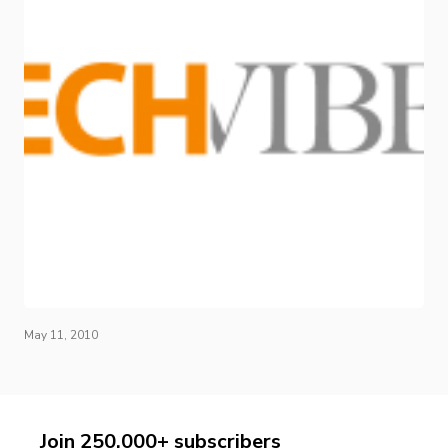
May 11, 2010
Join 250,000+ subscribers