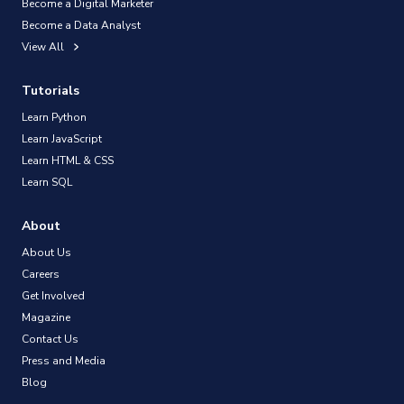
Become a Digital Marketer
Become a Data Analyst
View All
Tutorials
Learn Python
Learn JavaScript
Learn HTML & CSS
Learn SQL
About
About Us
Careers
Get Involved
Magazine
Contact Us
Press and Media
Blog