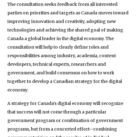
The consultation seeks feedback from all interested
parties on priorities and targets as Canada moves toward
improving innovation and creativity, adopting new
technologies and achieving the shared goal of making
Canada a global leader in the digital economy. The
consultation will help to clearly define roles and
responsibilities among industry, academia, content
developers, technical experts, researchers and
government, and build consensus on how to work
together to develop a Canadian strategy for the digital
economy.
A strategy for Canada’s digital economy will recognize
that success will not come through a particular
government program or combination of government
programs, but from a concerted effort—combining