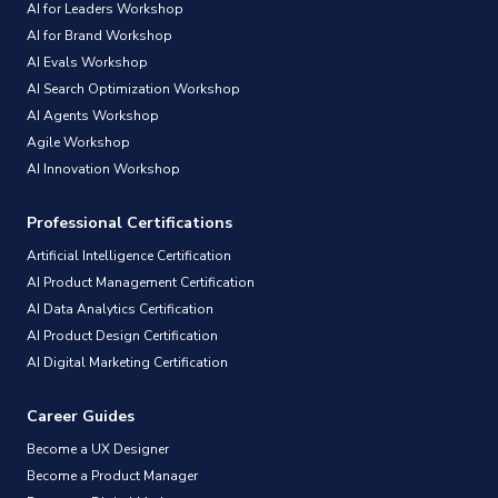
AI for Leaders Workshop
AI for Brand Workshop
AI Evals Workshop
AI Search Optimization Workshop
AI Agents Workshop
Agile Workshop
AI Innovation Workshop
Professional Certifications
Artificial Intelligence Certification
AI Product Management Certification
AI Data Analytics Certification
AI Product Design Certification
AI Digital Marketing Certification
Career Guides
Become a UX Designer
Become a Product Manager