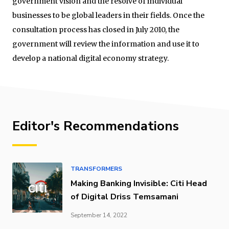
government vision and the resolve of individual
businesses to be global leaders in their fields. Once the
consultation process has closed in July 2010, the
government will review the information and use it to
develop a national digital economy strategy.
Editor's Recommendations
TRANSFORMERS
Making Banking Invisible: Citi Head
of Digital Driss Temsamani
September 14, 2022