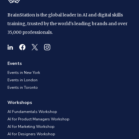
BrainStation is the global leader in AI and digital skills
training, trusted by the world's leading brands and over
35,000 professionals.
Events
Events in New York
Events in London
Events in Toronto
Workshops
AI Fundamentals Workshop
AI for Product Managers Workshop
AI for Marketing Workshop
AI for Designers Workshop