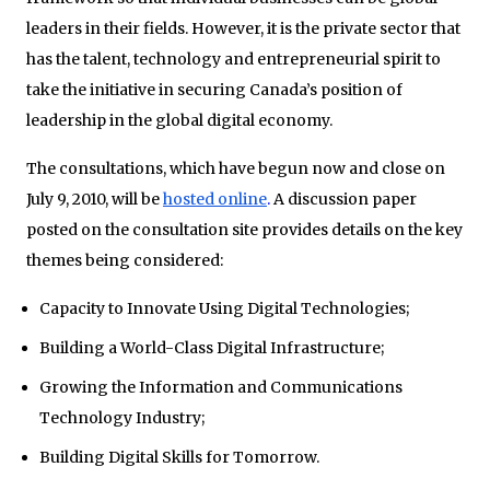
leaders in their fields. However, it is the private sector that
has the talent, technology and entrepreneurial spirit to
take the initiative in securing Canada’s position of
leadership in the global digital economy.
The consultations, which have begun now and close on
July 9, 2010, will be
hosted online
.
A discussion paper
posted on the consultation site provides details on the key
themes being considered:
Capacity to Innovate Using Digital Technologies;
Building a World-Class Digital Infrastructure;
Growing the Information and Communications
Technology Industry;
Building Digital Skills for Tomorrow.