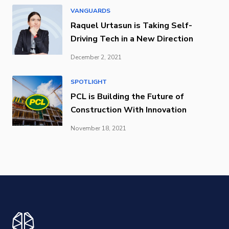
VANGUARDS
Raquel Urtasun is Taking Self-
Driving Tech in a New Direction
December 2, 2021
SPOTLIGHT
PCL is Building the Future of
Construction With Innovation
November 18, 2021