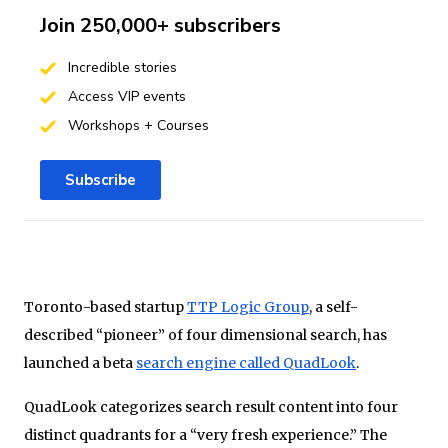
Join 250,000+ subscribers
Incredible stories
Access VIP events
Workshops + Courses
Subscribe
Toronto-based startup
TTP Logic Group
, a self-
described “pioneer” of four dimensional search, has
launched a beta
search engine called QuadLook
.
QuadLook categorizes search result content into four
distinct quadrants for a “very fresh experience.” The