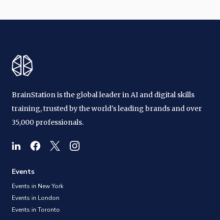
BrainStation is the global leader in AI and digital skills
training, trusted by the world's leading brands and over
35,000 professionals.
Events
Events in New York
Events in London
Events in Toronto