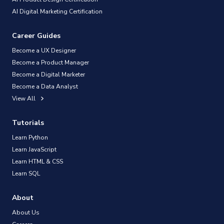
AI Digital Marketing Certification
Career Guides
Become a UX Designer
Become a Product Manager
Become a Digital Marketer
Become a Data Analyst
View All
Tutorials
Learn Python
Learn JavaScript
Learn HTML & CSS
Learn SQL
About
About Us