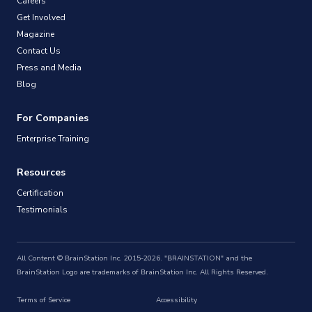
Careers
Get Involved
Magazine
Contact Us
Press and Media
Blog
For Companies
Enterprise Training
Resources
Certification
Testimonials
All Content © BrainStation Inc. 2015-2026. "BRAINSTATION" and the
BrainStation Logo are trademarks of BrainStation Inc. All Rights Reserved.
Terms of Service
Accessibility