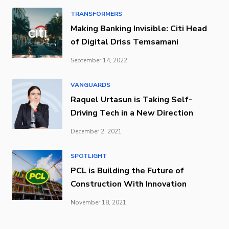
TRANSFORMERS
Making Banking Invisible: Citi Head
of Digital Driss Temsamani
September 14, 2022
VANGUARDS
Raquel Urtasun is Taking Self-
Driving Tech in a New Direction
December 2, 2021
SPOTLIGHT
PCL is Building the Future of
Construction With Innovation
November 18, 2021