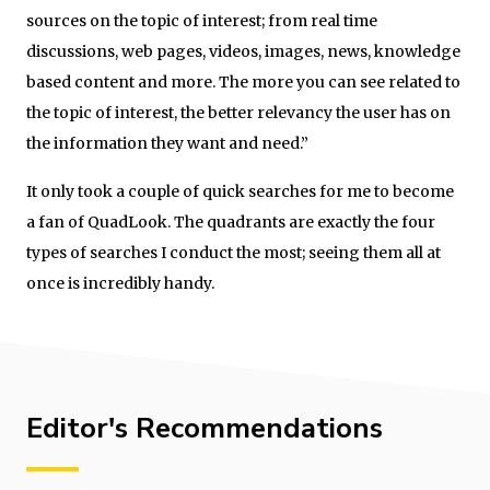
sources on the topic of interest; from real time
discussions, web pages, videos, images, news, knowledge
based content and more. The more you can see related to
the topic of interest, the better relevancy the user has on
the information they want and need.”
It only took a couple of quick searches for me to become
a fan of QuadLook. The quadrants are exactly the four
types of searches I conduct the most; seeing them all at
once is incredibly handy.
Editor's Recommendations