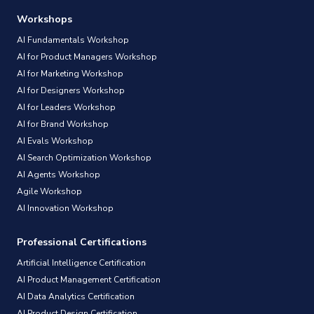
Workshops
AI Fundamentals Workshop
AI for Product Managers Workshop
AI for Marketing Workshop
AI for Designers Workshop
AI for Leaders Workshop
AI for Brand Workshop
AI Evals Workshop
AI Search Optimization Workshop
AI Agents Workshop
Agile Workshop
AI Innovation Workshop
Professional Certifications
Artificial Intelligence Certification
AI Product Management Certification
AI Data Analytics Certification
AI Product Design Certification