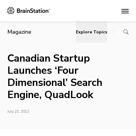
Main
Magazine
Explore Topics
Canadian Startup
Launches ‘Four
Dimensional’ Search
Engine, QuadLook
July 23, 2012