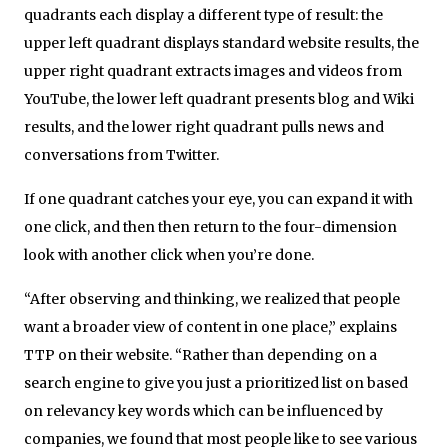
quadrants each display a different type of result: the
upper left quadrant displays standard website results, the
upper right quadrant extracts images and videos from
YouTube, the lower left quadrant presents blog and Wiki
results, and the lower right quadrant pulls news and
conversations from Twitter.
If one quadrant catches your eye, you can expand it with
one click, and then then return to the four-dimension
look with another click when you’re done.
“After observing and thinking, we realized that people
want a broader view of content in one place,” explains
TTP on their website. “Rather than depending on a
search engine to give you just a prioritized list on based
on relevancy key words which can be influenced by
companies, we found that most people like to see various