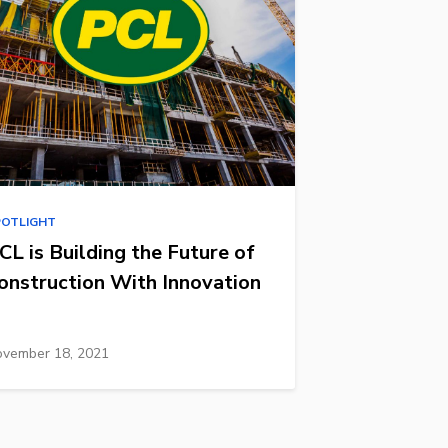
POTLIGHT
CL is Building the Future of
onstruction With Innovation
vember 18, 2021