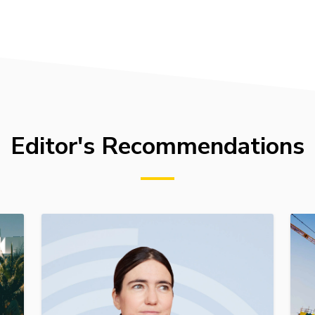
Editor's Recommendations