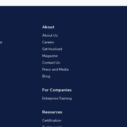
About
About Us
er
Careers
Get Involved
Magazine
Contact Us
Press and Media
Blog
For Companies
Enterprise Training
Resources
Certification