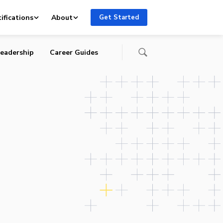
ocial
ifications
About
Get Started
eadership
Career Guides