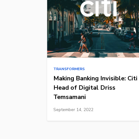
TRANSFORMERS
Making Banking Invisible: Citi
Head of Digital Driss
Temsamani
September 14, 2022