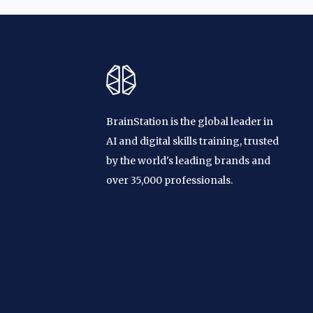
BrainStation is the global leader in
AI and digital skills training, trusted
by the world's leading brands and
over 35,000 professionals.