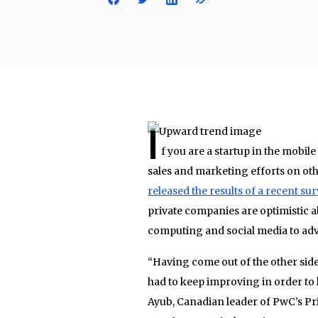
I
f you are a startup in the mobi
sales and marketing efforts on ot
released the results of a recent su
private companies are optimistic a
computing and social media to adv
“Having come out of the other side
had to keep improving in order to 
Ayub, Canadian leader of PwC’s Pri