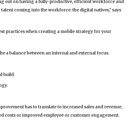
g out on having a fully-productive, efficient workforce and
w talent coming into the workforce: the digital natives,” says
est practices when creating a mobile strategy for your
be a balance between an internal and external focus.
d build.
ogy.
rovement has to translate to increased sales and revenue,
lled costs or improved employee or customer engagement.