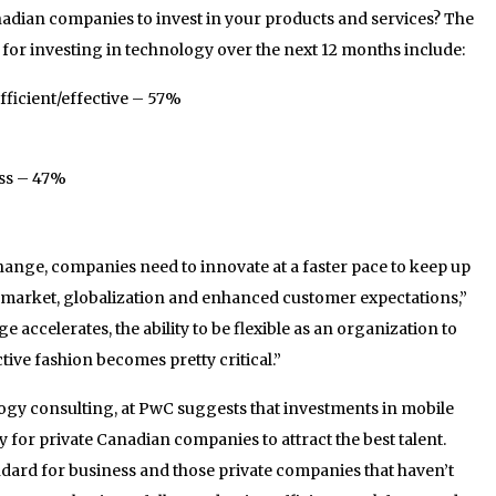
dian companies to invest in your products and services? The
s for investing in technology over the next 12 months include:
ficient/effective – 57%
ss – 47%
change, companies need to innovate at a faster pace to keep up
 market, globalization and enhanced customer expectations,”
 accelerates, the ability to be flexible as an organization to
tive fashion becomes pretty critical.”
logy consulting, at PwC suggests that investments in mobile
 for private Canadian companies to attract the best talent.
dard for business and those private companies that haven’t