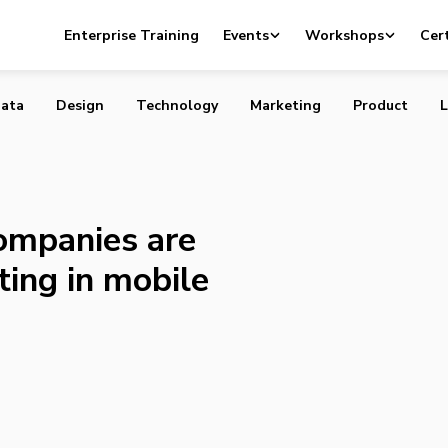
vate companies are bullish about investing in mobile and s
Enterprise Training
Events
Workshops
Cert
ata
Design
Technology
Marketing
Product
L
ompanies are
ting in mobile