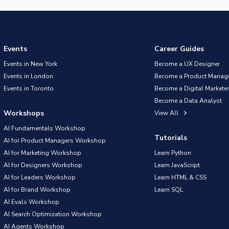
Events
Career Guides
Events in New York
Become a UX Designer
Events in London
Become a Product Manag
Events in Toronto
Become a Digital Marketer
Become a Data Analyst
Workshops
View All
AI Fundamentals Workshop
Tutorials
AI for Product Managers Workshop
AI for Marketing Workshop
Learn Python
AI for Designers Workshop
Learn JavaScript
AI for Leaders Workshop
Learn HTML & CSS
AI for Brand Workshop
Learn SQL
AI Evals Workshop
AI Search Optimization Workshop
AI Agents Workshop