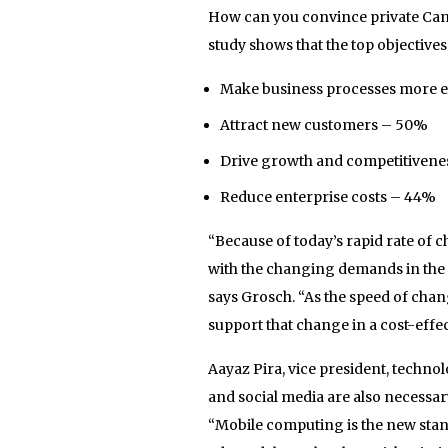
How can you convince private Cana
study shows that the top objective
Make business processes more ef
Attract new customers – 50%
Drive growth and competitivene
Reduce enterprise costs – 44%
“Because of today’s rapid rate of 
with the changing demands in the
says Grosch. “As the speed of change
support that change in a cost-effec
Aayaz Pira, vice president, techno
and social media are also necessary
“Mobile computing is the new stan