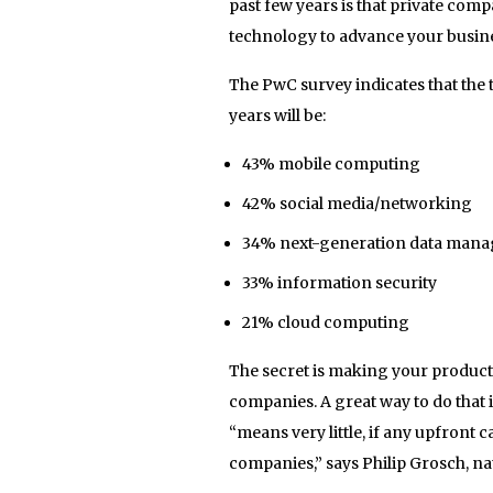
past few years is that private comp
technology to advance your busine
The PwC survey indicates that the 
years will be:
43% mobile computing
42% social media/networking
34% next-generation data mana
33% information security
21% cloud computing
The secret is making your products
companies. A great way to do that 
“means very little, if any upfront 
companies,” says Philip Grosch, na