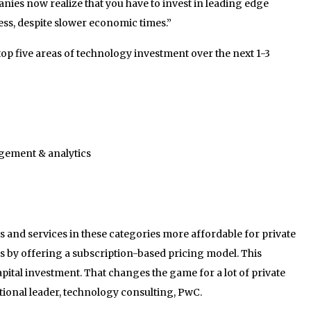
anies now realize that you have to invest in leading edge
ss, despite slower economic times.”
top five areas of technology investment over the next 1-3
gement & analytics
 and services in these categories more affordable for private
is by offering a subscription-based pricing model. This
capital investment. That changes the game for a lot of private
tional leader, technology consulting, PwC.