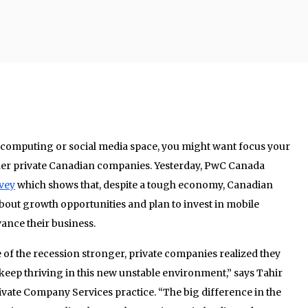
le computing or social media space, you might want focus your
her private Canadian companies. Yesterday, PwC Canada
rvey
which shows that, despite a tough economy, Canadian
bout growth opportunities and plan to invest in mobile
ance their business.
 of the recession stronger, private companies realized they
keep thriving in this new unstable environment,” says Tahir
vate Company Services practice. “The big difference in the