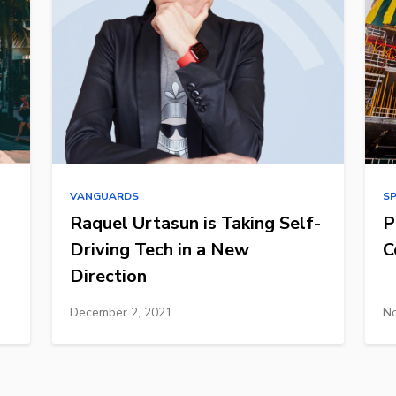
VANGUARDS
S
Raquel Urtasun is Taking Self-
P
Driving Tech in a New
C
Direction
December 2, 2021
No