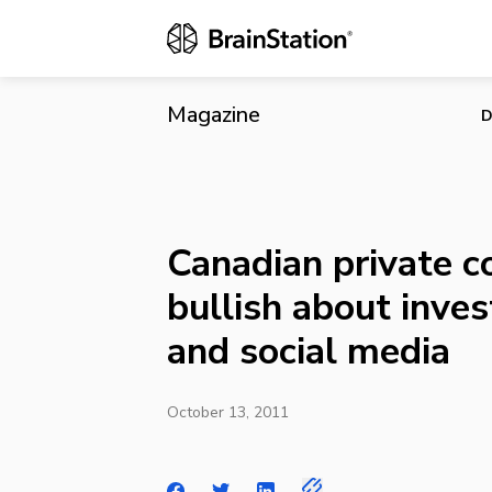
Canadian pri
media
Magazine
D
Canadian private c
bullish about inves
and social media
October 13, 2011