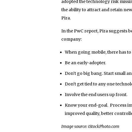
adopted the technology risk missin
the ability to attract and retain ne
Pira.
In the PwC report, Pira suggests b
company:
When going mobile, there has to 
Be an early-adopter.
Don’t go big bang. Start small an
Don’t get tied to any one technol
Involve the end users up front.
Know your end-goal. Process imp
improved quality, better contro
Image source: iStockPhoto.com