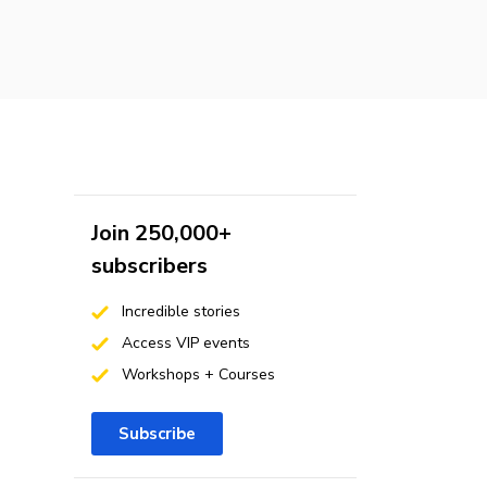
Join 250,000+
subscribers
Incredible stories
Access VIP events
Workshops + Courses
Subscribe