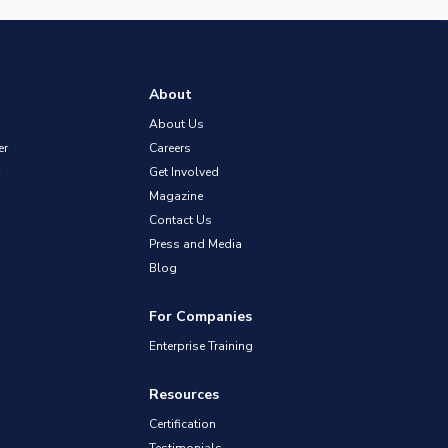
About
About Us
er
Careers
Get Involved
Magazine
Contact Us
Press and Media
Blog
For Companies
Enterprise Training
Resources
Certification