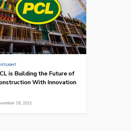
POTLIGHT
CL is Building the Future of
onstruction With Innovation
vember 18, 2021