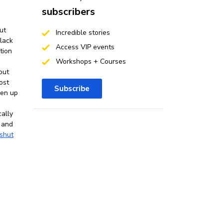
subscribers
ut
Incredible stories
 lack
Access VIP events
tion
Workshops + Courses
out
ost
Subscribe
pen up
cally
 and
shut