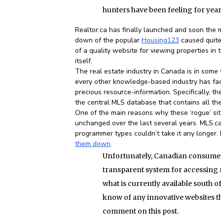
hunters have been feeling for year
Realtor.ca has finally launched and soon the m
down of the popular
Housing123
caused quite 
of a quality website for viewing properties in 
itself.
The real estate industry in Canada is in some 
every other knowledge-based industry has face
precious resource-information. Specifically, 
the central MLS database that contains all the
One of the main reasons why these ‘rogue’ site
unchanged over the last several years. MLS.
programmer types couldn’t take it any longer
them down
.
Unfortunately, Canadian consumers 
transparent system for accessing r
what is currently available south of
know of any innovative websites tha
comment on this post.