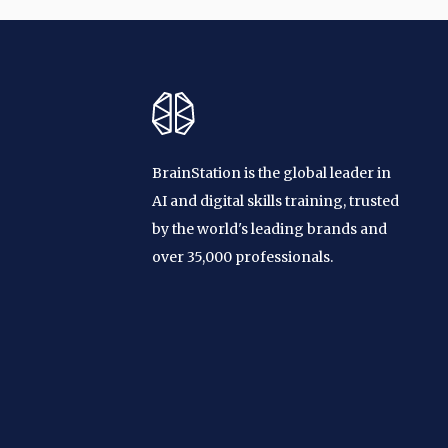
BrainStation is the global leader in
AI and digital skills training, trusted
by the world's leading brands and
over 35,000 professionals.