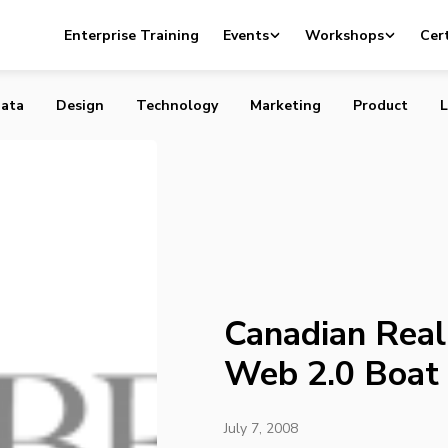
l Estate misses the Web 2.0 Boat
Enterprise Training
Events
Workshops
Cert
ata
Design
Technology
Marketing
Product
L
Canadian Real
Web 2.0 Boat
July 7, 2008