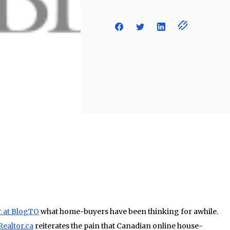
r at BlogTO
what home-buyers have been thinking for awhile.
Realtor.ca
reiterates the pain that Canadian online house-