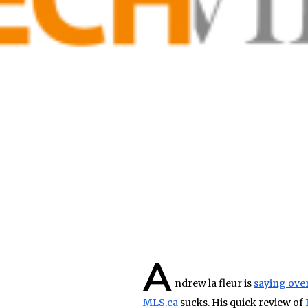
A
ndrew la fleur is
saying ove
MLS.ca
sucks. His quick review of