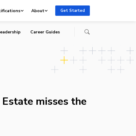
ifications
About
Get Started
eadership
Career Guides
 Estate misses the