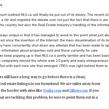
s.
uch loathed MLS.ca will finally be put out of its misery. The recent sh
a stir and reignited the debate over not just the fact that there is are
this country, but also the Real Estate Industry’s handling of the informa
ways unique in that it has managed to avoid to this point what just ab
d since the invention of the Internet: the mass dissemination of its m
they have consistently shut down any attempt that has been made to o
 information about properties sold and those currently for sale.
s keep popping up is that MLS.ca is pretty terrible and has been basi
ca completely missed the whole web 2.0 party and many entrepreneurs
. But with each new site that emerged, CREA was right behind them to
still have a long way to go before there is a clean,
eal estate listings in our homeland. We are miles away from
 the border with sites like
Trulia.com
and
Zillow.com
. If you
t are tackling this problem, be sure to point them out in a