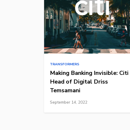
TRANSFORMERS
Making Banking Invisible: Citi
Head of Digital Driss
Temsamani
September 14, 2022