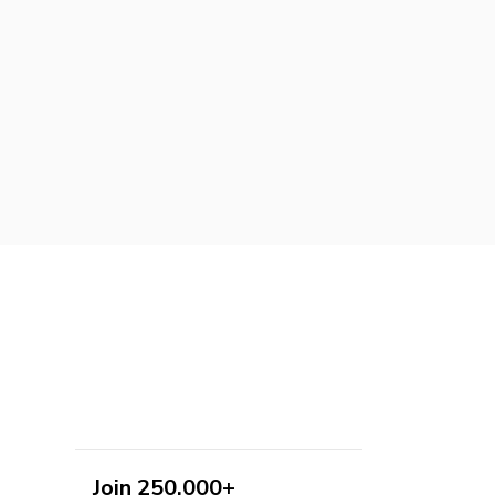
Join 250,000+