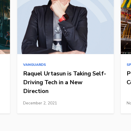
VANGUARDS
S
Raquel Urtasun is Taking Self-
P
Driving Tech in a New
C
Direction
December 2, 2021
No