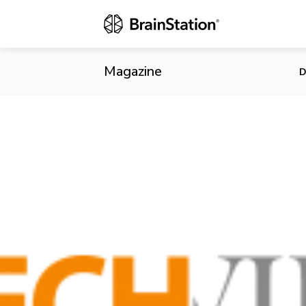
Canadian Rea
Magazine
D