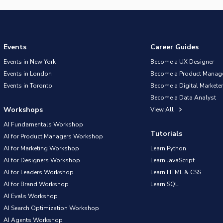
Events
Career Guides
Events in New York
Become a UX Designer
Events in London
Become a Product Manag
Events in Toronto
Become a Digital Marketer
Become a Data Analyst
Workshops
View All
AI Fundamentals Workshop
Tutorials
AI for Product Managers Workshop
AI for Marketing Workshop
Learn Python
AI for Designers Workshop
Learn JavaScript
AI for Leaders Workshop
Learn HTML & CSS
AI for Brand Workshop
Learn SQL
AI Evals Workshop
AI Search Optimization Workshop
AI Agents Workshop