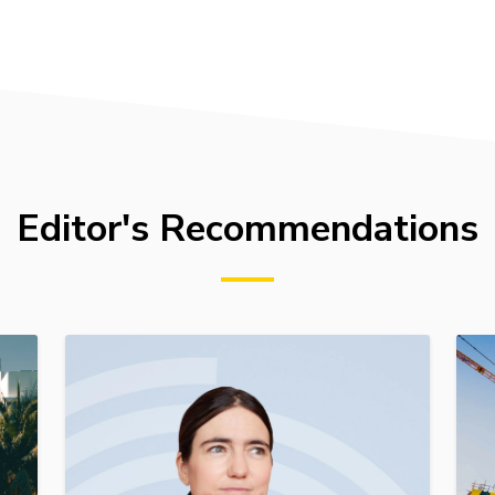
Editor's Recommendations