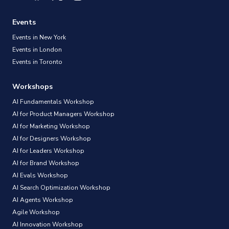
Events
Events in New York
Events in London
Events in Toronto
Workshops
AI Fundamentals Workshop
AI for Product Managers Workshop
AI for Marketing Workshop
AI for Designers Workshop
AI for Leaders Workshop
AI for Brand Workshop
AI Evals Workshop
AI Search Optimization Workshop
AI Agents Workshop
Agile Workshop
AI Innovation Workshop