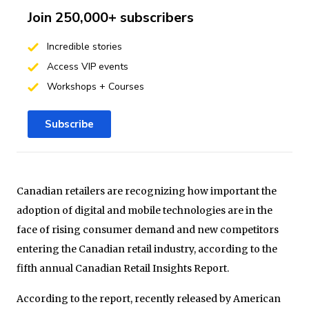
Join 250,000+ subscribers
Incredible stories
Access VIP events
Workshops + Courses
Subscribe
Canadian retailers are recognizing how important the
adoption of digital and mobile technologies are in the
face of rising consumer demand and new competitors
entering the Canadian retail industry, according to the
fifth annual Canadian Retail Insights Report.
According to the report, recently released by American