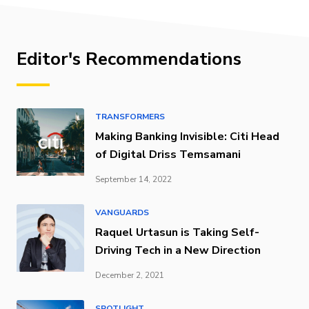
Editor's Recommendations
TRANSFORMERS
Making Banking Invisible: Citi Head
of Digital Driss Temsamani
September 14, 2022
VANGUARDS
Raquel Urtasun is Taking Self-
Driving Tech in a New Direction
December 2, 2021
SPOTLIGHT