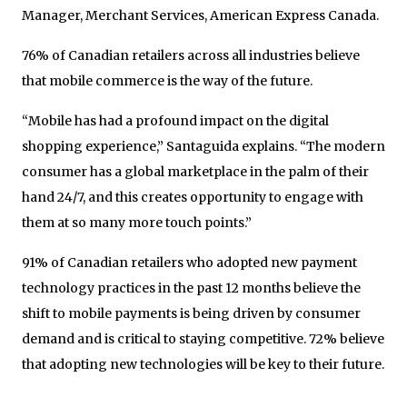
Manager, Merchant Services, American Express Canada.
76% of Canadian retailers across all industries believe
that mobile commerce is the way of the future.
“Mobile has had a profound impact on the digital
shopping experience,” Santaguida explains. “The modern
consumer has a global marketplace in the palm of their
hand 24/7, and this creates opportunity to engage with
them at so many more touch points.”
91% of Canadian retailers who adopted new payment
technology practices in the past 12 months believe the
shift to mobile payments is being driven by consumer
demand and is critical to staying competitive. 72% believe
that adopting new technologies will be key to their future.