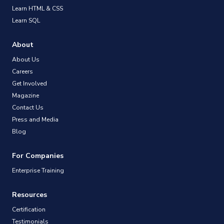
Learn HTML & CSS
Learn SQL
About
About Us
Careers
Get Involved
Magazine
Contact Us
Press and Media
Blog
For Companies
Enterprise Training
Resources
Certification
Testimonials