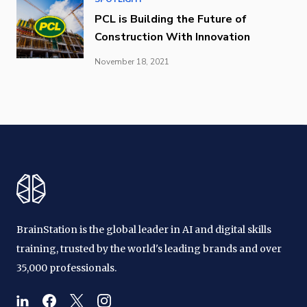
PCL is Building the Future of
Construction With Innovation
November 18, 2021
BrainStation is the global leader in AI and digital skills
training, trusted by the world's leading brands and over
35,000 professionals.