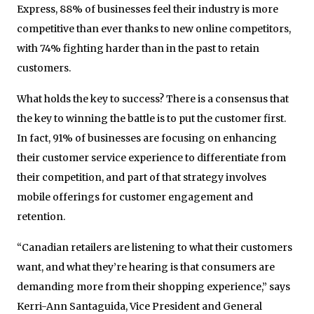
Express, 88% of businesses feel their industry is more
competitive than ever thanks to new online competitors,
with 74% fighting harder than in the past to retain
customers.
What holds the key to success? There is a consensus that
the key to winning the battle is to put the customer first.
In fact, 91% of businesses are focusing on enhancing
their customer service experience to differentiate from
their competition, and part of that strategy involves
mobile offerings for customer engagement and
retention.
“Canadian retailers are listening to what their customers
want, and what they’re hearing is that consumers are
demanding more from their shopping experience,” says
Kerri-Ann Santaguida, Vice President and General