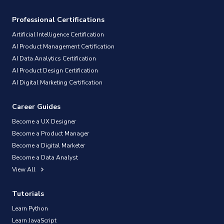
Professional Certifications
Artificial Intelligence Certification
AI Product Management Certification
AI Data Analytics Certification
AI Product Design Certification
AI Digital Marketing Certification
Career Guides
Become a UX Designer
Become a Product Manager
Become a Digital Marketer
Become a Data Analyst
View All
Tutorials
Learn Python
Learn JavaScript