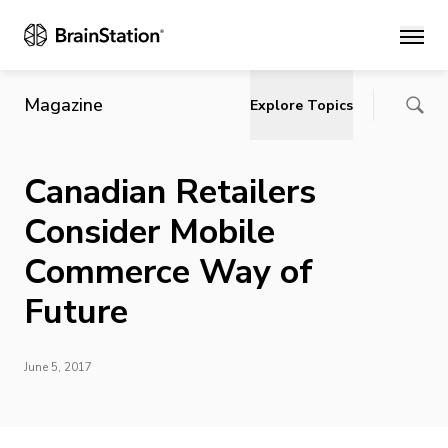
Main
Magazine
Explore Topics
Canadian Retailers
Consider Mobile
Commerce Way of
Future
June 5, 2017