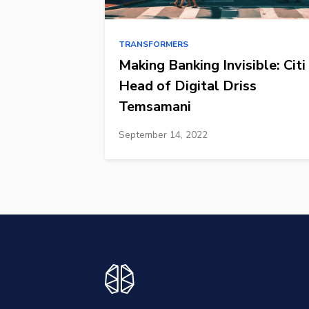
TRANSFORMERS
Making Banking Invisible: Citi
Head of Digital Driss
Temsamani
September 14, 2022