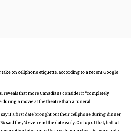
 take on cellphone etiquette, according to a recent Google
, reveals that more Canadians consider it “completely
during a movie at the theatre than a funeral.
ay if a first date brought out their cellphone during dinner,
% said they’d even end the date early. On top of that, half of
onversation interrupted by a cellphone check is more rude