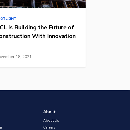
POTLIGHT
CL is Building the Future of
onstruction With Innovation
vember 18, 2021
About
About Us
er
Careers