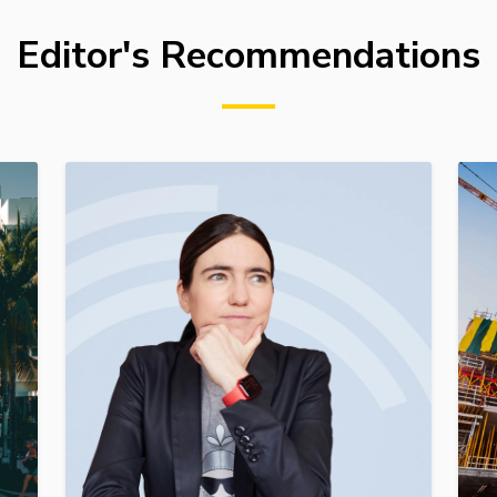
Editor's Recommendations