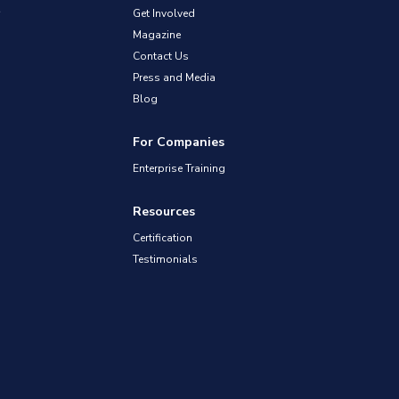
Get Involved
Magazine
Contact Us
Press and Media
Blog
For Companies
Enterprise Training
Resources
Certification
Testimonials