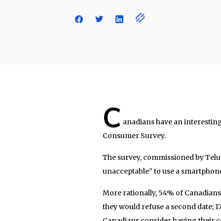
C
anadians have an interesting
Consumer Survey.
The survey, commissioned by Telus
unacceptable” to use a smartphone 
More rationally, 54% of Canadians s
they would refuse a second date; 17
Canadians consider having their c