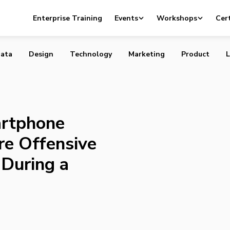
 Smartphone During a Movie More Offensive to Canadian
Enterprise Training
Events
Workshops
Cert
a Funeral
ata
Design
Technology
Marketing
Product
L
rtphone
re Offensive
 During a