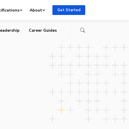
s
ifications
About
Get Started
eadership
Career Guides