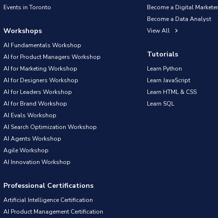
Events in Toronto
Become a Digital Marketer
Become a Data Analyst
Workshops
View All
AI Fundamentals Workshop
Tutorials
AI for Product Managers Workshop
AI for Marketing Workshop
Learn Python
AI for Designers Workshop
Learn JavaScript
AI for Leaders Workshop
Learn HTML & CSS
AI for Brand Workshop
Learn SQL
AI Evals Workshop
AI Search Optimization Workshop
AI Agents Workshop
Agile Workshop
AI Innovation Workshop
Professional Certifications
Artificial Intelligence Certification
AI Product Management Certification