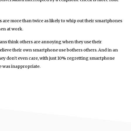
s are more than twice as likely to whip out their smartphones
en at work.
ians think others are annoying when they use their
elieve their own smartphone use bothers others. And in an
hey don’t even care, with just 10% regretting smartphone
se was inappropriate.