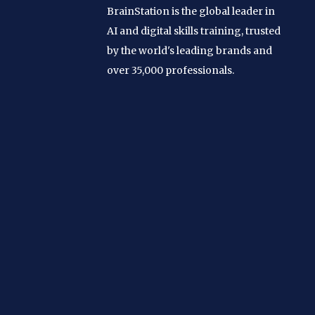
BrainStation is the global leader in
AI and digital skills training, trusted
by the world's leading brands and
over 35,000 professionals.