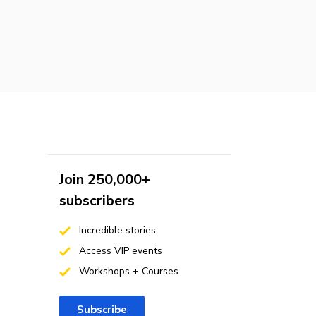
Join 250,000+
subscribers
Incredible stories
Access VIP events
Workshops + Courses
Subscribe