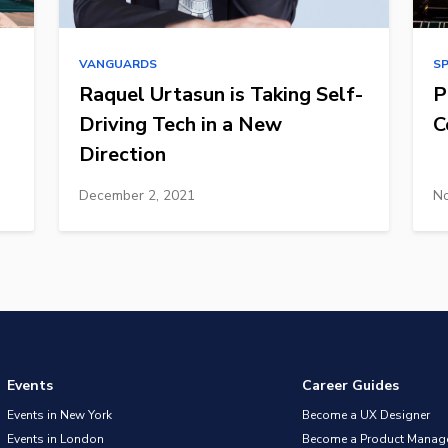
VANGUARDS
S
Raquel Urtasun is Taking Self-
P
Driving Tech in a New
C
Direction
December 2, 2021
No
Events
Career Guides
Events in New York
Become a UX Designer
Events in London
Become a Product Manag