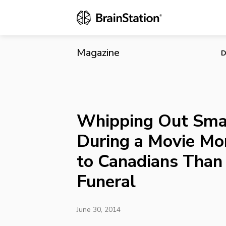
Whipping Out
Than During 
Magazine
D
Whipping Out Sma
During a Movie Mo
to Canadians Than
Funeral
June 30, 2014