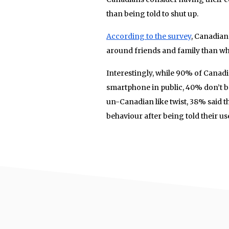
than being told to shut up.
According to the survey
, Canadian
around friends and family than wh
Interestingly, while 90% of Canad
smartphone in public, 40% don’t b
un-Canadian like twist, 38% said t
behaviour after being told their u