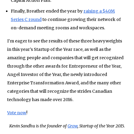
Capital Action Plan.
Finally, Breather ended the year by
raising a $40M
Series C round
to continue growing their network of
on-demand meeting rooms and workspaces.
I’m eager to see the results of these three heavyweights
in this year’s Startup of the Year race, as well as the
amazing people and companies that will get recognized
through the other awards for Entrepreneur of the Year,
Angel Investor of the Year, the newly introduced
Enterprise Transformation Award, and the many other
categories that will recognize the strides Canadian
technology has made over 2016.
Vote now
!
Kevin Sandhu is the founder of
Grow
, Startup of the Year 2015.