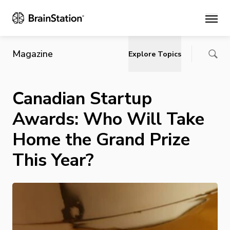
Main
Magazine
Explore Topics
Canadian Startup
Awards: Who Will Take
Home the Grand Prize
This Year?