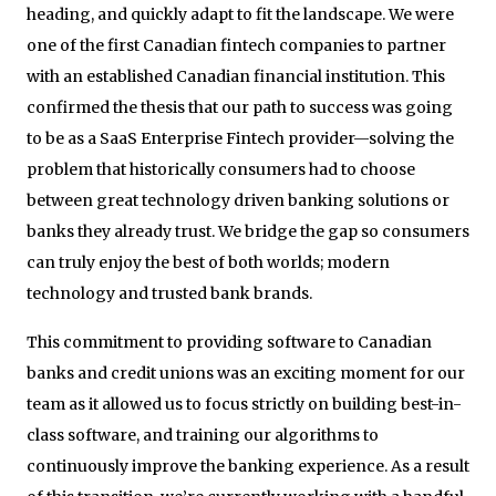
heading, and quickly adapt to fit the landscape. We were
one of the first Canadian fintech companies to partner
with an established Canadian financial institution. This
confirmed the thesis that our path to success was going
to be as a SaaS Enterprise Fintech provider—solving the
problem that historically consumers had to choose
between great technology driven banking solutions or
banks they already trust. We bridge the gap so consumers
can truly enjoy the best of both worlds; modern
technology and trusted bank brands.
This commitment to providing software to Canadian
banks and credit unions was an exciting moment for our
team as it allowed us to focus strictly on building best-in-
class software, and training our algorithms to
continuously improve the banking experience. As a result