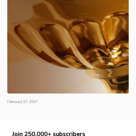
February 17, 2017
Join 250,000+ subscribers