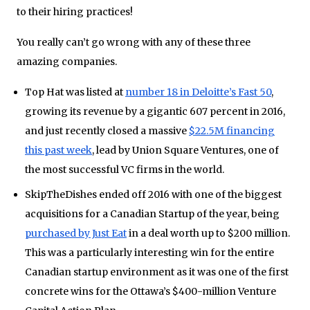
to their hiring practices!
You really can’t go wrong with any of these three
amazing companies.
Top Hat was listed at
number 18 in Deloitte’s Fast 50
,
growing its revenue by a gigantic 607 percent in 2016,
and just recently closed a massive
$22.5M financing
this past week
, lead by Union Square Ventures, one of
the most successful VC firms in the world.
SkipTheDishes ended off 2016 with one of the biggest
acquisitions for a Canadian Startup of the year, being
purchased by Just Eat
in a deal worth up to $200 million.
This was a particularly interesting win for the entire
Canadian startup environment as it was one of the first
concrete wins for the Ottawa’s $400-million Venture