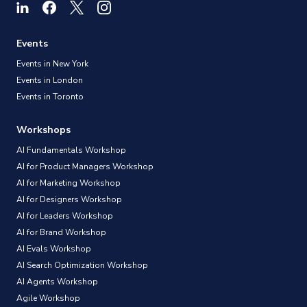
Events
Events in New York
Events in London
Events in Toronto
Workshops
AI Fundamentals Workshop
AI for Product Managers Workshop
AI for Marketing Workshop
AI for Designers Workshop
AI for Leaders Workshop
AI for Brand Workshop
AI Evals Workshop
AI Search Optimization Workshop
AI Agents Workshop
Agile Workshop