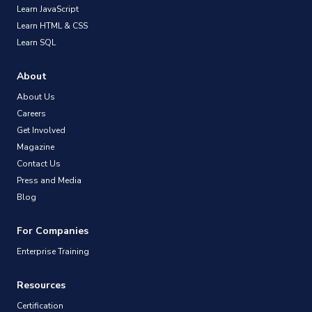
Learn JavaScript
Learn HTML & CSS
Learn SQL
About
About Us
Careers
Get Involved
Magazine
Contact Us
Press and Media
Blog
For Companies
Enterprise Training
Resources
Certification