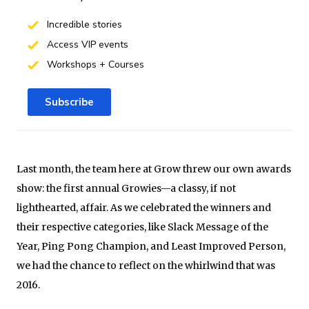
Incredible stories
Access VIP events
Workshops + Courses
Subscribe
Last month, the team here at Grow threw our own awards
show: the first annual Growies—a classy, if not
lighthearted, affair. As we celebrated the winners and
their respective categories, like Slack Message of the
Year, Ping Pong Champion, and Least Improved Person,
we had the chance to reflect on the whirlwind that was
2016.