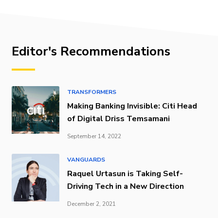
Editor's Recommendations
TRANSFORMERS
Making Banking Invisible: Citi Head
of Digital Driss Temsamani
September 14, 2022
VANGUARDS
Raquel Urtasun is Taking Self-
Driving Tech in a New Direction
December 2, 2021