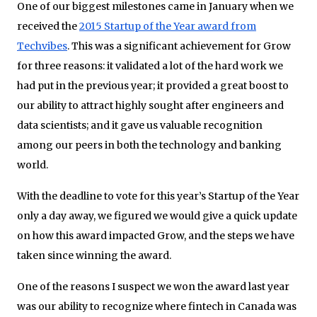
One of our biggest milestones came in January when we
received the
2015 Startup of the Year award from
Techvibes
. This was a significant achievement for Grow
for three reasons: it validated a lot of the hard work we
had put in the previous year; it provided a great boost to
our ability to attract highly sought after engineers and
data scientists; and it gave us valuable recognition
among our peers in both the technology and banking
world.
With the deadline to vote for this year’s Startup of the Year
only a day away, we figured we would give a quick update
on how this award impacted Grow, and the steps we have
taken since winning the award.
One of the reasons I suspect we won the award last year
was our ability to recognize where fintech in Canada was