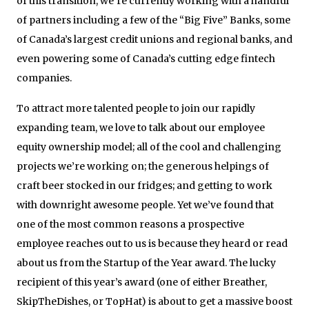
of this transition, we’re currently working with a handful
of partners including a few of the “Big Five” Banks, some
of Canada’s largest credit unions and regional banks, and
even powering some of Canada’s cutting edge fintech
companies.
To attract more talented people to join our rapidly
expanding team, we love to talk about our employee
equity ownership model; all of the cool and challenging
projects we’re working on; the generous helpings of
craft beer stocked in our fridges; and getting to work
with downright awesome people. Yet we’ve found that
one of the most common reasons a prospective
employee reaches out to us is because they heard or read
about us from the Startup of the Year award. The lucky
recipient of this year’s award (one of either Breather,
SkipTheDishes, or TopHat) is about to get a massive boost