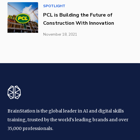
SPOTLIGHT
PCL is Building the Future of
Construction With Innovation
November 18, 2021
BrainStation is the global leader in AI and digital skills
training, trusted by the world's leading brands and over
35,000 professionals.