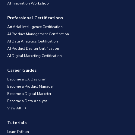
AI Innovation Workshop
Professional Certifications
Artificial Intelligence Certification
AI Product Management Certification
AI Data Analytics Certification
AI Product Design Certification
AI Digital Marketing Certification
Career Guides
Become a UX Designer
Become a Product Manager
Become a Digital Marketer
Become a Data Analyst
View All
Tutorials
Learn Python