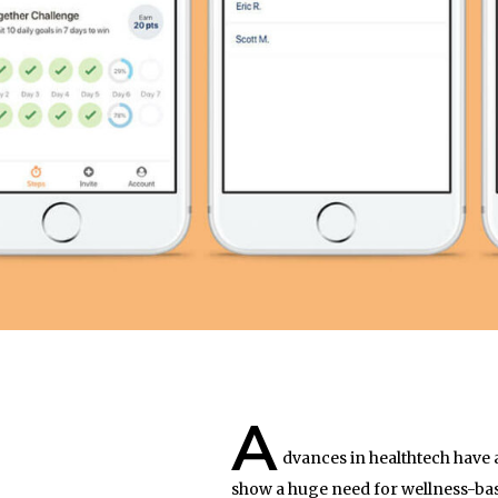
A
dvances in healthtech have 
show a huge need for wellness-base