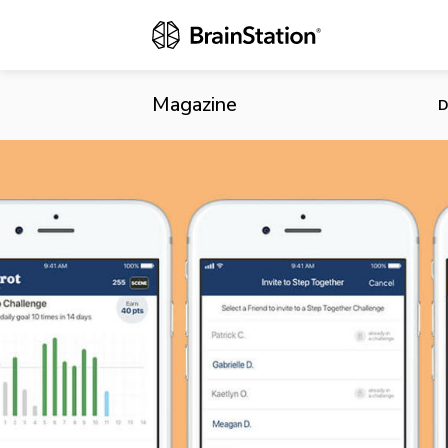
Carrot Rewar
Magazine
D