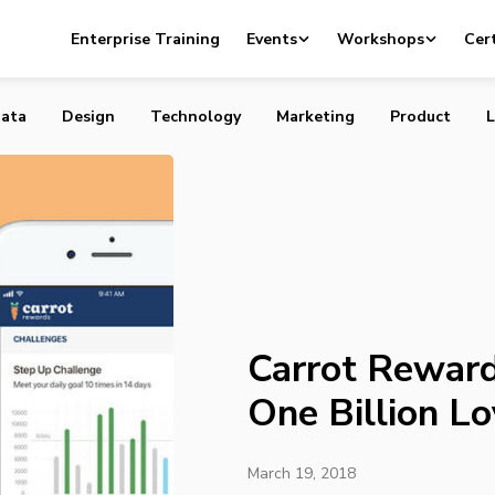
ds Has Given Out One Billion Loyalty Points
Enterprise Training
Events
Workshops
Cert
ata
Design
Technology
Marketing
Product
L
Carrot Rewar
One Billion Lo
March 19, 2018