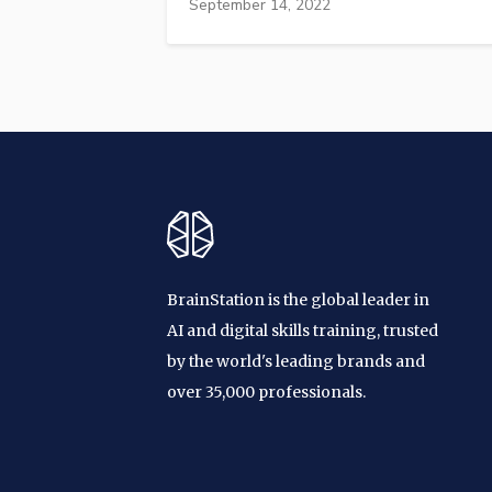
September 14, 2022
BrainStation is the global leader in
AI and digital skills training, trusted
by the world's leading brands and
over 35,000 professionals.