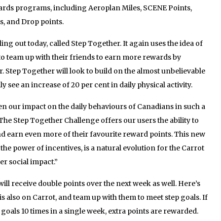
ards programs, including Aeroplan Miles, SCENE Points,
, and Drop points.
ling out today, called Step Together. It again uses the idea of
o team up with their friends to earn more rewards by
r. Step Together will look to build on the almost unbelievable
ly see an increase of 20 per cent in daily physical activity.
n our impact on the daily behaviours of Canadians in such a
 “The Step Together Challenge offers our users the ability to
d earn even more of their favourite reward points. This new
 the power of incentives, is a natural evolution for the Carrot
er social impact.”
ll receive double points over the next week as well. Here’s
s also on Carrot, and team up with them to meet step goals. If
 goals 10 times in a single week, extra points are rewarded.