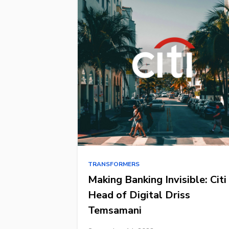
TRANSFORMERS
Making Banking Invisible: Citi
Head of Digital Driss
Temsamani