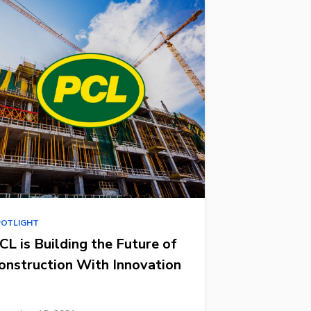
POTLIGHT
CL is Building the Future of
onstruction With Innovation