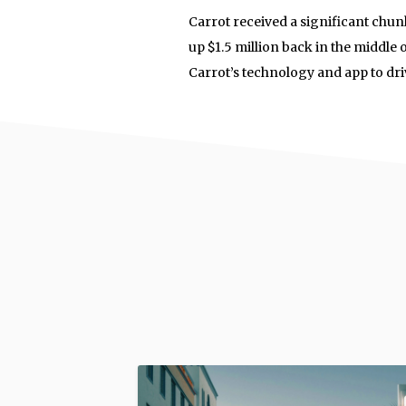
Carrot received a significant ch
up $1.5 million back in the middle
Carrot’s technology and app to dri