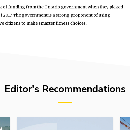
unk of funding from the Ontario government when they picked
 of 2017. The government is a strong proponent of using
ve citizens to make smarter fitness choices.
Editor's Recommendations