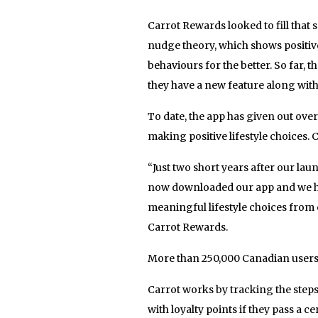
Carrot Rewards looked to fill that 
nudge theory, which shows positiv
behaviours for the better. So far
they have a new feature along wit
To date, the app has given out over
making positive lifestyle choices. 
“Just two short years after our la
now downloaded our app and we ha
meaningful lifestyle choices from 
Carrot Rewards.
More than 250,000 Canadian users 
Carrot works by tracking the ste
with loyalty points if they pass a c