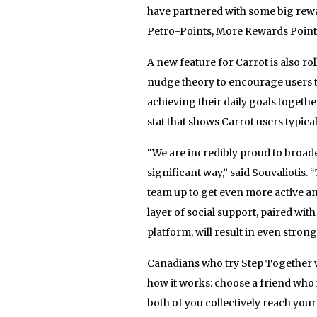
have partnered with some big rew
Petro-Points, More Rewards Points
A new feature for Carrot is also rol
nudge theory to encourage users t
achieving their daily goals togethe
stat that shows Carrot users typical
“We are incredibly proud to broade
significant way,” said Souvaliotis.
team up to get even more active an
layer of social support, paired with
platform, will result in even strong
Canadians who try Step Together wi
how it works: choose a friend who i
both of you collectively reach your