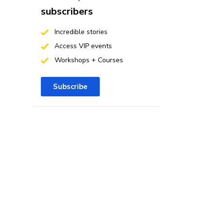
subscribers
Incredible stories
Access VIP events
Workshops + Courses
Subscribe