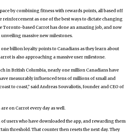
space by combining fitness with rewards points, all based off
e reinforcement as one of the best ways to dictate changing
, the Toronto-based Carrot has done an amazing job, and now
h unveiling massive new milestones.
 one billion loyalty points to Canadians as they learn about
Carrot is also approaching a massive user milestone.
unch in British Columbia, nearly one million Canadians have
ve measurably influenced tens of millions of small and
coast to coast,” said Andreas Souvaliotis, founder and CEO of
are on Carrot every day as well.
ps of users who have downloaded the app, and rewarding them
ertain threshold. That counter then resets the next day. They