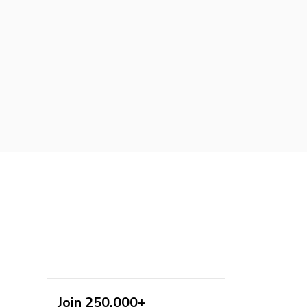
Join 250,000+