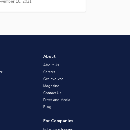
vember 18, 2021
About
About Us
er
Careers
Get Involved
Magazine
Contact Us
Press and Media
Blog
For Companies
Enterprise Training