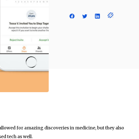
allowed for amazing discoveries in medicine, but they also
d tech as well.