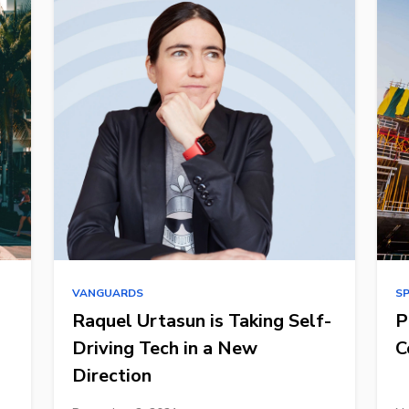
VANGUARDS
S
Raquel Urtasun is Taking Self-
P
Driving Tech in a New
C
Direction