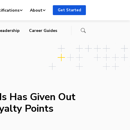
ifications
About
Get Started
eadership
Career Guides
ds Has Given Out
yalty Points