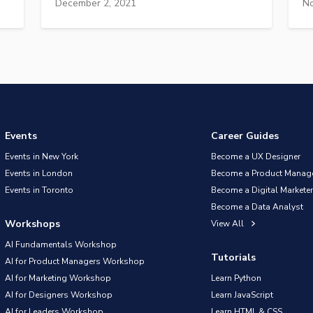
December 2, 2021
No
Events
Career Guides
Events in New York
Become a UX Designer
Events in London
Become a Product Manag
Events in Toronto
Become a Digital Marketer
Become a Data Analyst
Workshops
View All
AI Fundamentals Workshop
Tutorials
AI for Product Managers Workshop
AI for Marketing Workshop
Learn Python
AI for Designers Workshop
Learn JavaScript
AI for Leaders Workshop
Learn HTML & CSS