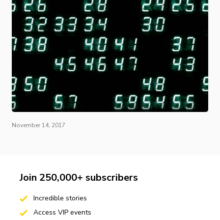
November 14, 2017
Join 250,000+ subscribers
Incredible stories
Access VIP events