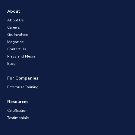
About
About Us
Careers
Get Involved
Magazine
Contact Us
Press and Media
Blog
For Companies
Enterprise Training
Resources
Certification
Testimonials