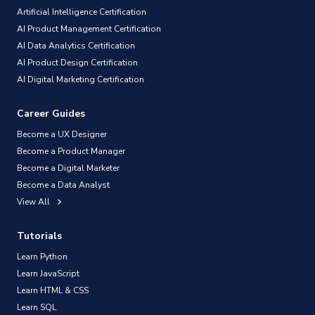
Artificial Intelligence Certification
AI Product Management Certification
AI Data Analytics Certification
AI Product Design Certification
AI Digital Marketing Certification
Career Guides
Become a UX Designer
Become a Product Manager
Become a Digital Marketer
Become a Data Analyst
View All
Tutorials
Learn Python
Learn JavaScript
Learn HTML & CSS
Learn SQL