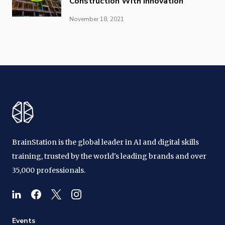
Construction With Innovation
November 18, 2021
BrainStation is the global leader in AI and digital skills
training, trusted by the world's leading brands and over
35,000 professionals.
Events