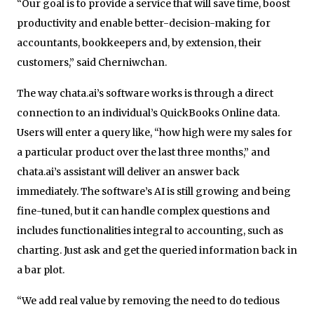
“Our goal is to provide a service that will save time, boost
productivity and enable better-decision-making for
accountants, bookkeepers and, by extension, their
customers,” said Cherniwchan.
The way chata.ai’s software works is through a direct
connection to an individual’s QuickBooks Online data.
Users will enter a query like, “how high were my sales for
a particular product over the last three months,” and
chata.ai’s assistant will deliver an answer back
immediately. The software’s AI is still growing and being
fine-tuned, but it can handle complex questions and
includes functionalities integral to accounting, such as
charting. Just ask and get the queried information back in
a bar plot.
“We add real value by removing the need to do tedious