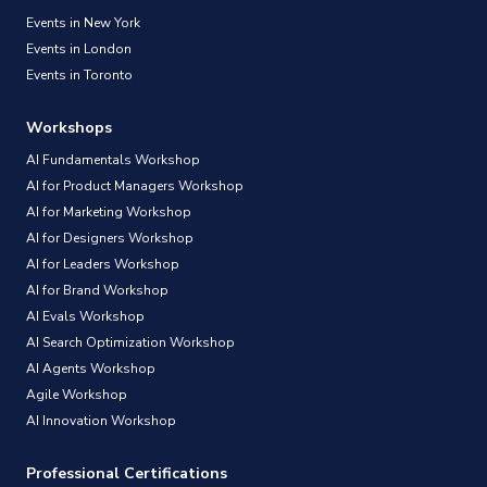
Events in New York
Events in London
Events in Toronto
Workshops
AI Fundamentals Workshop
AI for Product Managers Workshop
AI for Marketing Workshop
AI for Designers Workshop
AI for Leaders Workshop
AI for Brand Workshop
AI Evals Workshop
AI Search Optimization Workshop
AI Agents Workshop
Agile Workshop
AI Innovation Workshop
Professional Certifications