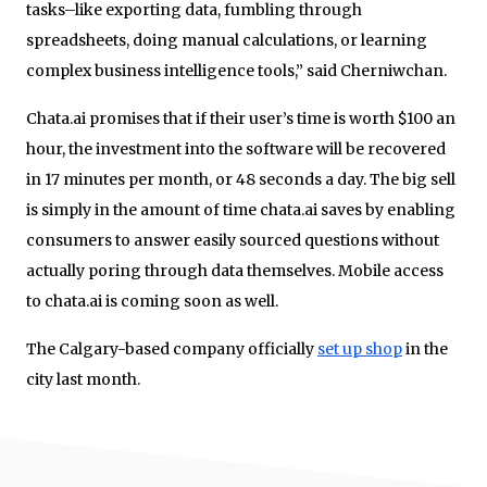
tasks–like exporting data, fumbling through
spreadsheets, doing manual calculations, or learning
complex business intelligence tools,” said Cherniwchan.
Chata.ai promises that if their user’s time is worth $100 an
hour, the investment into the software will be recovered
in 17 minutes per month, or 48 seconds a day. The big sell
is simply in the amount of time chata.ai saves by enabling
consumers to answer easily sourced questions without
actually poring through data themselves. Mobile access
to chata.ai is coming soon as well.
The Calgary-based company officially
set up shop
in the
city last month.