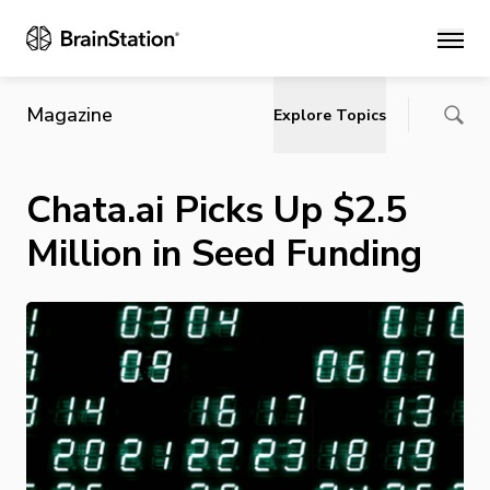
Main
Magazine
Explore Topics
Chata.ai Picks Up $2.5
Million in Seed Funding