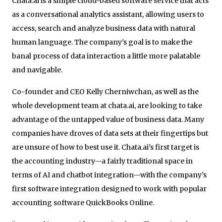
Chata.ai is a simple cloud-based software service that acts
as a conversational analytics assistant, allowing users to
access, search and analyze business data with natural
human language. The company’s goal is to make the
banal process of data interaction a little more palatable
and navigable.
Co-founder and CEO Kelly Cherniwchan, as well as the
whole development team at chata.ai, are looking to take
advantage of the untapped value of business data. Many
companies have droves of data sets at their fingertips but
are unsure of how to best use it. Chata.ai’s first target is
the accounting industry—a fairly traditional space in
terms of AI and chatbot integration—with the company’s
first software integration designed to work with popular
accounting software QuickBooks Online.