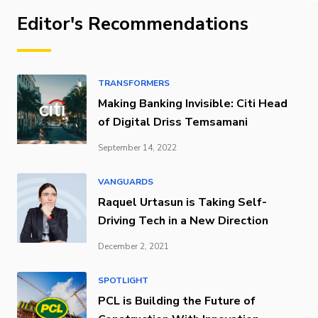
Editor's Recommendations
TRANSFORMERS
Making Banking Invisible: Citi Head
of Digital Driss Temsamani
September 14, 2022
VANGUARDS
Raquel Urtasun is Taking Self-
Driving Tech in a New Direction
December 2, 2021
SPOTLIGHT
PCL is Building the Future of