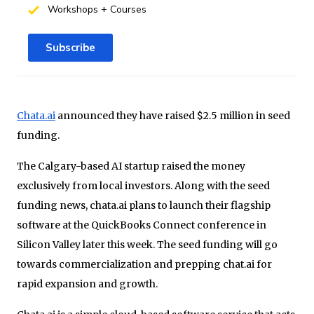
Workshops + Courses
Subscribe
Chata.ai
announced they have raised $2.5 million in seed
funding.
The Calgary-based AI startup raised the money
exclusively from local investors. Along with the seed
funding news, chata.ai plans to launch their flagship
software at the QuickBooks Connect conference in
Silicon Valley later this week. The seed funding will go
towards commercialization and prepping chat.ai for
rapid expansion and growth.