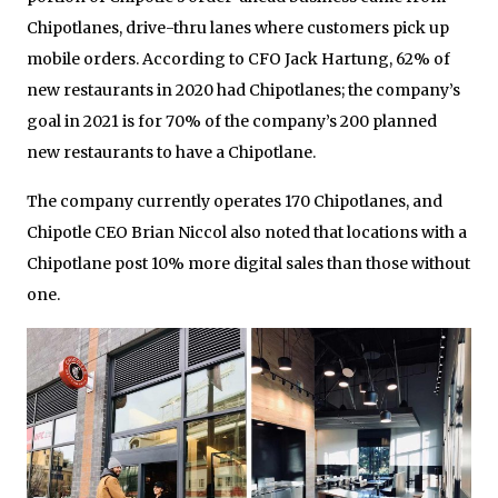
Chipotlanes, drive-thru lanes where customers pick up
mobile orders. According to CFO Jack Hartung, 62% of
new restaurants in 2020 had Chipotlanes; the company’s
goal in 2021 is for 70% of the company’s 200 planned
new restaurants to have a Chipotlane.
The company currently operates 170 Chipotlanes, and
Chipotle CEO Brian Niccol also noted that locations with a
Chipotlane post 10% more digital sales than those without
one.