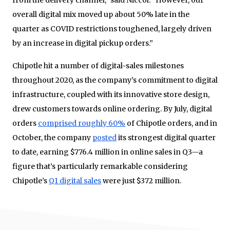
from the delivery channel,” said Niccol. “However, our
overall digital mix moved up about 50% late in the
quarter as COVID restrictions toughened, largely driven
by an increase in digital pickup orders.”
Chipotle hit a number of digital-sales milestones
throughout 2020, as the company’s commitment to digital
infrastructure, coupled with its innovative store design,
drew customers towards online ordering. By July, digital
orders
comprised roughly 60%
of Chipotle orders, and in
October, the company
posted
its strongest digital quarter
to date, earning $776.4 million in online sales in Q3—a
figure that’s particularly remarkable considering
Chipotle’s
Q1 digital sales
were just $372 million.