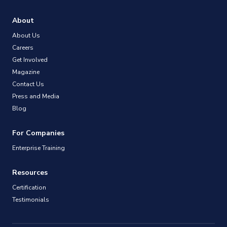
About
About Us
Careers
Get Involved
Magazine
Contact Us
Press and Media
Blog
For Companies
Enterprise Training
Resources
Certification
Testimonials