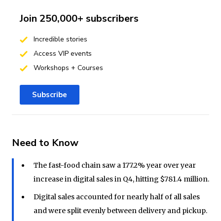
Join 250,000+ subscribers
Incredible stories
Access VIP events
Workshops + Courses
Subscribe
Need to Know
The fast-food chain saw a 177.2% year over year
increase in digital sales in Q4, hitting $781.4 million.
Digital sales accounted for nearly half of all sales
and were split evenly between delivery and pickup.