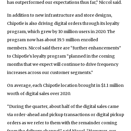
has outperformed our expectations thus far,” Niccol said.
In addition to new infrastructure and store designs,
Chipotle is also driving digital orders through its loyalty
program, which grew by 10 million users in 2020. The
program now has about 19.5 million enrolled
members. Niccol said there are “further enhancements”
to Chipotle’s loyalty program “planned in the coming
months that we expect will continue to drive frequency
increases across our customer segments.”
On average, each Chipotle location brought in $1.1 million
worth of digital sales over 2020.
“During the quarter, about half of the digital sales came
via order-ahead and pickup transactions or digital pickup
orders as we refer to them with the remainder coming