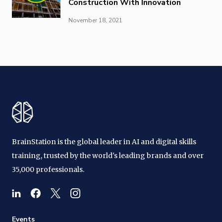
Construction With Innovation
November 18, 2021
BrainStation is the global leader in AI and digital skills
training, trusted by the world's leading brands and over
35,000 professionals.
Events