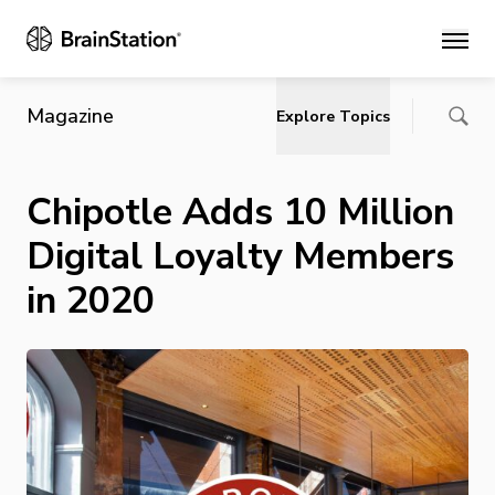
Main
Magazine
Explore Topics
Chipotle Adds 10 Million
Digital Loyalty Members
in 2020