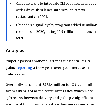
Chipotle plans to integrate Chipotlanes, its mobile
order drive-thru lanes, into 70% of its new
restaurants in 2021.
Chipotle’s digital loyalty program added 10 million
members in 2020, hitting 19.5 million members in
total.
Analysis
Chipotle posted another quarter of substantial digital
gains,
reporting
a 177% year-over-year increase in
online sales.
Overall digital sales hit $781.4 million for Q4, accounting
for nearly half of all the restaurant’s sales, which were
split 50-50 between delivery and pickup. A significant
portion of Chipotle’s order-ahead business came from