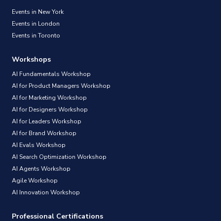
Events in New York
Events in London
Events in Toronto
Workshops
AI Fundamentals Workshop
AI for Product Managers Workshop
AI for Marketing Workshop
AI for Designers Workshop
AI for Leaders Workshop
AI for Brand Workshop
AI Evals Workshop
AI Search Optimization Workshop
AI Agents Workshop
Agile Workshop
AI Innovation Workshop
Professional Certifications