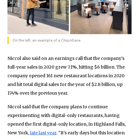
On the left, an example of a Chipotlane.
Niccol also said on an earnings call that the company’s
full-year sales in 2020 grew 7.1%, hitting $6 billion. The
company opened 161 new restaurant locations in 2020
and hit total digital sales for the year of $2.8 billion, up
174% over the previous year.
Niccol said that the company plans to continue
experimenting with digital-only restaurants, having
opened the first digital-only location, in Highland Falls,
New York,
late last year
. “It’s early days but this location