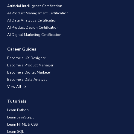
Artificial Intelligence Certification
AI Product Management Certification
AI Data Analytics Certification
AI Product Design Certification
AI Digital Marketing Certification
Career Guides
Become a UX Designer
Become a Product Manager
Become a Digital Marketer
Become a Data Analyst
View All
Tutorials
Learn Python
Learn JavaScript
Learn HTML & CSS
Learn SQL