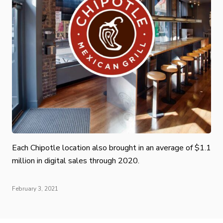
Each Chipotle location also brought in an average of $1.1
million in digital sales through 2020.
February 3, 2021