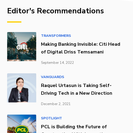
Editor's Recommendations
TRANSFORMERS
Making Banking Invisible: Citi Head
of Digital Driss Temsamani
September 14, 2022
VANGUARDS
Raquel Urtasun is Taking Self-
Driving Tech in a New Direction
December 2, 2021
SPOTLIGHT
PCL is Building the Future of