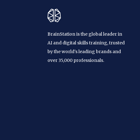
BrainStation is the global leader in
AI and digital skills training, trusted
by the world's leading brands and
over 35,000 professionals.