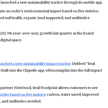
 launched a new sustainability tracker through its mobile app.
into an order’s environmental impact based on five metrics:
d soil health, organic land supported, and antibiotics
 a 202.5% year-over-year growth last quarter as the brand
digital space.
aunched a new sustainability impact tracker
. Dubbed “Real
s built into the Chipotle app, offers insights into the full impact
 partner HowGood, Real Foodprint allows customers to see
order based on five metrics
: carbon, water saved, improved
, and antibiotics avoided.