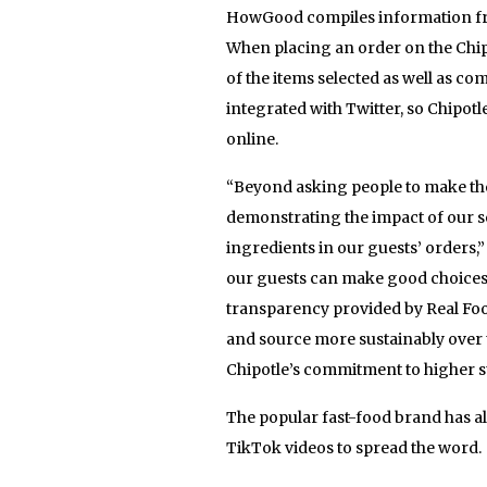
HowGood compiles information from
When placing an order on the Chip
of the items selected as well as co
integrated with Twitter, so Chipotle
online.
“Beyond asking people to make the 
demonstrating the impact of our 
ingredients in our guests’ orders,” 
our guests can make good choices f
transparency provided by Real Foo
and source more sustainably over t
Chipotle’s commitment to higher s
The popular fast-food brand has al
TikTok videos to spread the word.