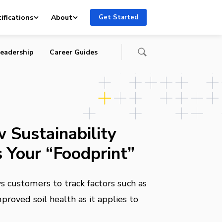
ifications
About
Get Started
eadership
Career Guides
 Sustainability
 Your “Foodprint”
 customers to track factors such as
proved soil health as it applies to