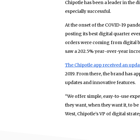
Chipotle has been a leader in the d
especially successful.
At the onset of the COVID-19 pand
posting its best digital quarter ev
orders were coming from digital by J
saw a 202.5% year-over-year increa
The Chipotle app received an updat
2019. From there, the brand has a
updates and innovative features.
“We offer simple, easy-to-use exper
they want, when they want it, to be
West, Chipotle’s VP of digital strate