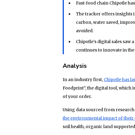
Fast-food chain Chipotle has
The tracker offers insights 
carbon, water saved, improve
avoided.
Chipotle’s digital sales saw
continues to innovate in the 
Analysis
In an industry first,
Chipotle has l
Foodprint”, the digital tool, which i
of your order.
Using data sourced from research
the environmental impact of their 
soil health, organic land supported