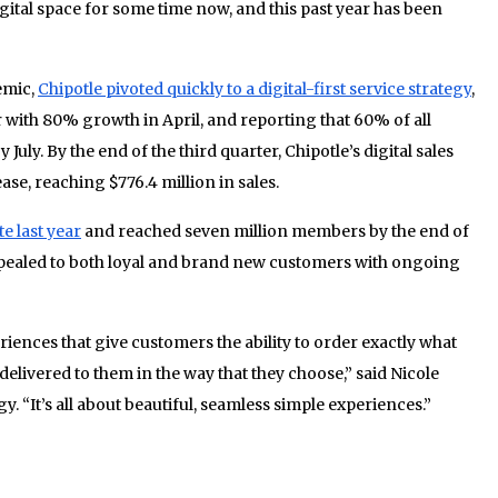
igital space for some time now, and this past year has been
emic,
Chipotle pivoted quickly to a digital-first service strategy
,
er with 80% growth in April, and reporting that 60% of all
uly. By the end of the third quarter, Chipotle’s digital sales
se, reaching $776.4 million in sales.
e last year
and reached seven million members by the end of
ppealed to both loyal and brand new customers with ongoing
iences that give customers the ability to order exactly what
 delivered to them in the way that they choose,” said Nicole
gy. “It’s all about beautiful, seamless simple experiences.”