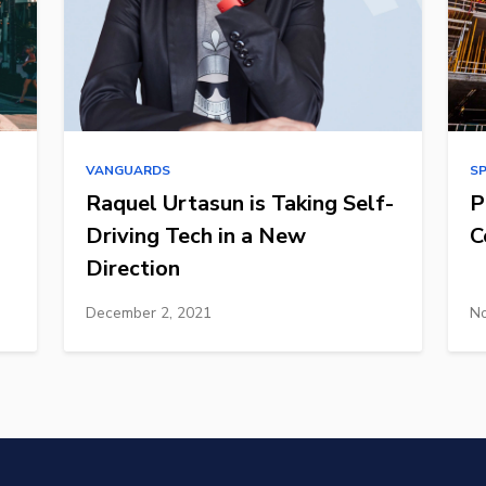
VANGUARDS
S
Raquel Urtasun is Taking Self-
P
Driving Tech in a New
C
Direction
December 2, 2021
No