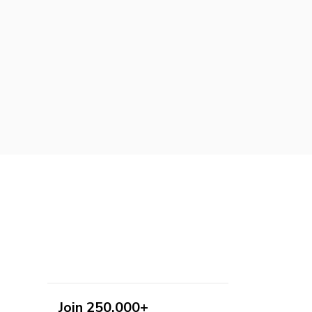
Join 250,000+