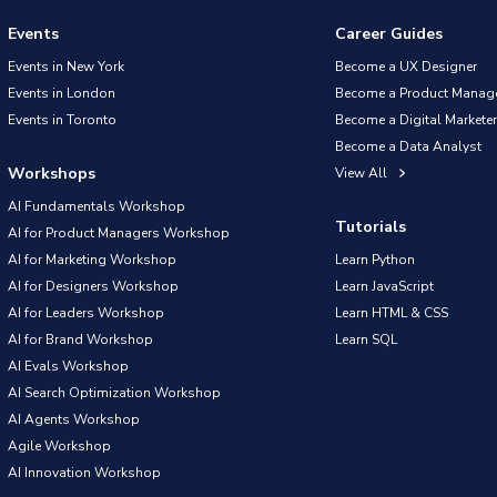
Events
Career Guides
Events in New York
Become a UX Designer
Events in London
Become a Product Manag
Events in Toronto
Become a Digital Marketer
Become a Data Analyst
Workshops
View All
AI Fundamentals Workshop
Tutorials
AI for Product Managers Workshop
AI for Marketing Workshop
Learn Python
AI for Designers Workshop
Learn JavaScript
AI for Leaders Workshop
Learn HTML & CSS
AI for Brand Workshop
Learn SQL
AI Evals Workshop
AI Search Optimization Workshop
AI Agents Workshop
Agile Workshop
AI Innovation Workshop