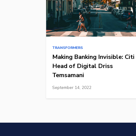
TRANSFORMERS
Making Banking Invisible: Citi
Head of Digital Driss
Temsamani
September 14, 2022