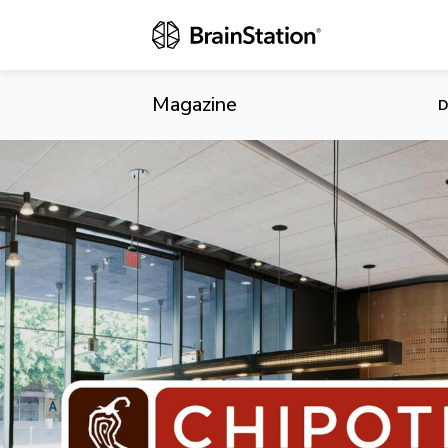
Chipotle’s N
Magazine
D