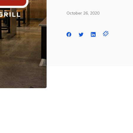
October 26, 2020