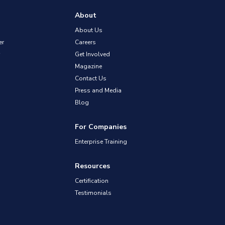
About
About Us
er
Careers
Get Involved
Magazine
Contact Us
Press and Media
Blog
For Companies
Enterprise Training
Resources
Certification
Testimonials