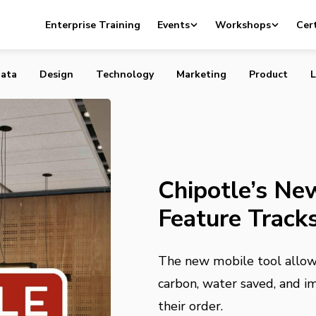
ew Sustainability Feature Tracks Your “Foodprint”
Enterprise Training
Events
Workshops
Cert
ata
Design
Technology
Marketing
Product
L
Chipotle’s New
Feature Tracks
The new mobile tool allows
carbon, water saved, and im
their order.