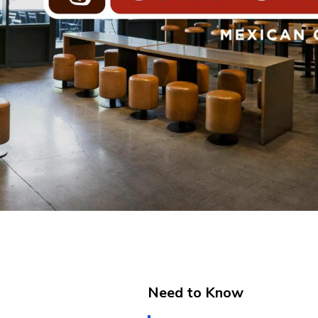
Need to Know