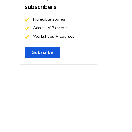
subscribers
Incredible stories
Access VIP events
Workshops + Courses
Subscribe