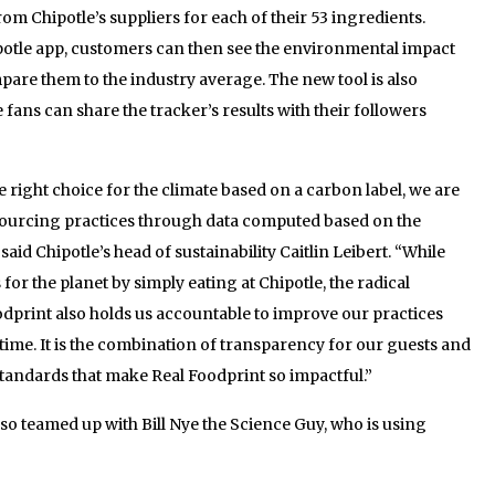
 Chipotle’s suppliers for each of their 53 ingredients.
otle app, customers can then see the environmental impact
mpare them to the industry average. The new tool is also
 fans can share the tracker’s results with their followers
right choice for the climate based on a carbon label, we are
sourcing practices through data computed based on the
said Chipotle’s head of sustainability Caitlin Leibert. “While
or the planet by simply eating at Chipotle, the radical
dprint also holds us accountable to improve our practices
ime. It is the combination of transparency for our guests and
tandards that make Real Foodprint so impactful.”
so teamed up with Bill Nye the Science Guy, who is using