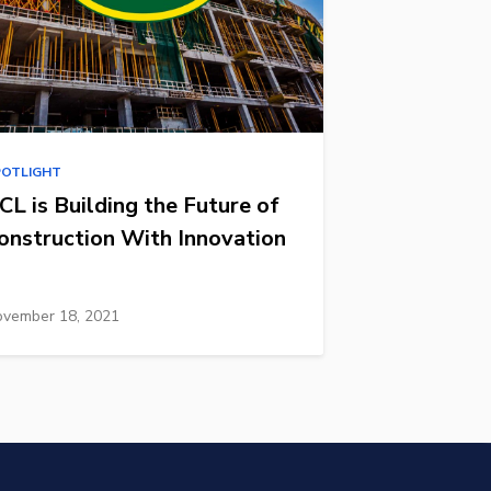
POTLIGHT
CL is Building the Future of
onstruction With Innovation
vember 18, 2021