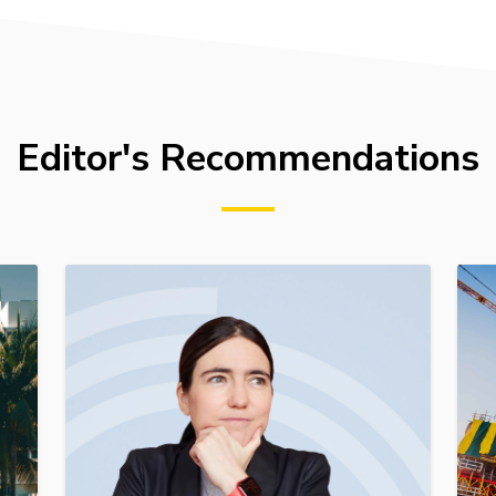
Editor's Recommendations