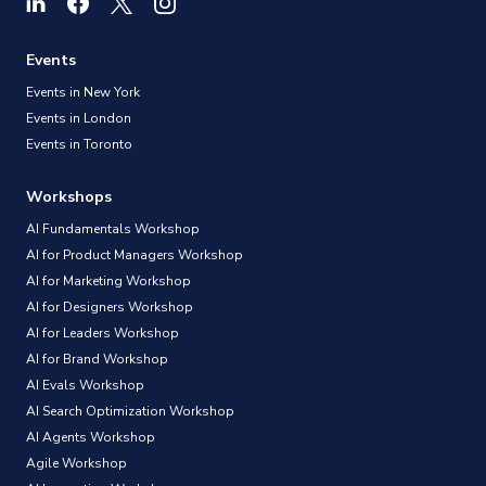
Events
Events in New York
Events in London
Events in Toronto
Workshops
AI Fundamentals Workshop
AI for Product Managers Workshop
AI for Marketing Workshop
AI for Designers Workshop
AI for Leaders Workshop
AI for Brand Workshop
AI Evals Workshop
AI Search Optimization Workshop
AI Agents Workshop
Agile Workshop