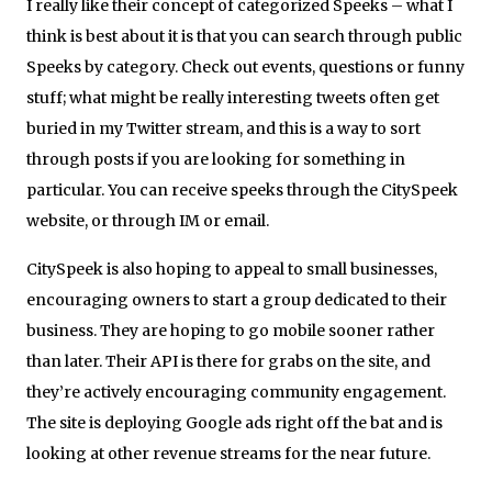
I really like their concept of categorized Speeks – what I
think is best about it is that you can search through public
Speeks by category. Check out events, questions or funny
stuff; what might be really interesting tweets often get
buried in my Twitter stream, and this is a way to sort
through posts if you are looking for something in
particular. You can receive speeks through the CitySpeek
website, or through IM or email.
CitySpeek is also hoping to appeal to small businesses,
encouraging owners to start a group dedicated to their
business. They are hoping to go mobile sooner rather
than later. Their API is there for grabs on the site, and
they’re actively encouraging community engagement.
The site is deploying Google ads right off the bat and is
looking at other revenue streams for the near future.