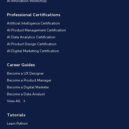
AI Innovation Workshop
Professional Certifications
Artificial Intelligence Certification
AI Product Management Certification
AI Data Analytics Certification
AI Product Design Certification
AI Digital Marketing Certification
Career Guides
Become a UX Designer
Become a Product Manager
Become a Digital Marketer
Become a Data Analyst
View All
Tutorials
Learn Python