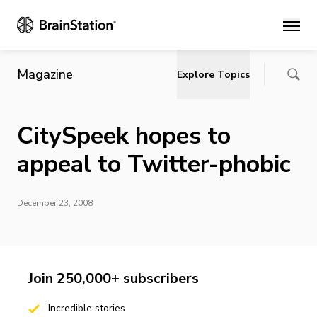
Main
Magazine
Explore Topics
CitySpeek hopes to
appeal to Twitter-phobic
December 23, 2008
Join 250,000+ subscribers
Incredible stories