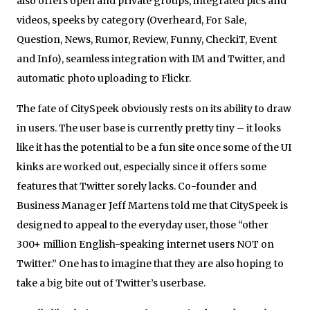
also offers open and private groups, integrated pics and
videos, speeks by category (Overheard, For Sale,
Question, News, Rumor, Review, Funny, CheckiT, Event
and Info), seamless integration with IM and Twitter, and
automatic photo uploading to Flickr.
The fate of CitySpeek obviously rests on its ability to draw
in users. The user base is currently pretty tiny – it looks
like it has the potential to be a fun site once some of the UI
kinks are worked out, especially since it offers some
features that Twitter sorely lacks. Co-founder and
Business Manager Jeff Martens told me that CitySpeek is
designed to appeal to the everyday user, those “other
300+ million English-speaking internet users NOT on
Twitter.” One has to imagine that they are also hoping to
take a big bite out of Twitter’s userbase.