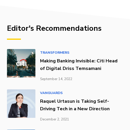
Editor's Recommendations
TRANSFORMERS
Making Banking Invisible: Citi Head
of Digital Driss Temsamani
September 14, 2022
VANGUARDS
Raquel Urtasun is Taking Self-
Driving Tech in a New Direction
December 2, 2021