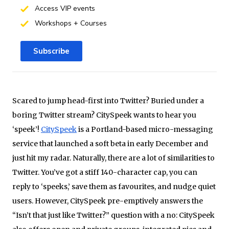
Access VIP events
Workshops + Courses
Subscribe
Scared to jump head-first into Twitter? Buried under a
boring Twitter stream? CitySpeek wants to hear you
‘speek’!
CitySpeek
is a Portland-based micro-messaging
service that launched a soft beta in early December and
just hit my radar. Naturally, there are a lot of similarities to
Twitter. You’ve got a stiff 140-character cap, you can
reply to ‘speeks,’ save them as favourites, and nudge quiet
users. However, CitySpeek pre-emptively answers the
“Isn’t that just like Twitter?” question with a
no: CitySpeek