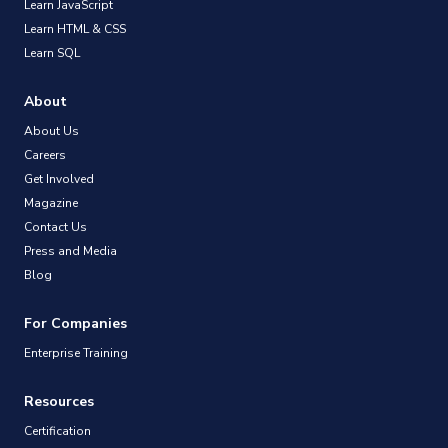
Learn JavaScript
Learn HTML & CSS
Learn SQL
About
About Us
Careers
Get Involved
Magazine
Contact Us
Press and Media
Blog
For Companies
Enterprise Training
Resources
Certification