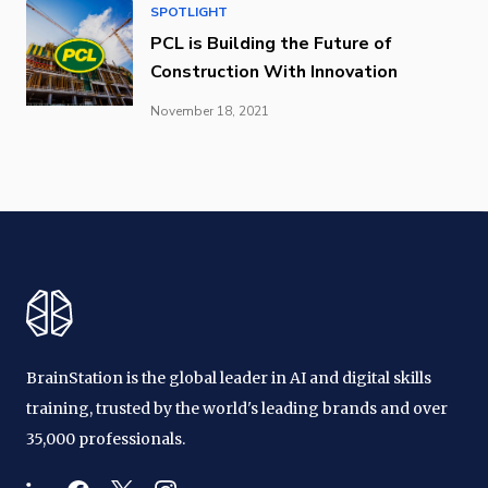
SPOTLIGHT
PCL is Building the Future of
Construction With Innovation
November 18, 2021
BrainStation is the global leader in AI and digital skills
training, trusted by the world's leading brands and over
35,000 professionals.