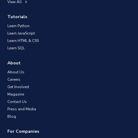
View All
Tutorials
Learn Python
Learn JavaScript
Learn HTML & CSS
Learn SQL
About
About Us
Careers
Get Involved
Magazine
Contact Us
Press and Media
Blog
For Companies