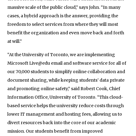
massive scale of the public cloud,” says John. “In many
cases, a hybrid approach is the answer, providing the
freedom to select services from where they will most
benefit the organization and even move back and forth
at will.”
“At the University of Toronto, we are implementing
Microsoft Live@edu email and software service for all of
our 70,000 students to simplify online collaboration and
document sharing, while keeping students’ data private
and promoting online safety,” said Robert Cook, Chief
Information Office, University of Toronto. “This cloud-
based service helps the university reduce costs through
lower IT management and hosting fees, allowing us to
divert resources back into the core of our academic
mission. Our students benefit from improved