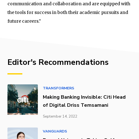
communication and collaboration and are equipped with
the tools for success in both their academic pursuits and
future careers.”
Editor's Recommendations
TRANSFORMERS
Making Banking Invisible: Citi Head
of Digital Driss Temsamani
September 14, 2022
VANGUARDS