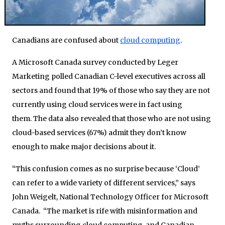
Canadians are confused about
cloud computing
.
A Microsoft Canada survey conducted by Leger
Marketing polled Canadian C-level executives across all
sectors and found that 19% of those who say they are not
currently using cloud services were in fact using
them. The data also revealed that those who are not using
cloud-based services (67%) admit they don’t know
enough to make major decisions about it.
“This confusion comes as no surprise because ‘Cloud’
can refer to a wide variety of different services,” says
John Weigelt, National Technology Officer for Microsoft
Canada. “The market is rife with misinformation and
myths surrounding cloud computing, and Canadian