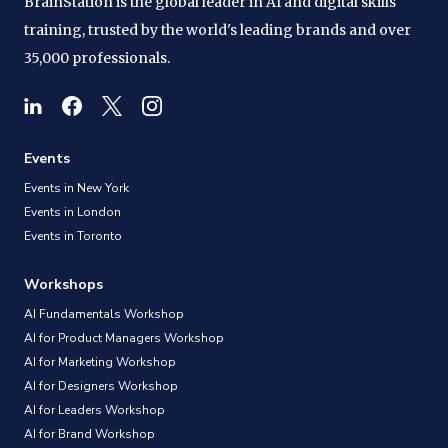
BrainStation is the global leader in AI and digital skills
training, trusted by the world's leading brands and over
35,000 professionals.
Events
Events in New York
Events in London
Events in Toronto
Workshops
AI Fundamentals Workshop
AI for Product Managers Workshop
AI for Marketing Workshop
AI for Designers Workshop
AI for Leaders Workshop
AI for Brand Workshop