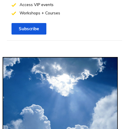
Access VIP events
Workshops + Courses
Subscribe