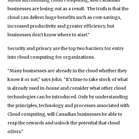
businesses are losing out as a result. The truth is that the
cloud can deliver huge benefits such as cost-savings,
increased productivity and greater efficiency, but
businesses don’t know where to start.”
Security and privacy are the top two barriers for entry
into cloud computing for organizations.
“Many businesses are already in the cloud whether they
know it or not,” says John. “It’s time to take stock of what
is already used in-house and consider what other cloud
technologies can be introduced. Only by understanding
the principles, technology and processes associated with
Cloud computing, will Canadian businesses be able to
reap the rewards and unlock the potential that cloud
offers.”