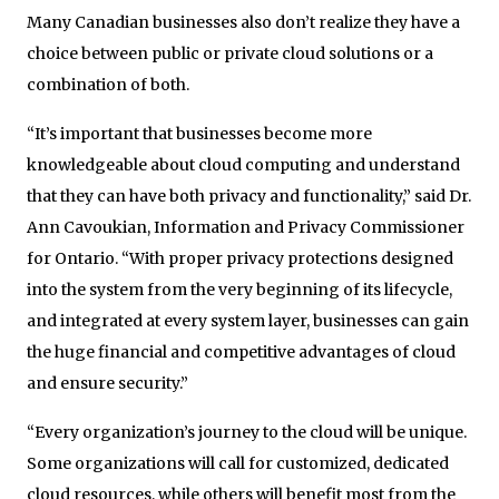
Many Canadian businesses also don’t realize they have a
choice between public or private cloud solutions or a
combination of both.
“It’s important that businesses become more
knowledgeable about cloud computing and understand
that they can have both privacy and functionality,” said Dr.
Ann Cavoukian, Information and Privacy Commissioner
for Ontario. “With proper privacy protections designed
into the system from the very beginning of its lifecycle,
and integrated at every system layer, businesses can gain
the huge financial and competitive advantages of cloud
and ensure security.”
“Every organization’s journey to the cloud will be unique.
Some organizations will call for customized, dedicated
cloud resources, while others will benefit most from the