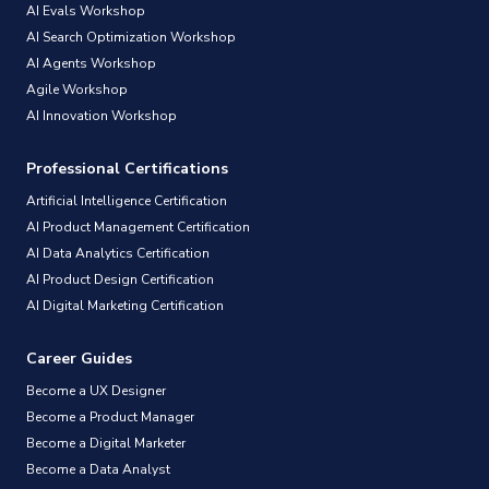
AI Evals Workshop
AI Search Optimization Workshop
AI Agents Workshop
Agile Workshop
AI Innovation Workshop
Professional Certifications
Artificial Intelligence Certification
AI Product Management Certification
AI Data Analytics Certification
AI Product Design Certification
AI Digital Marketing Certification
Career Guides
Become a UX Designer
Become a Product Manager
Become a Digital Marketer
Become a Data Analyst