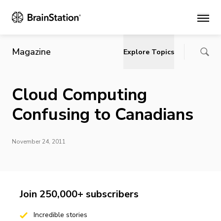
Main
Magazine
Explore Topics
Cloud Computing
Confusing to Canadians
November 24, 2011
Join 250,000+ subscribers
Incredible stories