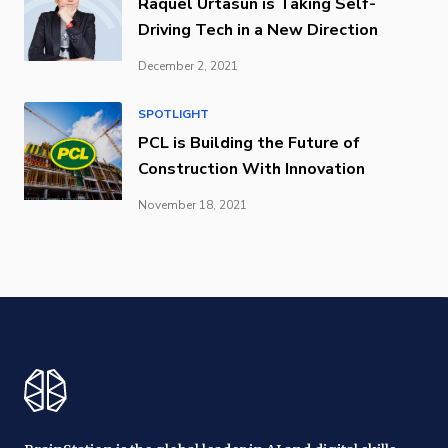
Raquel Urtasun is Taking Self-
Driving Tech in a New Direction
December 2, 2021
SPOTLIGHT
PCL is Building the Future of
Construction With Innovation
November 18, 2021