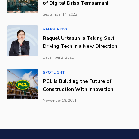
of Digital Driss Temsamani
September 14, 2022
VANGUARDS
Raquel Urtasun is Taking Self-
Driving Tech in a New Direction
December 2, 2021
SPOTLIGHT
PCL is Building the Future of
Construction With Innovation
November 18, 2021