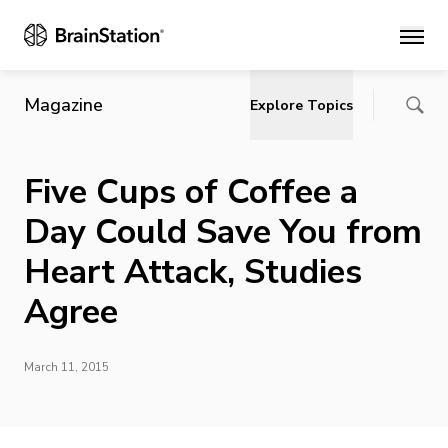
Main
Magazine
Explore Topics
Five Cups of Coffee a
Day Could Save You from
Heart Attack, Studies
Agree
March 11, 2015