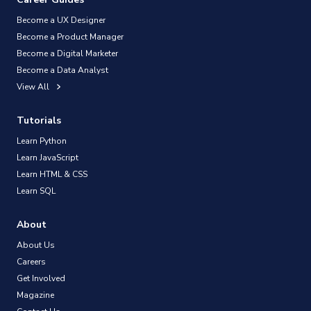
Become a UX Designer
Become a Product Manager
Become a Digital Marketer
Become a Data Analyst
View All
Tutorials
Learn Python
Learn JavaScript
Learn HTML & CSS
Learn SQL
About
About Us
Careers
Get Involved
Magazine