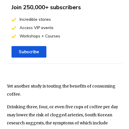
Join 250,000+ subscribers
Incredible stories
Access VIP events
Workshops + Courses
Subscribe
Yet another study is touting the benefits of consuming
coffee.
Drinking three, four, or even five cups of coffee per day
may lower the risk of clogged arteries, South Korean
research suggests, the symptoms of which include