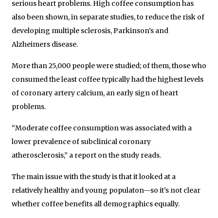
serious heart problems. High coffee consumption has
also been shown, in separate studies, to reduce the risk of
developing multiple sclerosis, Parkinson’s and
Alzheimers disease.
More than 25,000 people were studied; of them, those who
consumed the least coffee typically had the highest levels
of coronary artery calcium, an early sign of heart
problems.
“Moderate coffee consumption was associated with a
lower prevalence of subclinical coronary
atherosclerosis,” a report on the study reads.
The main issue with the study is that it looked at a
relatively healthy and young populaton—so it’s not clear
whether coffee benefits all demographics equally.