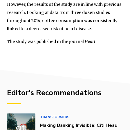
However, the results of the study are in line with previous
research. Looking at data from three dozen studies
throughout 2014, coffee consumption was consistently
linked to a decreased risk of heart disease.
The study was published in the journal
Heart
.
Editor's Recommendations
TRANSFORMERS
Making Banking Invisible: Citi Head