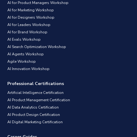
AI for Product Managers Workshop
AI for Marketing Workshop
AI for Designers Workshop
AI for Leaders Workshop
AI for Brand Workshop
AI Evals Workshop
AI Search Optimization Workshop
AI Agents Workshop
Agile Workshop
AI Innovation Workshop
Professional Certifications
Artificial Intelligence Certification
AI Product Management Certification
AI Data Analytics Certification
AI Product Design Certification
AI Digital Marketing Certification
Career Guides