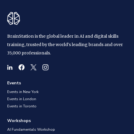
BrainStation is the global leader in AI and digital skills
training, trusted by the world's leading brands and over
35,000 professionals.
Events
Events in New York
Events in London
Events in Toronto
Workshops
AI Fundamentals Workshop