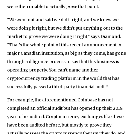
were then unable to actually
prove
that point.
“We went out and said we did it right, and we knew we
were doing it right, but we didn’t put anything out to the
market to prove we were doing it right,” says Diamond.
“That’s the whole point of this recent announcement. A
major Canadian institution, as big as they come, has gone
through a diligence process to say that this business is
operating properly. You can’t name another
cryptocurrency trading platform in the world that has
successfully passed a third-party financial audit.”
For example, the aforementioned Coinbase has not
completed an official audit but has opened up their 2018
year to be audited. Cryptocurrency exchanges like these
have been audited before, but mostly to prove they
actually possess the cryptocurrency they say they do, and