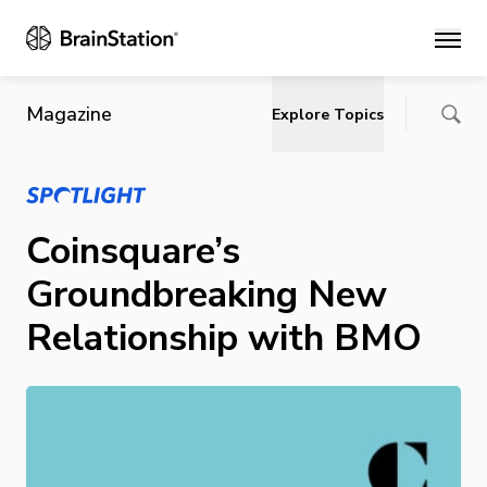
Main
Magazine
Explore Topics
Coinsquare’s
Groundbreaking New
Relationship with BMO