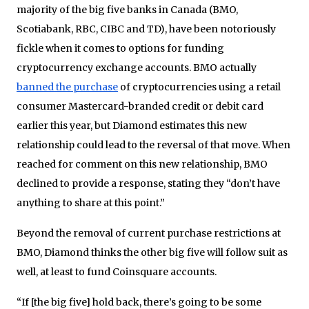
majority of the big five banks in Canada (BMO,
Scotiabank, RBC, CIBC and TD), have been notoriously
fickle when it comes to options for funding
cryptocurrency exchange accounts. BMO actually
banned the purchase
of cryptocurrencies using a retail
consumer Mastercard-branded credit or debit card
earlier this year, but Diamond estimates this new
relationship could lead to the reversal of that move. When
reached for comment on this new relationship, BMO
declined to provide a response, stating they “don’t have
anything to share at this point.”
Beyond the removal of current purchase restrictions at
BMO, Diamond thinks the other big five will follow suit as
well, at least to fund Coinsquare accounts.
“If [the big five] hold back, there’s going to be some