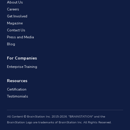
About Us
Careers
Get Involved
Magazine
Contact Us
Press and Media
Blog
For Companies
Enterprise Training
Resources
Certification
Testimonials
All Content © BrainStation Inc. 2015-2026. "BRAINSTATION" and the
BrainStation Logo are trademarks of BrainStation Inc. All Rights Reserved.