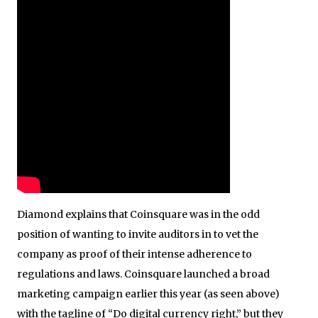
Diamond explains that Coinsquare was in the odd
position of wanting to invite auditors in to vet the
company as proof of their intense adherence to
regulations and laws. Coinsquare launched a broad
marketing campaign earlier this year (as seen above)
with the tagline of “Do digital currency right,” but they