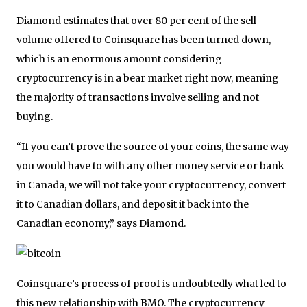
Diamond estimates that over 80 per cent of the sell
volume offered to Coinsquare has been turned down,
which is an enormous amount considering
cryptocurrency is in a bear market right now, meaning
the majority of transactions involve selling and not
buying.
“If you can’t prove the source of your coins, the same way
you would have to with any other money service or bank
in Canada, we will not take your cryptocurrency, convert
it to Canadian dollars, and deposit it back into the
Canadian economy,” says Diamond.
Coinsquare’s process of proof is undoubtedly what led to
this new relationship with BMO. The cryptocurrency