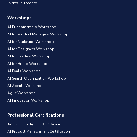
Events in Toronto
Workshops
AI Fundamentals Workshop
AI for Product Managers Workshop
AI for Marketing Workshop
AI for Designers Workshop
AI for Leaders Workshop
AI for Brand Workshop
AI Evals Workshop
AI Search Optimization Workshop
AI Agents Workshop
Agile Workshop
AI Innovation Workshop
Professional Certifications
Artificial Intelligence Certification
AI Product Management Certification