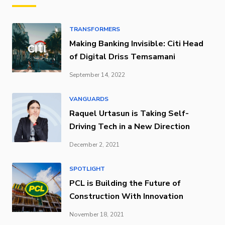
TRANSFORMERS
Making Banking Invisible: Citi Head
of Digital Driss Temsamani
September 14, 2022
VANGUARDS
Raquel Urtasun is Taking Self-
Driving Tech in a New Direction
December 2, 2021
SPOTLIGHT
PCL is Building the Future of
Construction With Innovation
November 18, 2021