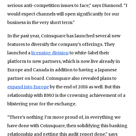
serious anti-competition issues to face,” says Diamond. “I
would expect channels will open significantly for our
business in the very short term.”
In the past year, Coinsquare has launched several new
features to diversify the company’s offerings. They
launched a
licensing division
to white-label their
platform to new partners, which is now live already in
Europe and Canada in addition to having a Japanese
partner on board. Coinsquare also revealed plans to
expand into Europe
by the end of 2018 as well. But this
relationship with BMO is the crowning achievement of a
blistering year for the exchange.
“There’s nothing I’m more proud of, in everything we
have done with Coinsquare, then solidifying this banking
relationship and getting this audit report done,” says