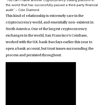
“You can’t name another cryptocurrency trading platform in
the world that has successfully passed a third-party financial
audit.” – Cole Diamond
This kind of relationship is extremely rare in the
cryptocurrency world, and essentially non-existent in
North America. One of the largest cryptocurrency
exchanges in the world, San Francisco’s Coinbase,
worked with the U.K. bank Barclays earlier this year to
open a bank account, but trust issues surrounding the
process and persisted throughout.