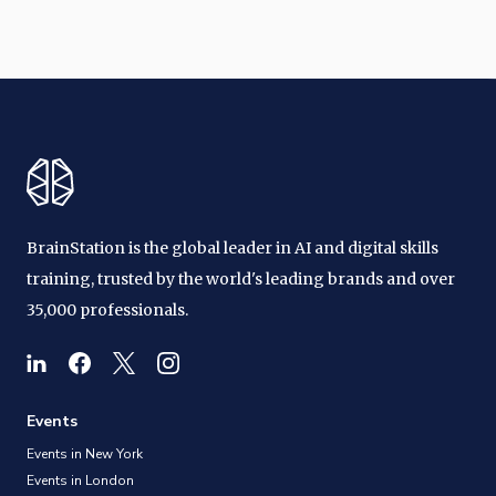
BrainStation is the global leader in AI and digital skills
training, trusted by the world's leading brands and over
35,000 professionals.
Events
Events in New York
Events in London