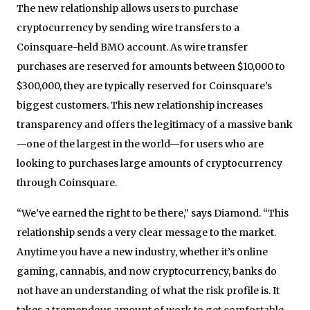
The new relationship allows users to purchase
cryptocurrency by sending wire transfers to a
Coinsquare-held BMO account. As wire transfer
purchases are reserved for amounts between $10,000 to
$300,000, they are typically reserved for Coinsquare’s
biggest customers. This new relationship increases
transparency and offers the legitimacy of a massive bank
—one of the largest in the world—for users who are
looking to purchases large amounts of cryptocurrency
through Coinsquare.
“We’ve earned the right to be there,” says Diamond. “This
relationship sends a very clear message to the market.
Anytime you have a new industry, whether it’s online
gaming, cannabis, and now cryptocurrency, banks do
not have an understanding of what the risk profile is. It
takes a tremendous amount of work to get comfortable