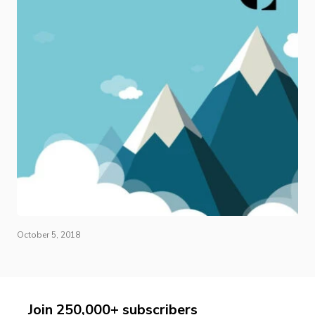
October 5, 2018
Join 250,000+ subscribers