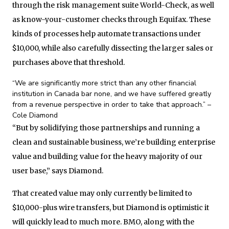
through the risk management suite World-Check, as well
as know-your-customer checks through Equifax. These
kinds of processes help automate transactions under
$10,000, while also carefully dissecting the larger sales or
purchases above that threshold.
“We are significantly more strict than any other financial
institution in Canada bar none, and we have suffered greatly
from a revenue perspective in order to take that approach.” –
Cole Diamond
“But by solidifying those partnerships and running a
clean and sustainable business, we’re building enterprise
value and building value for the heavy majority of our
user base,” says Diamond.
That created value may only currently be limited to
$10,000-plus wire transfers, but Diamond is optimistic it
will quickly lead to much more. BMO, along with the