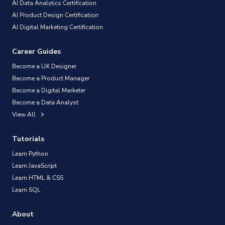
AI Data Analytics Certification
AI Product Design Certification
AI Digital Marketing Certification
Career Guides
Become a UX Designer
Become a Product Manager
Become a Digital Marketer
Become a Data Analyst
View All
Tutorials
Learn Python
Learn JavaScript
Learn HTML & CSS
Learn SQL
About