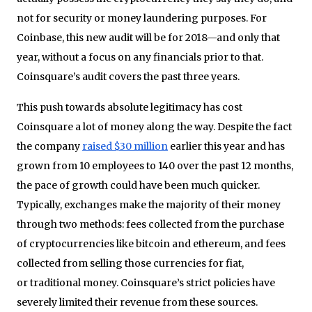
not for security or money laundering purposes. For
Coinbase, this new audit will be for 2018—and only that
year, without a focus on any financials prior to that.
Coinsquare’s audit covers the past three years.
This push towards absolute legitimacy has cost
Coinsquare a lot of money along the way. Despite the fact
the company
raised $30 million
earlier this year and has
grown from 10 employees to 140 over the past 12 months,
the pace of growth could have been much quicker.
Typically, exchanges make the majority of their money
through two methods: fees collected from the purchase
of cryptocurrencies like bitcoin and ethereum, and fees
collected from selling those currencies for fiat,
or traditional money. Coinsquare’s strict policies have
severely limited their revenue from these sources.