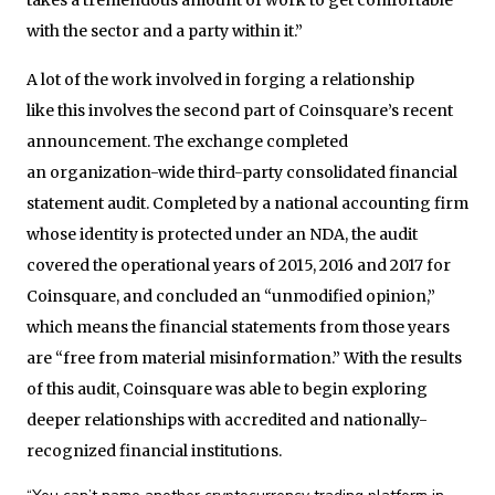
with the sector and a party within it.”
A lot of the work involved in forging a relationship
like this involves the second part of Coinsquare’s recent
announcement. The exchange completed
an organization-wide third-party consolidated financial
statement audit. Completed by a national accounting firm
whose identity is protected under an NDA, the audit
covered the operational years of 2015, 2016 and 2017 for
Coinsquare, and concluded an “unmodified opinion,”
which means the financial statements from those years
are “free from material misinformation.” With the results
of this audit, Coinsquare was able to begin exploring
deeper relationships with accredited and nationally-
recognized financial institutions.