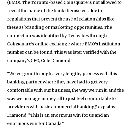
(BMO). The Toronto-based Coinsquare is not allowed to
reveal the name of the bank themselves due to
regulations that prevent the use of relationships like
these as branding or marketing opportunities. The
connection was identified by Techvibes through
Coinsquare’s online exchange where BMO’s institution
number can be found. This was later verified with the
company’s CEO, Cole Diamond.
“We’ve gone through a very lengthy process with this
banking partner where they have had to get very
comfortable with our business, the way we run it, and the
way we manage money, all to just feel comfortable to
provide us with basic commercial banking,” explains
Diamond. “This is an enormous win for us and an
enormous win for Canada.”