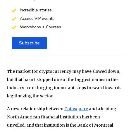
Incredible stories
Access VIP events
Workshops + Courses
Subscribe
The market for cryptocurrency may have slowed down,
but that hasn’t stopped one of the biggest names in the
industry from forging important steps forward towards
legitimizing the sector.
A new relationship between
Coinsquare
and a leading
North American financial institution has been
unveiled, and that institution is the Bank of Montreal