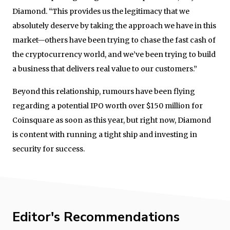
Diamond. “This provides us the legitimacy that we
absolutely deserve by taking the approach we have in this
market—others have been trying to chase the fast cash of
the cryptocurrency world, and we’ve been trying to build
a business that delivers real value to our customers.”
Beyond this relationship, rumours have been flying
regarding a potential IPO worth over $150 million for
Coinsquare as soon as this year, but right now, Diamond
is content with running a tight ship and investing in
security for success.
Editor's Recommendations