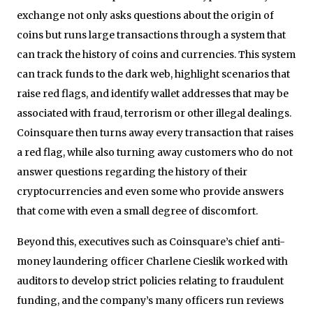
exchange not only asks questions about the origin of
coins but runs large transactions through a system that
can track the history of coins and currencies. This system
can track funds to the dark web, highlight scenarios that
raise red flags, and identify wallet addresses that may be
associated with fraud, terrorism or other illegal dealings.
Coinsquare then turns away every transaction that raises
a red flag, while also turning away customers who do not
answer questions regarding the history of their
cryptocurrencies and even some who provide answers
that come with even a small degree of discomfort.
Beyond this, executives such as Coinsquare’s chief anti-
money laundering officer Charlene Cieslik worked with
auditors to develop strict policies relating to fraudulent
funding, and the company’s many officers run reviews