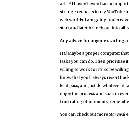
arise! I haven’t even had an opport
strange requests in my YouTube in
web worlds. I am going undercover 
start and later branch out into all 
Any advice for anyone starting a
Ha! Maybe a proper computer that w
tasks you can do. Then prioritize
willing to work for it? So be willi
know that you’ll always resort back
let it pass, and just do whatever i
enjoy the process and soak in every
frustrating of moments, remember th
You can check out more
Starvival
e