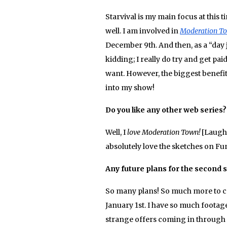
Starvival is my main focus at this 
well. I am involved in
Moderation T
December 9th. And then, as a “day j
kidding; I really do try and get paid
want. However, the biggest benefit 
into my show!
Do you like any other web series
Well, I
love
Moderation Town!
[Laughs
absolutely love the sketches on Fu
Any future plans for the second 
So many plans! So much more to com
January 1st. I have so much foota
strange offers coming in through Y