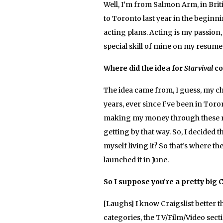
Well, I’m from Salmon Arm, in Briti
to Toronto last year in the beginni
acting plans. Acting is my passion,
special skill of mine on my resume 
Where did the idea for
Starvival
co
The idea came from, I guess, my choi
years, ever since I’ve been in Toron
making my money through these ran
getting by that way. So, I decided th
myself living it? So that’s where th
launched it in June.
So I suppose you’re a pretty big C
[Laughs] I know Craigslist better t
categories, the TV/Film/Video secti