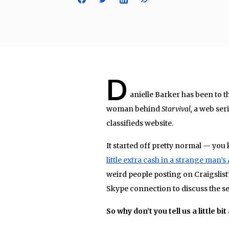
D
anielle Barker has been to the
woman behind
Starvival,
a web seri
classifieds website.
It started off pretty normal — yo
little extra cash in a strange man’
weird people posting on Craigslist’
Skype connection to discuss the ser
So why don’t you tell us a little bi