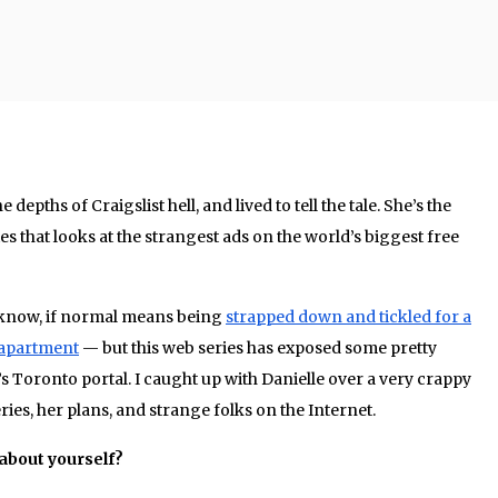
 depths of Craigslist hell, and lived to tell the tale. She’s the
es that looks at the strangest ads on the world’s biggest free
u know, if normal means being
strapped down and tickled for a
s apartment
— but this web series has exposed some pretty
s Toronto portal. I caught up with Danielle over a very crappy
ies, her plans, and strange folks on the Internet.
t about yourself?