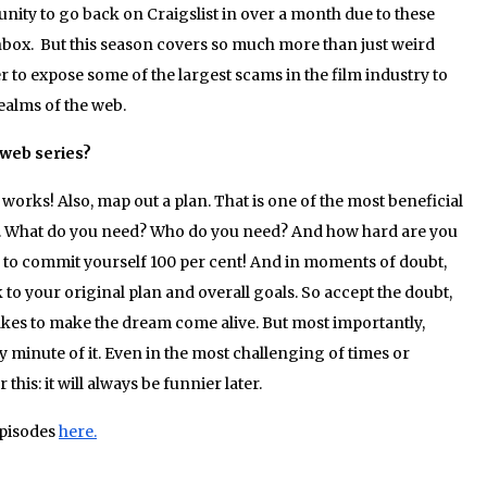
unity to go back on Craigslist in over a month due to these
box. But this season covers so much more than just weird
to expose some of the largest scams in the film industry to
realms of the web.
 web series?
orks! Also, map out a plan. That is one of the most beneficial
 it. What do you need? Who do you need? And how hard are you
ng to commit yourself 100 per cent! And in moments of doubt,
 to your original plan and overall goals. So accept the doubt,
t takes to make the dream come alive. But most importantly,
 minute of it. Even in the most challenging of times or
is: it will always be funnier later.
pisodes
here.