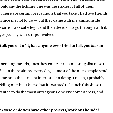
would say the tickling one was the riskiest of all of them,
t there are certain precautions that you take; I had two friends
nvince me not to go — but they came with me, came inside
 sure it was safe, legit, and then decided to go through with it.
ky, especially with straps involved!
alk you out of it; has anyone ever tried to talk you
into
an
y sending me ads, ones they come across on Craigslist now, I
 I’m on there almost every day, so most of the ones people send
d me ones that I’m not interested in doing. I mean, I probably
kling one, but I knew that if I wanted to launch this show, I
 wanted to do the most outrageous one I’ve come across, and
er wise or do you have other projects/work on the side?