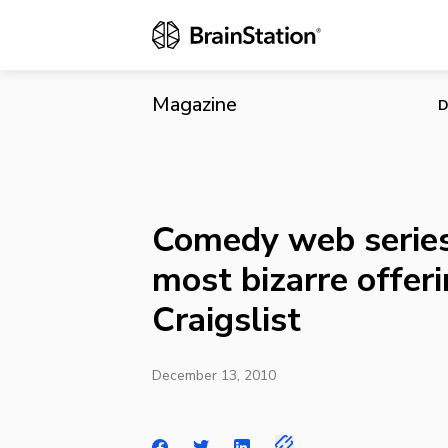
Comedy web s
Magazine
D
Comedy web series
most bizarre offer
Craigslist
December 13, 2010