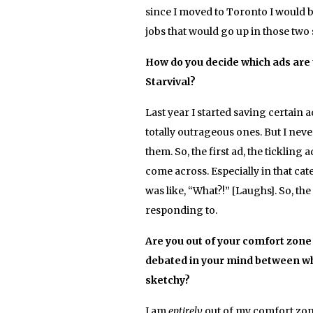
since I moved to Toronto I would be
jobs that would go up in those two 
How do you decide which ads are t
Starvival?
Last year I started saving certain a
totally outrageous ones. But I neve
them. So, the first ad, the tickling
come across. Especially in that cate
was like, “What?!” [Laughs]. So, th
responding to.
Are you out of your comfort zone
debated in your mind between wh
sketchy?
I am
entirely
out of my comfort zone! 