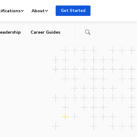
ifications
About
Get Started
eadership
Career Guides