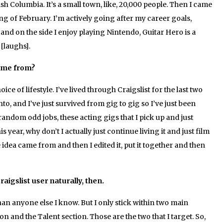
sh Columbia. It’s a small town, like, 20,000 people. Then I came
ng of February. I’m actively going after my career goals,
 and on the side I enjoy playing Nintendo, Guitar Hero is a
[laughs].
me from?
ce of lifestyle. I’ve lived through Craigslist for the last two
to, and I’ve just survived from gig to gig so I’ve just been
dom odd jobs, these acting gigs that I pick up and just
is year, why don’t I actually just continue living it and just film
e idea came from and then I edited it, put it together and then
raigslist user naturally, then.
han anyone else I know. But I only stick within two main
on and the Talent section. Those are the two that I target. So,