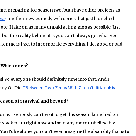
time, preparing for season two, but I have other projects as
own,
another new comedy web series that just launched
ob,” I take on as many unpaid acting gigs as possible. Just
, but the reality behind it is you can’t always get what you
for me is I get to incorporate everything I do, good or bad,
? Which ones?
] So everyone should definitely tune into that. And I
nny Or Die,
“Between Two Ferns With Zach Galifianakis.”
season of Starvival and beyond?
e. I seriously can’t wait to get this season launched on
ge stacked up right now and so many more unbelievably
ouTube alone, you can’t even imagine the absurdity that is to