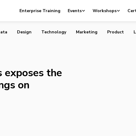
eries exposes the most bizarre offerings on Craigslist
Enterprise Training
Events
Workshops
Cert
ata
Design
Technology
Marketing
Product
L
 exposes the
ings on