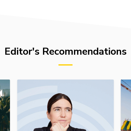
Editor's Recommendations