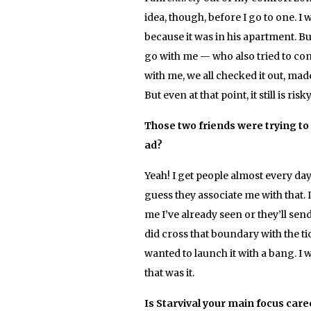
idea, though, before I go to one. I 
because it was in his apartment. Bu
go with me — who also tried to co
with me, we all checked it out, made
But even at that point, it still is ris
Those two friends were trying to t
ad?
Yeah! I get people almost every da
guess they associate me with that.
me I’ve already seen or they’ll sen
did cross that boundary with the tic
wanted to launch it with a bang. I
that was it.
Is Starvival your main focus care