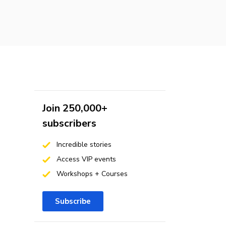
Join 250,000+
subscribers
Incredible stories
Access VIP events
Workshops + Courses
Subscribe