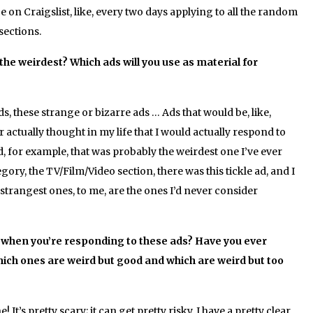
 on Craigslist, like, every two days applying to all the random
sections.
he weirdest? Which ads will you use as material for
ds, these strange or bizarre ads … Ads that would be, like,
r actually thought in my life that I would actually respond to
 ad, for example, that was probably the weirdest one I’ve ever
gory, the TV/Film/Video section, there was this tickle ad, and I
e strangest ones, to me, are the ones I’d never consider
 when you’re responding to these ads? Have you ever
ich ones are weird but good and which are weird but too
It’s pretty scary; it can get pretty risky. I have a pretty clear