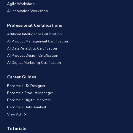
Agile Workshop
AI Innovation Workshop
Professional Certifications
Artificial Intelligence Certification
AI Product Management Certification
AI Data Analytics Certification
AI Product Design Certification
AI Digital Marketing Certification
Career Guides
Become a UX Designer
Become a Product Manager
Become a Digital Marketer
Become a Data Analyst
View All
Tutorials