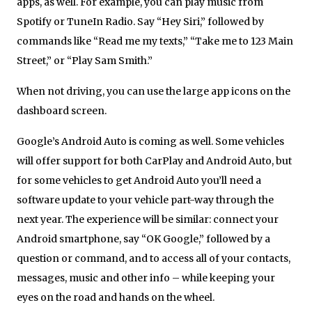
apps, as well. For example, you can play music from
Spotify or TuneIn Radio. Say “Hey Siri,” followed by
commands like “Read me my texts,” “Take me to 123 Main
Street,” or “Play Sam Smith.”
When not driving, you can use the large app icons on the
dashboard screen.
Google’s Android Auto is coming as well. Some vehicles
will offer support for both CarPlay and Android Auto, but
for some vehicles to get Android Auto you’ll need a
software update to your vehicle part-way through the
next year. The experience will be similar: connect your
Android smartphone, say “OK Google,” followed by a
question or command, and to access all of your contacts,
messages, music and other info – while keeping your
eyes on the road and hands on the wheel.