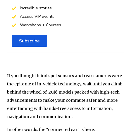
Incredible stories
Access VIP events
Workshops + Courses
Subscribe
If you thought blind spot sensors and rear cameras were
the epitome of in-vehicle technology, wait until you climb
behind the wheel of 2016 models packed with high-tech
advancements to make your commute safer and more
entertaining with hands-free access to information,
navigation and communication.
In other words: the “connected car” is here.