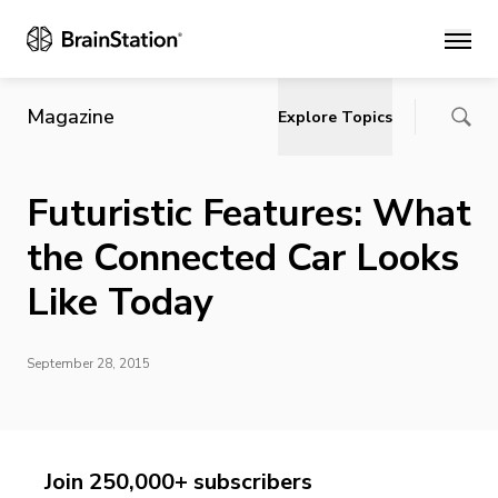
Main
Magazine
Explore Topics
Futuristic Features: What
the Connected Car Looks
Like Today
September 28, 2015
Join 250,000+ subscribers