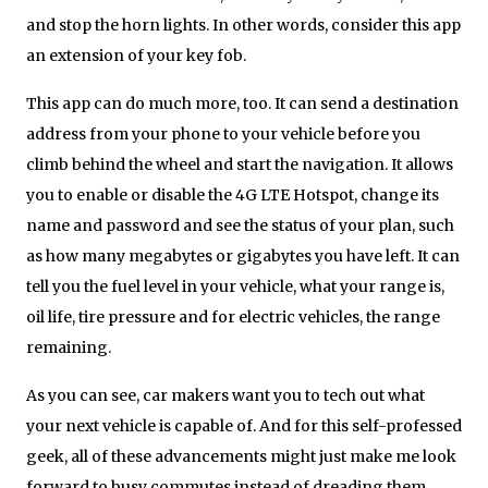
and stop the horn lights. In other words, consider this app
an extension of your key fob.
This app can do much more, too. It can send a destination
address from your phone to your vehicle before you
climb behind the wheel and start the navigation. It allows
you to enable or disable the 4G LTE Hotspot, change its
name and password and see the status of your plan, such
as how many megabytes or gigabytes you have left. It can
tell you the fuel level in your vehicle, what your range is,
oil life, tire pressure and for electric vehicles, the range
remaining.
As you can see, car makers want you to tech out what
your next vehicle is capable of. And for this self-professed
geek, all of these advancements might just make me look
forward to busy commutes instead of dreading them.