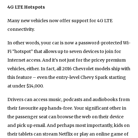
4G LTE Hotspots
Many new vehicles now offer support for 4G LTE
connectivity.
In other words, your car is now a password-protected Wi-
Fi “hotspot” that allows up to seven devices to join for
Internet access. And it’s not just for the pricey premium
vehicles, either. In fact, all 2016 Chevrolet models ship with
this feature – even the entry-level Chevy Spark starting
at under $14,000.
Drivers can access music, podcasts and audiobooks from
their favourite app hands-free. Your significant other in
the passenger seat can browse the web on their device
and pick up email. And perhaps most importantly, kids on
their tablets can stream Netflix or play an online game of