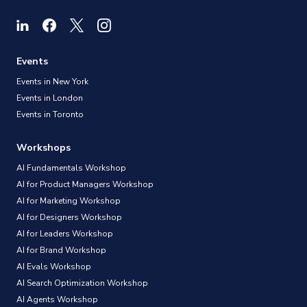
Events
Events in New York
Events in London
Events in Toronto
Workshops
AI Fundamentals Workshop
AI for Product Managers Workshop
AI for Marketing Workshop
AI for Designers Workshop
AI for Leaders Workshop
AI for Brand Workshop
AI Evals Workshop
AI Search Optimization Workshop
AI Agents Workshop