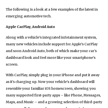
The following is a look at a few examples of the latest in
emerging automotive tech.
Apple CarPlay, Android Auto
Along with a vehicle’s integrated infotainment system,
many new vehicles include support for Apple’s CarPlay
and soon Android Auto, both of which make your car’s
dashboard look and feel more like your smartphone’s
screen.
With CarPlay, simply plug in your iPhone and put it away
as it’s charging up. Now your vehicle’s dashboard will
resemble your familiar iOS homescreen, showing you
many supported first-party apps – like Phone, Messages,
Maps, and Music – and a growing selection of third-party