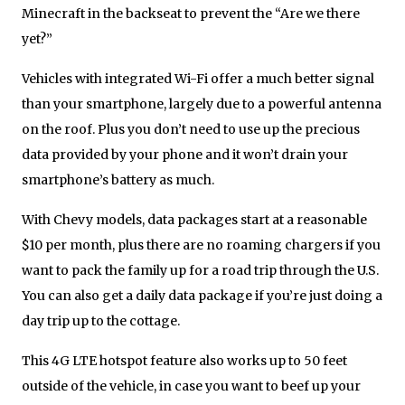
Minecraft in the backseat to prevent the “Are we there
yet?”
Vehicles with integrated Wi-Fi offer a much better signal
than your smartphone, largely due to a powerful antenna
on the roof. Plus you don’t need to use up the precious
data provided by your phone and it won’t drain your
smartphone’s battery as much.
With Chevy models, data packages start at a reasonable
$10 per month, plus there are no roaming chargers if you
want to pack the family up for a road trip through the U.S.
You can also get a daily data package if you’re just doing a
day trip up to the cottage.
This 4G LTE hotspot feature also works up to 50 feet
outside of the vehicle, in case you want to beef up your