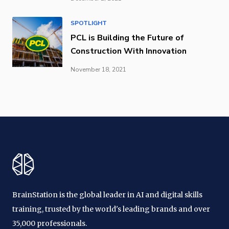
SPOTLIGHT
PCL is Building the Future of
Construction With Innovation
November 18, 2021
BrainStation is the global leader in AI and digital skills
training, trusted by the world's leading brands and over
35,000 professionals.