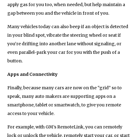
apply gas for you too, when needed, but help maintain a
gap between you and the vehicle in front of you.
Many vehicles today can also beep if an object is detected
in your blind spot, vibrate the steering wheel or seat if
you’re drifting into another lane without signaling, or
even parallel-park your car for you with the push of a
button.
Apps and Connectivity
Finally, because many cars are now on the “grid” so to
speak, many auto makers are supporting apps on a
smartphone, tablet or smartwatch, to give you remote
access to your vehicle.
For example, with GM’s RemoteLink, you can remotely
lock or unlock the vehicle, remotely start your car, or start