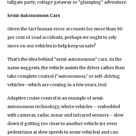
tailgate party, cottage getaway or “glamping” adventure.
Semi-Autonomous Cars
Given the fact human error accounts for more than 90
per cent of road accidents, perhaps we ought to rely
more on our vehicles to help keep us safe?
That’s the idea behind “semi-autonomous” cars. As the
name suggests, the vehicle assists the driver rather than
take complete control (“autonomous,” or self-driving
vehicles—which are coming in a few years, too).
Adaptive cruise control is an example of semi-
autonomous technology, where vehicles – embedded
with cameras, radar, sonar and infrared sensors – slow
down if getting too close to another vehicle (or even
pedestrians at slow speeds in some vehicles) and can