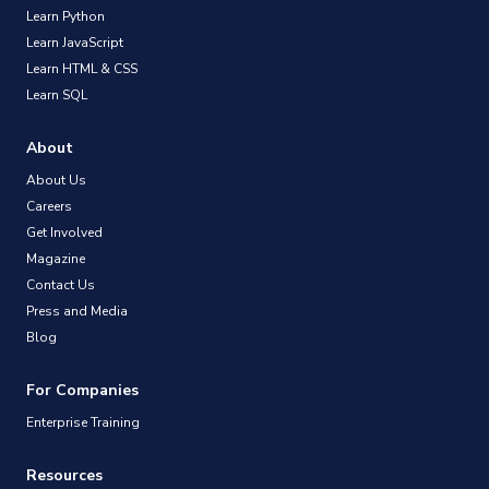
Learn Python
Learn JavaScript
Learn HTML & CSS
Learn SQL
About
About Us
Careers
Get Involved
Magazine
Contact Us
Press and Media
Blog
For Companies
Enterprise Training
Resources