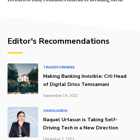
Editor's Recommendations
TRANSFORMERS
Making Banking Invisible: Citi Head
of Digital Driss Temsamani
September 14, 2022
VANGUARDS
Raquel Urtasun is Taking Self-
Driving Tech in a New Direction
December 2, 2021