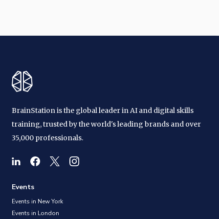
BrainStation is the global leader in AI and digital skills
training, trusted by the world's leading brands and over
35,000 professionals.
Events
Events in New York
Events in London