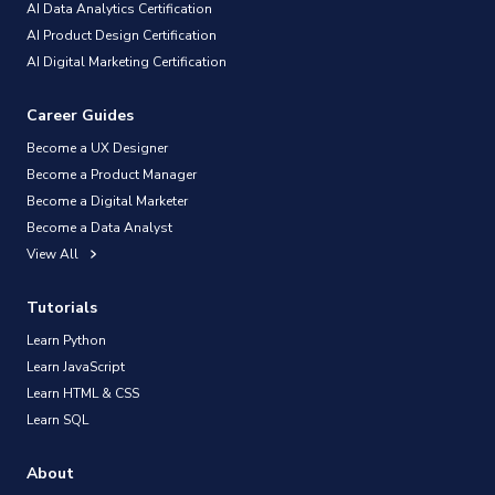
AI Data Analytics Certification
AI Product Design Certification
AI Digital Marketing Certification
Career Guides
Become a UX Designer
Become a Product Manager
Become a Digital Marketer
Become a Data Analyst
View All
Tutorials
Learn Python
Learn JavaScript
Learn HTML & CSS
Learn SQL
About