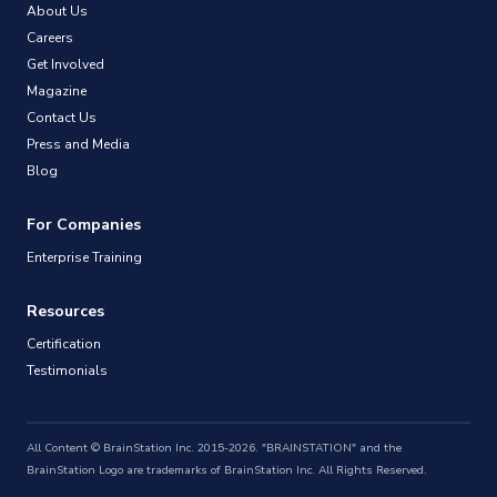
About Us
Careers
Get Involved
Magazine
Contact Us
Press and Media
Blog
For Companies
Enterprise Training
Resources
Certification
Testimonials
All Content © BrainStation Inc. 2015-2026. "BRAINSTATION" and the
BrainStation Logo are trademarks of BrainStation Inc. All Rights Reserved.