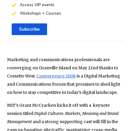
Access VIP events
Workshops + Courses
Subscribe
Marketing and communications professionals are
converging on Granville Island on May 22nd thanks to
Cossette West.
Convergence 2008
is a Digital Marketing
and Communications Forum that promises to shed light
on how to stay competitive in today’s digital landscape.
MIT’s Grant McCracken kicks it off with a keynote
session titled
Digital Cultures: Markets, Meaning and Brand
Management
and a strong supporting cast will fill in the
gaps on boosting site traffic, maximizing cross-media