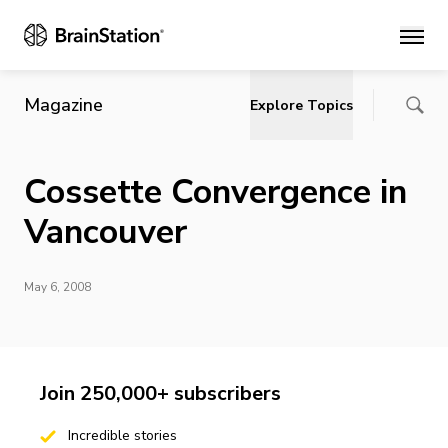
Main
Magazine
Explore Topics
Cossette Convergence in
Vancouver
May 6, 2008
Join 250,000+ subscribers
Incredible stories