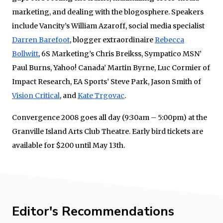
marketing, and dealing with the blogosphere. Speakers
include Vancity’s William Azaroff, social media specialist
Darren Barefoot
, blogger extraordinaire
Rebecca
Bollwitt
, 6S Marketing’s Chris Breikss, Sympatico MSN’
Paul Burns, Yahoo! Canada’ Martin Byrne, Luc Cormier of
Impact Research, EA Sports’ Steve Park, Jason Smith of
Vision Critical
, and
Kate Trgovac
.
Convergence 2008 goes all day (9:30am – 5:00pm) at the
Granville Island Arts Club Theatre. Early bird tickets are
available for $200 until May 13th.
Editor's Recommendations