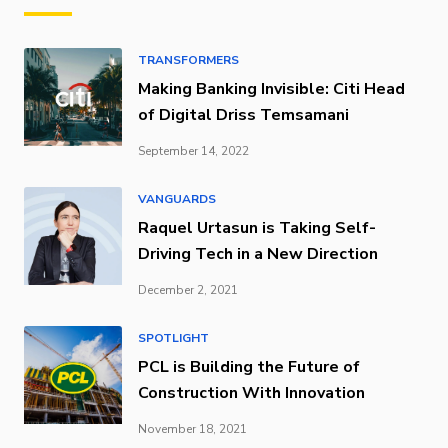
TRANSFORMERS
Making Banking Invisible: Citi Head
of Digital Driss Temsamani
September 14, 2022
VANGUARDS
Raquel Urtasun is Taking Self-
Driving Tech in a New Direction
December 2, 2021
SPOTLIGHT
PCL is Building the Future of
Construction With Innovation
November 18, 2021