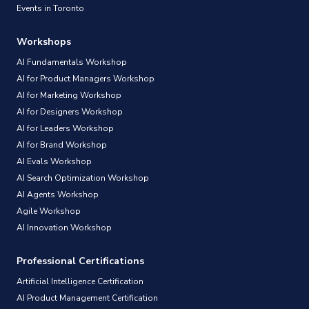
Events in Toronto
Workshops
AI Fundamentals Workshop
AI for Product Managers Workshop
AI for Marketing Workshop
AI for Designers Workshop
AI for Leaders Workshop
AI for Brand Workshop
AI Evals Workshop
AI Search Optimization Workshop
AI Agents Workshop
Agile Workshop
AI Innovation Workshop
Professional Certifications
Artificial Intelligence Certification
AI Product Management Certification