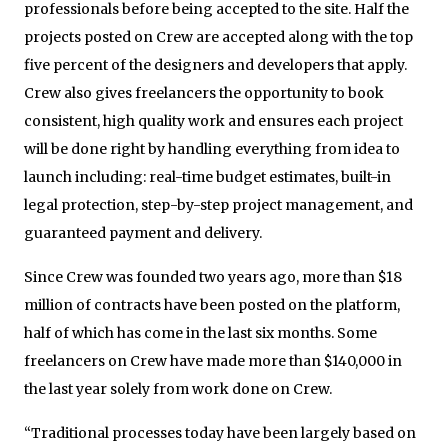
professionals before being accepted to the site. Half the
projects posted on Crew are accepted along with the top
five percent of the designers and developers that apply.
Crew also gives freelancers the opportunity to book
consistent, high quality work and ensures each project
will be done right by handling everything from idea to
launch including: real-time budget estimates, built-in
legal protection, step-by-step project management, and
guaranteed payment and delivery.
Since Crew was founded two years ago, more than $18
million of contracts have been posted on the platform,
half of which has come in the last six months. Some
freelancers on Crew have made more than $140,000 in
the last year solely from work done on Crew.
“Traditional processes today have been largely based on