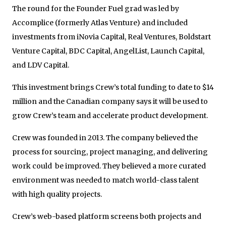
The round for the Founder Fuel grad was led by
Accomplice (formerly Atlas Venture) and included
investments from iNovia Capital, Real Ventures, Boldstart
Venture Capital, BDC Capital, AngelList, Launch Capital,
and LDV Capital.
This investment brings Crew’s total funding to date to $14
million and the Canadian company says it will be used to
grow Crew’s team and accelerate product development.
Crew was founded in 2013. The company believed the
process for sourcing, project managing, and delivering
work could be improved. They believed a more curated
environment was needed to match world-class talent
with high quality projects.
Crew’s web-based platform screens both projects and