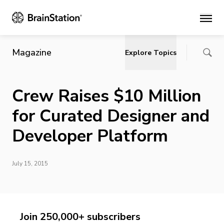
Main
Magazine
Explore Topics
Crew Raises $10 Million
for Curated Designer and
Developer Platform
July 15, 2015
Join 250,000+ subscribers