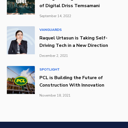
of Digital Driss Temsamani
September 14, 2022
VANGUARDS
Raquel Urtasun is Taking Self-
Driving Tech in a New Direction
December 2, 2021
SPOTLIGHT
PCL is Building the Future of
Construction With Innovation
November 18, 2021