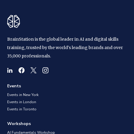
BrainStation is the global leader in AI and digital skills
training, trusted by the world's leading brands and over
35,000 professionals.
Events
Events in New York
Events in London
Events in Toronto
Workshops
AI Fundamentals Workshop