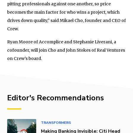
pitting professionals against one another, so price
becomes the main factor for who wins a project, which
drives down quality,” said Mikael Cho, founder and CEO of
Crew.
Ryan Moore of Accomplice and Stephanie Liverani, a
cofounder, will join Cho and John Stokes of Real Ventures
on Crew’s board.
Editor's Recommendations
TRANSFORMERS
Making Banking Invisible: Citi Head