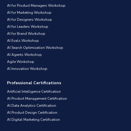
AI for Product Managers Workshop
AI for Marketing Workshop
AI for Designers Workshop
AI for Leaders Workshop
AI for Brand Workshop
AI Evals Workshop
AI Search Optimization Workshop
AI Agents Workshop
Agile Workshop
AI Innovation Workshop
Professional Certifications
Artificial Intelligence Certification
AI Product Management Certification
AI Data Analytics Certification
AI Product Design Certification
AI Digital Marketing Certification