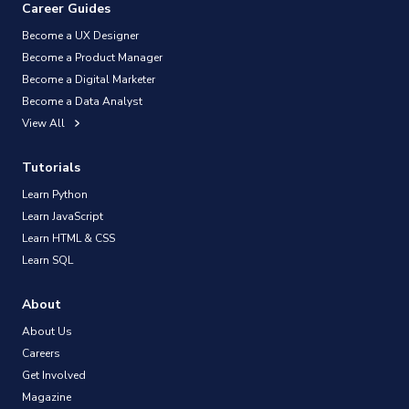
Career Guides
Become a UX Designer
Become a Product Manager
Become a Digital Marketer
Become a Data Analyst
View All
Tutorials
Learn Python
Learn JavaScript
Learn HTML & CSS
Learn SQL
About
About Us
Careers
Get Involved
Magazine