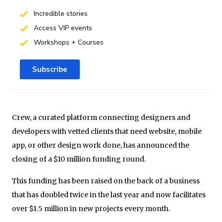
Incredible stories
Access VIP events
Workshops + Courses
Subscribe
Crew, a curated platform connecting designers and
developers with vetted clients that need website, mobile
app, or other design work done, has announced the
closing of a $10 million funding round.
This funding has been raised on the back of a business
that has doubled twice in the last year and now facilitates
over $1.5 million in new projects every month.