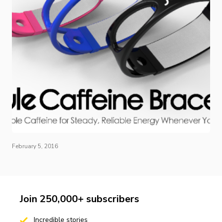
February 5, 2016
Join 250,000+ subscribers
Incredible stories