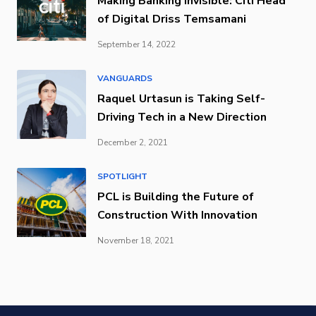
Making Banking Invisible: Citi Head
of Digital Driss Temsamani
September 14, 2022
VANGUARDS
Raquel Urtasun is Taking Self-
Driving Tech in a New Direction
December 2, 2021
SPOTLIGHT
PCL is Building the Future of
Construction With Innovation
November 18, 2021