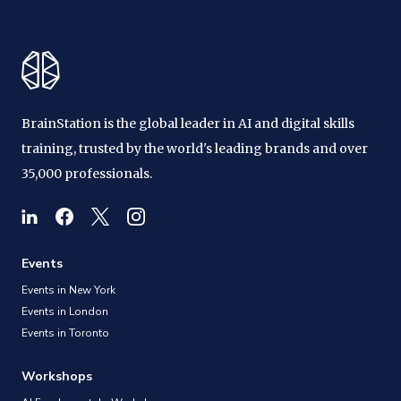
BrainStation is the global leader in AI and digital skills
training, trusted by the world's leading brands and over
35,000 professionals.
Events
Events in New York
Events in London
Events in Toronto
Workshops