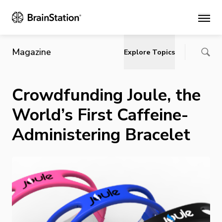
Main
Magazine
Explore Topics
Crowdfunding Joule, the
World’s First Caffeine-
Administering Bracelet