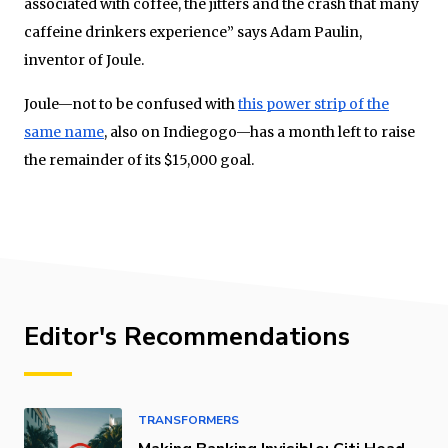
associated with coffee, the jitters and the crash that many
caffeine drinkers experience” says Adam Paulin,
inventor of Joule.
Joule—not to be confused with
this power strip of the
same name
, also on Indiegogo—has a month left to raise
the remainder of its $15,000 goal.
Editor's Recommendations
TRANSFORMERS