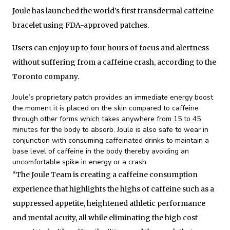
Joule has launched the world’s first transdermal caffeine
bracelet using FDA-approved patches.
Users can enjoy up to four hours of focus and alertness
without suffering from a caffeine crash, according to the
Toronto company.
Joule’s proprietary patch provides an immediate energy boost
the moment it is placed on the skin compared to caffeine
through other forms which takes anywhere from 15 to 45
minutes for the body to absorb. Joule is also safe to wear in
conjunction with consuming caffeinated drinks to maintain a
base level of caffeine in the body thereby avoiding an
uncomfortable spike in energy or a crash.
“The Joule Team is creating a caffeine consumption
experience that highlights the highs of caffeine such as a
suppressed appetite, heightened athletic performance
and mental acuity, all while eliminating the high cost