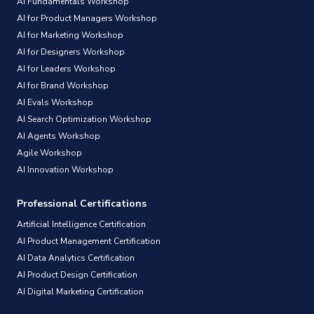
AI Fundamentals Workshop
AI for Product Managers Workshop
AI for Marketing Workshop
AI for Designers Workshop
AI for Leaders Workshop
AI for Brand Workshop
AI Evals Workshop
AI Search Optimization Workshop
AI Agents Workshop
Agile Workshop
AI Innovation Workshop
Professional Certifications
Artificial Intelligence Certification
AI Product Management Certification
AI Data Analytics Certification
AI Product Design Certification
AI Digital Marketing Certification