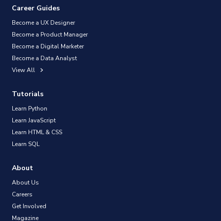
Career Guides
Become a UX Designer
Become a Product Manager
Become a Digital Marketer
Become a Data Analyst
View All
Tutorials
Learn Python
Learn JavaScript
Learn HTML & CSS
Learn SQL
About
About Us
Careers
Get Involved
Magazine