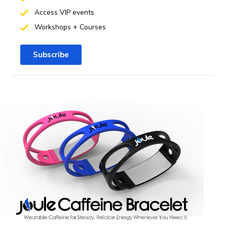
Access VIP events
Workshops + Courses
Subscribe