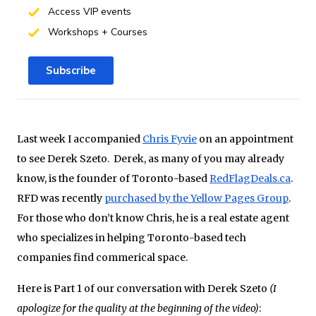
Access VIP events
Workshops + Courses
Subscribe
Last week I accompanied
Chris Fyvie
on an appointment
to see Derek Szeto. Derek, as many of you may already
know, is the founder of Toronto-based
RedFlagDeals.ca
.
RFD was recently
purchased by the Yellow Pages Group
.
For those who don’t know Chris, he is a real estate agent
who specializes in helping Toronto-based tech
companies find commerical space.
Here is Part 1 of our conversation with Derek Szeto
(I
apologize for the quality at the beginning of the video)
: