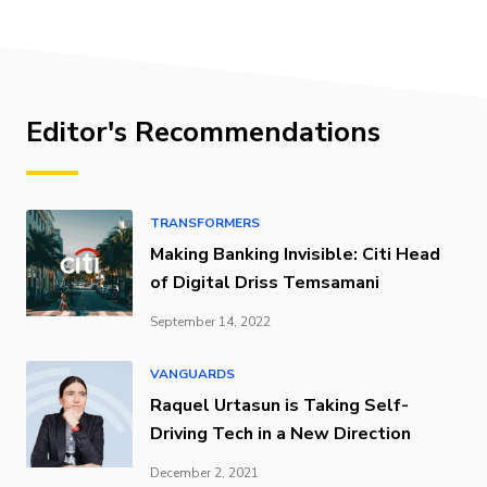
Editor's Recommendations
TRANSFORMERS
Making Banking Invisible: Citi Head
of Digital Driss Temsamani
September 14, 2022
VANGUARDS
Raquel Urtasun is Taking Self-
Driving Tech in a New Direction
December 2, 2021