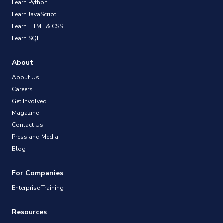
Learn Python
Learn JavaScript
Learn HTML & CSS
Learn SQL
About
About Us
Careers
Get Involved
Magazine
Contact Us
Press and Media
Blog
For Companies
Enterprise Training
Resources