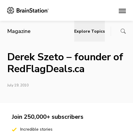
Main
Magazine
Explore Topics
Derek Szeto – founder of
RedFlagDeals.ca
July 19, 2010
Join 250,000+ subscribers
Incredible stories