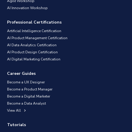
Agile Workshop
AI Innovation Workshop
Professional Certifications
Artificial Intelligence Certification
AI Product Management Certification
AI Data Analytics Certification
AI Product Design Certification
AI Digital Marketing Certification
Career Guides
Become a UX Designer
Become a Product Manager
Become a Digital Marketer
Become a Data Analyst
View All
Tutorials