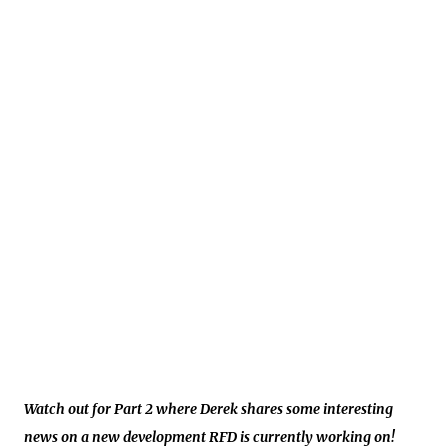
Watch out for Part 2 where Derek shares some interesting
news on a new development RFD is currently working on!