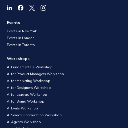
Events
Events in New York
Events in London
Events in Toronto
Workshops
AI Fundamentals Workshop
AI for Product Managers Workshop
AI for Marketing Workshop
AI for Designers Workshop
AI for Leaders Workshop
AI for Brand Workshop
AI Evals Workshop
AI Search Optimization Workshop
AI Agents Workshop