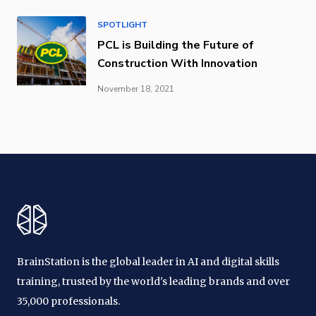
SPOTLIGHT
PCL is Building the Future of
Construction With Innovation
November 18, 2021
BrainStation is the global leader in AI and digital skills
training, trusted by the world's leading brands and over
35,000 professionals.