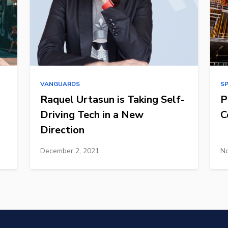
VANGUARDS
S
Raquel Urtasun is Taking Self-
P
Driving Tech in a New
C
Direction
December 2, 2021
No