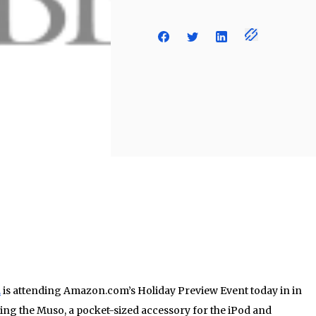
.
is attending Amazon.com’s Holiday Preview Event today in in
ing the Muso, a pocket-sized accessory for the iPod and