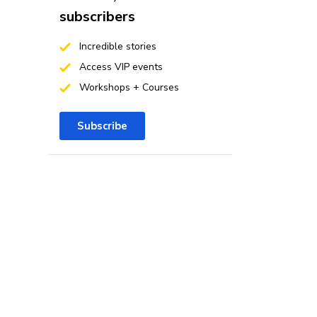
subscribers
Incredible stories
Access VIP events
Workshops + Courses
Subscribe