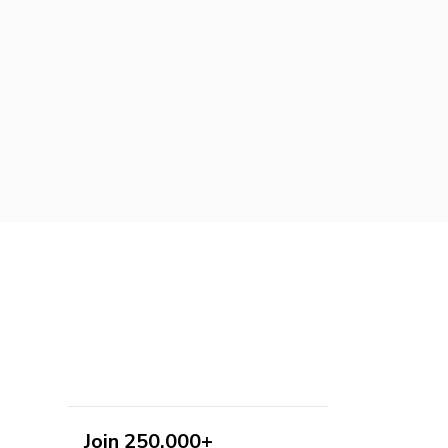
Join 250,000+