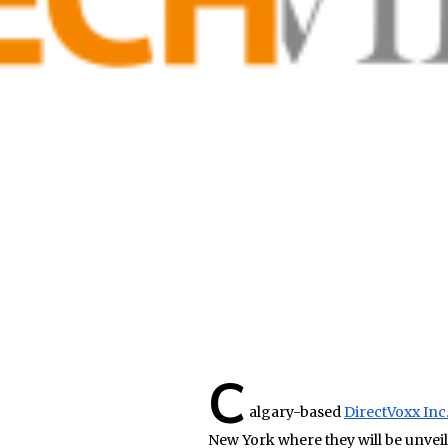
C
algary-based
DirectVoxx Inc
New York where they will be unveil