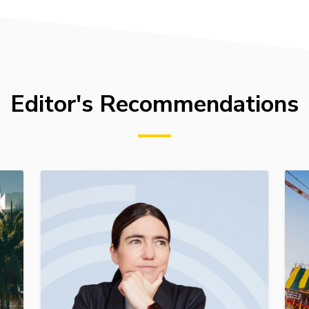
Editor's Recommendations