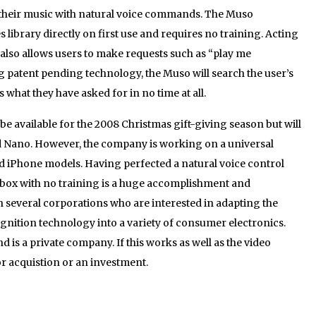
s their music with natural voice commands. The Muso
 library directly on first use and requires no training. Acting
 also allows users to make requests such as “play me
ng patent pending technology, the Muso will search the user’s
 what they have asked for in no time at all.
l be available for the 2008 Christmas gift-giving season but will
od Nano. However, the company is working on a universal
nd iPhone models. Having perfected a natural voice control
box with no training is a huge accomplishment and
th several corporations who are interested in adapting the
gnition technology into a variety of consumer electronics.
is a private company. If this works as well as the video
or acquistion or an investment.