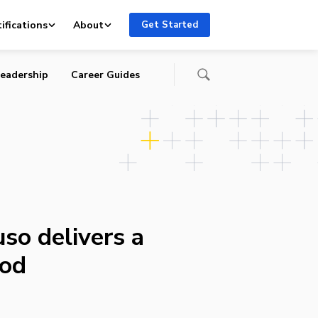
ifications
About
Get Started
eadership
Career Guides
so delivers a
Pod