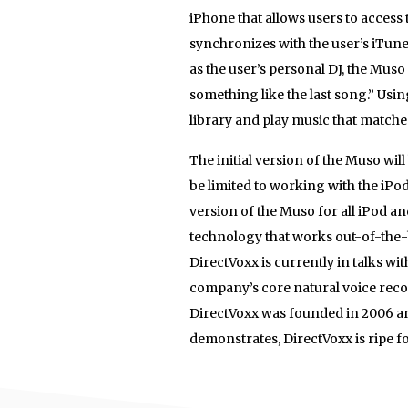
iPhone that allows users to acces
synchronizes with the user’s iTunes
as the user’s personal DJ, the Muso
something like the last song.” Usi
library and play music that matches
The initial version of the Muso wil
be limited to working with the iP
version of the Muso for all iPod a
technology that works out-of-the-
DirectVoxx is currently in talks wi
company’s core natural voice reco
DirectVoxx was founded in 2006 and 
demonstrates, DirectVoxx is ripe f