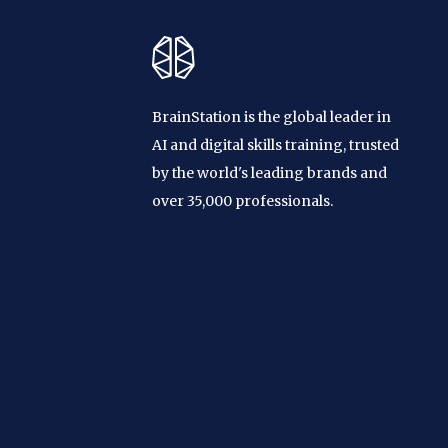
BrainStation is the global leader in
AI and digital skills training, trusted
by the world's leading brands and
over 35,000 professionals.