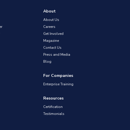
About
About Us
er
Careers
Get Involved
Magazine
Contact Us
Press and Media
Blog
For Companies
Enterprise Training
Resources
Certification
Testimonials