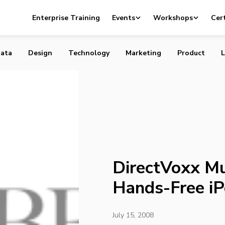
uso delivers a Hands-Free iPod
Enterprise Training
Events
Workshops
Cert
ata
Design
Technology
Marketing
Product
L
DirectVoxx Mu
Hands-Free i
July 15, 2008