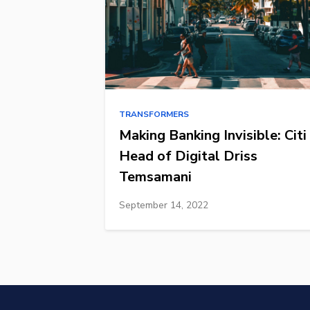
TRANSFORMERS
Making Banking Invisible: Citi
Head of Digital Driss
Temsamani
September 14, 2022