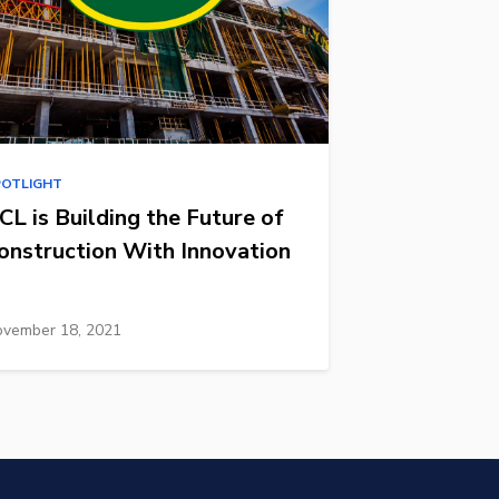
POTLIGHT
CL is Building the Future of
onstruction With Innovation
vember 18, 2021