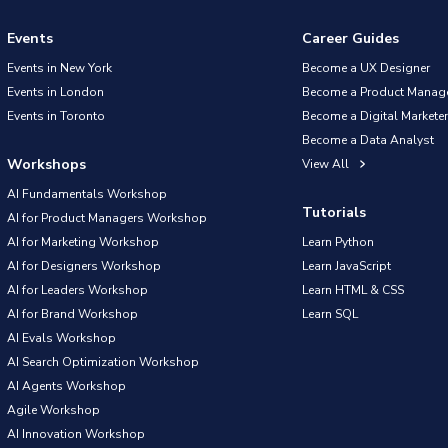
Events
Career Guides
Events in New York
Become a UX Designer
Events in London
Become a Product Manag
Events in Toronto
Become a Digital Marketer
Become a Data Analyst
Workshops
View All
AI Fundamentals Workshop
Tutorials
AI for Product Managers Workshop
AI for Marketing Workshop
Learn Python
AI for Designers Workshop
Learn JavaScript
AI for Leaders Workshop
Learn HTML & CSS
AI for Brand Workshop
Learn SQL
AI Evals Workshop
AI Search Optimization Workshop
AI Agents Workshop
Agile Workshop
AI Innovation Workshop