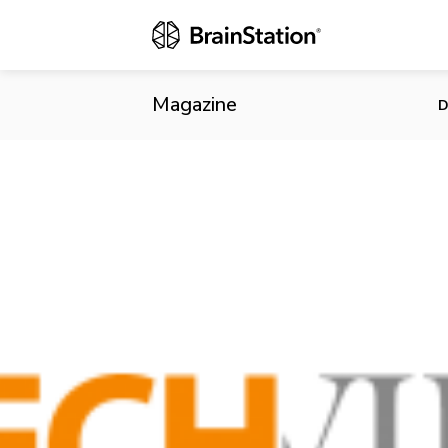
DirectVoxx M
Magazine
D