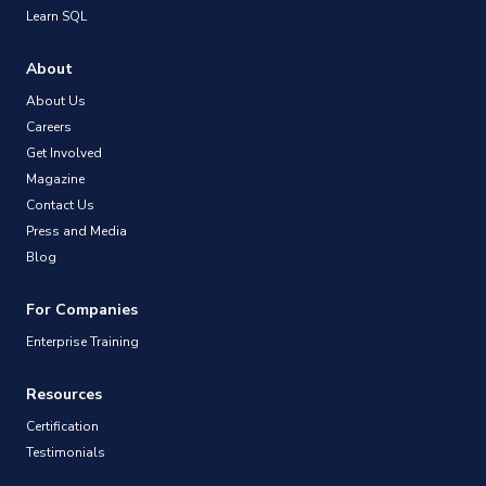
Learn SQL
About
About Us
Careers
Get Involved
Magazine
Contact Us
Press and Media
Blog
For Companies
Enterprise Training
Resources
Certification
Testimonials