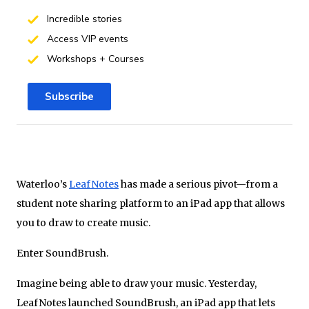
Incredible stories
Access VIP events
Workshops + Courses
Subscribe
Waterloo’s
LeafNotes
has made a serious pivot—from a
student note sharing platform to an iPad app that allows
you to draw to create music.
Enter SoundBrush.
Imagine being able to draw your music. Yesterday,
LeafNotes launched SoundBrush, an iPad app that lets