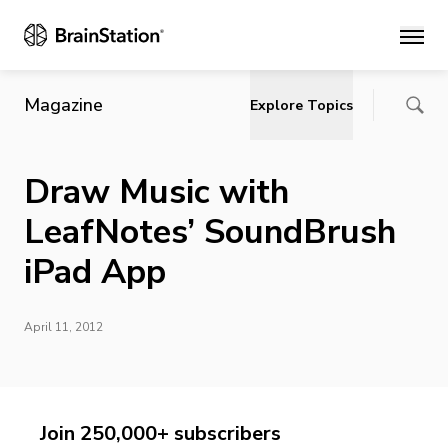
Main
Magazine
Explore Topics
Draw Music with
LeafNotes’ SoundBrush
iPad App
April 11, 2012
Join 250,000+ subscribers