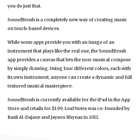
you do just that.
SoundBrush is a completely new way of creating music
on touch-based devices.
While some apps provide you with an image of an
instrument that plays like the real one, the SoundBrush
app provides a canvas that lets the non-musical compose
by simply drawing. Using four different colors, each with
its own instrument, anyone can create a dynamic and full
textured musical masterpiece.
SoundBrush is currently available for the iPad in the App
Store and retails for $1.99. LeafNotes was co-founded by
Basil Al-Dajane and Jayson Rhynas in 2011.