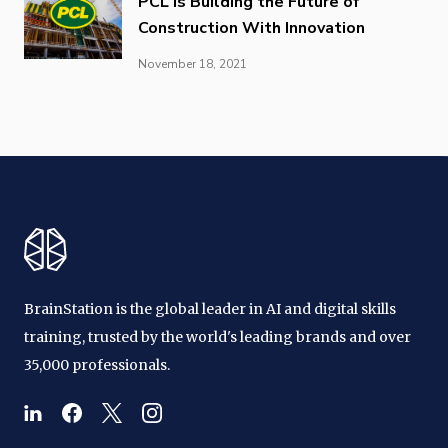
PCL is Building the Future of
Construction With Innovation
November 18, 2021
BrainStation is the global leader in AI and digital skills
training, trusted by the world's leading brands and over
35,000 professionals.