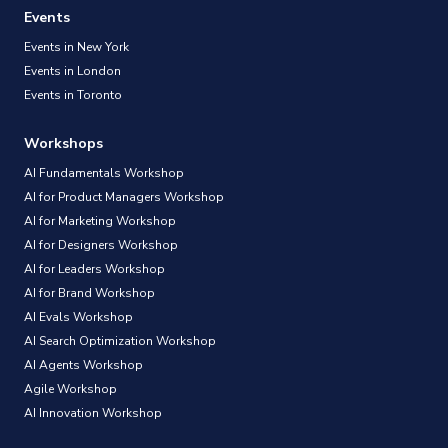
Events
Events in New York
Events in London
Events in Toronto
Workshops
AI Fundamentals Workshop
AI for Product Managers Workshop
AI for Marketing Workshop
AI for Designers Workshop
AI for Leaders Workshop
AI for Brand Workshop
AI Evals Workshop
AI Search Optimization Workshop
AI Agents Workshop
Agile Workshop
AI Innovation Workshop