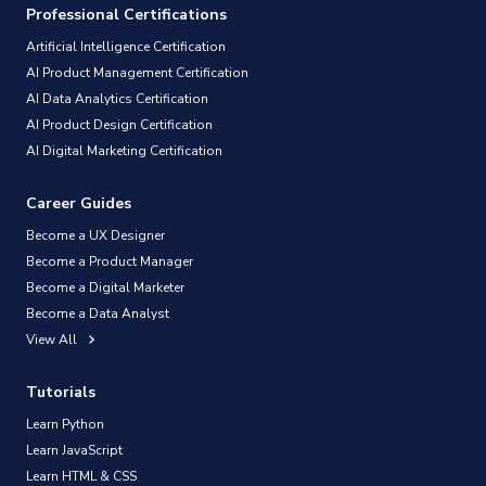
Professional Certifications
Artificial Intelligence Certification
AI Product Management Certification
AI Data Analytics Certification
AI Product Design Certification
AI Digital Marketing Certification
Career Guides
Become a UX Designer
Become a Product Manager
Become a Digital Marketer
Become a Data Analyst
View All
Tutorials
Learn Python
Learn JavaScript
Learn HTML & CSS