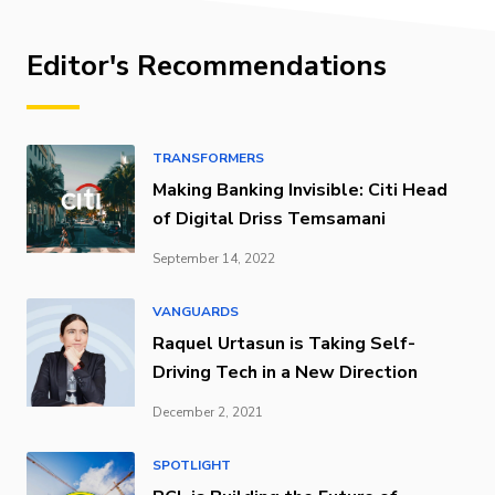
Editor's Recommendations
TRANSFORMERS
Making Banking Invisible: Citi Head
of Digital Driss Temsamani
September 14, 2022
VANGUARDS
Raquel Urtasun is Taking Self-
Driving Tech in a New Direction
December 2, 2021
SPOTLIGHT