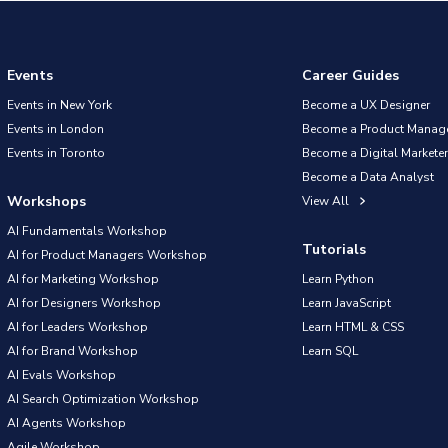
Events
Career Guides
Events in New York
Become a UX Designer
Events in London
Become a Product Manag
Events in Toronto
Become a Digital Marketer
Become a Data Analyst
Workshops
View All
AI Fundamentals Workshop
Tutorials
AI for Product Managers Workshop
AI for Marketing Workshop
Learn Python
AI for Designers Workshop
Learn JavaScript
AI for Leaders Workshop
Learn HTML & CSS
AI for Brand Workshop
Learn SQL
AI Evals Workshop
AI Search Optimization Workshop
AI Agents Workshop
Agile Workshop