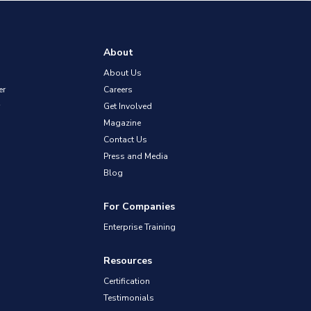
About
About Us
er
Careers
Get Involved
Magazine
Contact Us
Press and Media
Blog
For Companies
Enterprise Training
Resources
Certification
Testimonials