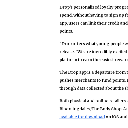
Drop’s personalized loyalty prog
spend, without having to sign up 
app, users can link their credit and
points.
“Drop offers what young people wa
release. “We are incredibly excited 
platform to earn the easiest reward
The Drop app is a departure from 
pushes merchants to fund points. 
through data collected about the s
Both physical and online retailers
Bloomingdales, The Body Shop, A
available for download
on iOS and