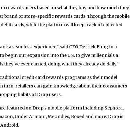
ram rewards users based on what they buy and how much they
for brand or store-specific rewards cards. Through the mobile
 debit cards, while the platform will keep track of collected
nt: a seamless experience,” said CEO Derrick Fung in a
to begin our expansion into the U.S. to give millennials a
s they’ve ever earned, doing what they already do daily.”
traditional credit card rewards programs as their model
In turn, retailers can gain knowledge about their consumers
hopping habits of Drop users.
 are featured on Drop’s mobile platform including Sephora,
mazon, Under Armour, MeUndies, Boxed and more. Drop is
 Android.