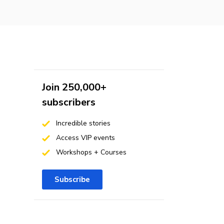
Join 250,000+
subscribers
Incredible stories
Access VIP events
Workshops + Courses
Subscribe