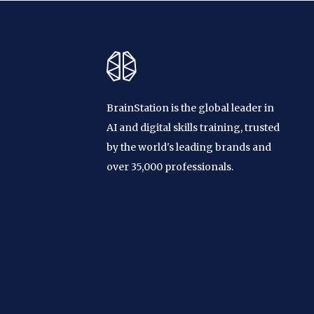
BrainStation is the global leader in
AI and digital skills training, trusted
by the world's leading brands and
over 35,000 professionals.