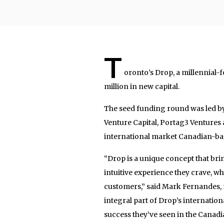
T
oronto’s Drop, a millennial-f
million in new capital.
The seed funding round was led by 
Venture Capital, Portag3 Ventures 
international market Canadian-bas
“Drop is a unique concept that bri
intuitive experience they crave, wh
customers,” said Mark Fernandes, m
integral part of Drop’s internati
success they’ve seen in the Canadi