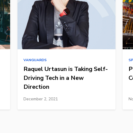
VANGUARDS
S
Raquel Urtasun is Taking Self-
P
Driving Tech in a New
C
Direction
December 2, 2021
No