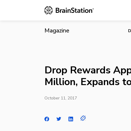
Drop Rewards
Magazine
D
Drop Rewards App
Million, Expands t
October 11, 2017