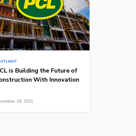
POTLIGHT
CL is Building the Future of
onstruction With Innovation
vember 18, 2021