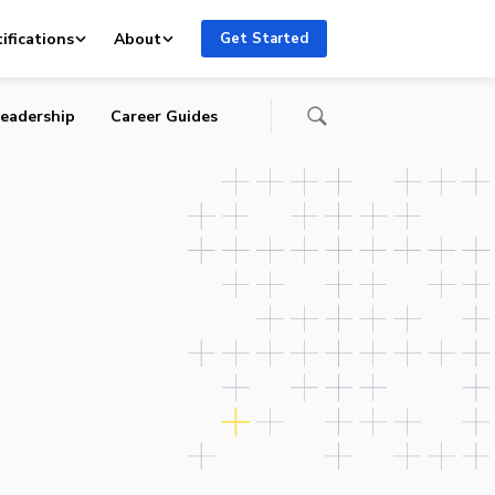
ifications
About
Get Started
eadership
Career Guides