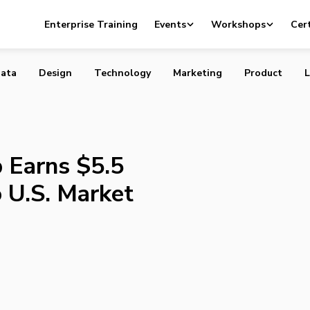
 App Earns $5.5 Million, Expands to U.S. Market
Enterprise Training
Events
Workshops
Cert
ata
Design
Technology
Marketing
Product
L
 Earns $5.5
o U.S. Market