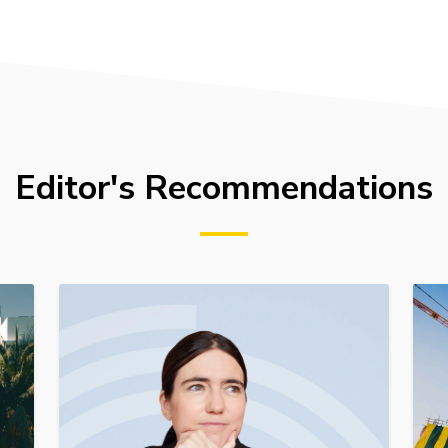
Editor's Recommendations