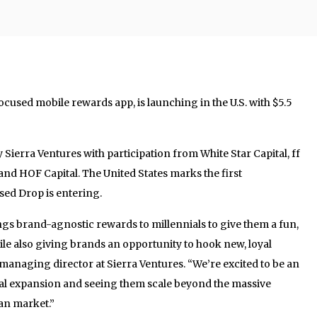
ocused mobile rewards app, is launching in the U.S. with $5.5
Sierra Ventures with participation from White Star Capital, ff
and HOF Capital. The United States marks the first
ed Drop is entering.
ngs brand-agnostic rewards to millennials to give them a fun,
ile also giving brands an opportunity to hook new, loyal
anaging director at Sierra Ventures. “We’re excited to be an
onal expansion and seeing them scale beyond the massive
an market.”