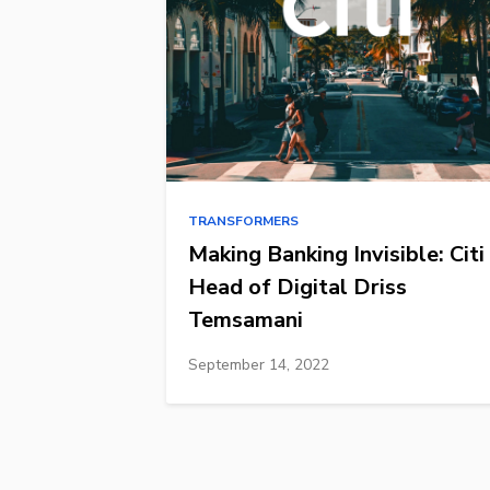
TRANSFORMERS
Making Banking Invisible: Citi
Head of Digital Driss
Temsamani
September 14, 2022