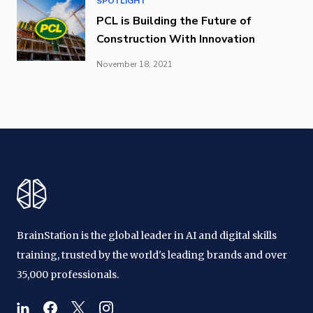
SPOTLIGHT
PCL is Building the Future of
Construction With Innovation
November 18, 2021
BrainStation is the global leader in AI and digital skills
training, trusted by the world's leading brands and over
35,000 professionals.