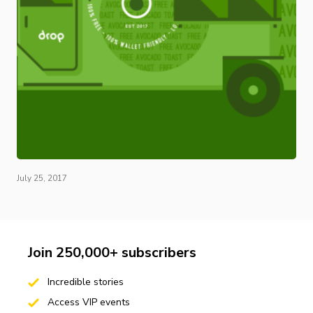
July 25, 2017
Join 250,000+ subscribers
Incredible stories
Access VIP events