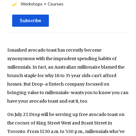
Workshops + Courses
Subscribe
Smashed avocado toast has recently become
synonymous with the imprudent spending habits of
millennials. In fact, an Australian millionaire blamed the
brunch staple for why 18 to 35 year olds can’t afford
homes. But Drop–a fintech company focused on
bringing value to millennials–wants you to know you can
have your avocado toast and eat it, too.
On July 27, Drop will be serving up free avocado toast on
the corner of King Street West and Brant Street in
Toronto. From 11:30 a.m. to 5:30 p.m., millennials who’ve