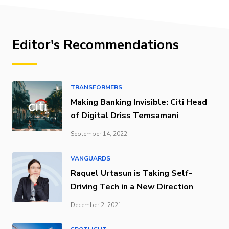
Editor's Recommendations
TRANSFORMERS
Making Banking Invisible: Citi Head
of Digital Driss Temsamani
September 14, 2022
VANGUARDS
Raquel Urtasun is Taking Self-
Driving Tech in a New Direction
December 2, 2021