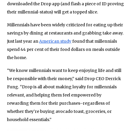
downloaded the Drop app (and flash a piece of ID proving
their millennial-status) will get a topped slice.
Millennials have been widely criticized for eating up their
savings by dining at restaurants and grabbing take away.
Just last year an
American study
found that millennials
spend 44 per cent of their food dollars on meals outside
the home.
“We know millennials want to keep enjoying life and still
be responsible with their money,” said Drop CEO Derrick
Fung. “Drop is all about making loyalty for millennials
relevant, and helping them feel empowered by
rewarding them for their purchases–regardless of
whether they’re buying avocado toast, groceries, or
household essentials.”