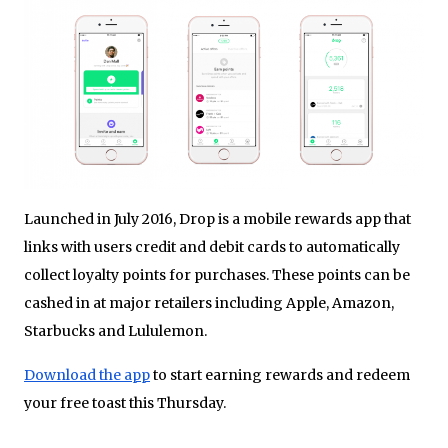
Launched in July 2016, Drop is a mobile rewards app that
links with users credit and debit cards to automatically
collect loyalty points for purchases. These points can be
cashed in at major retailers including Apple, Amazon,
Starbucks and Lululemon.
Download the app
to start earning rewards and redeem
your free toast this Thursday.