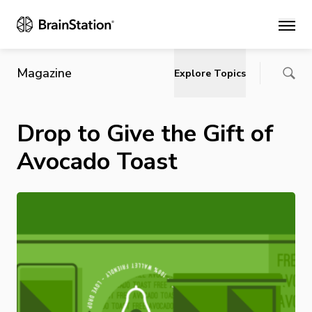
Main
Magazine
Explore Topics
Drop to Give the Gift of
Avocado Toast