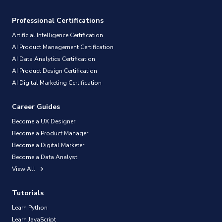
Professional Certifications
Artificial Intelligence Certification
AI Product Management Certification
AI Data Analytics Certification
AI Product Design Certification
AI Digital Marketing Certification
Career Guides
Become a UX Designer
Become a Product Manager
Become a Digital Marketer
Become a Data Analyst
View All
Tutorials
Learn Python
Learn JavaScript