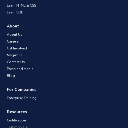
Learn HTML & CSS
Learn SQL
About
About Us
Careers
Get Involved
Magazine
Contact Us
Press and Media
Blog
For Companies
Enterprise Training
Resources
Certification
Testimonials