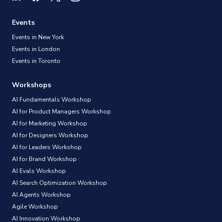
Events
Events in New York
Events in London
Events in Toronto
Workshops
AI Fundamentals Workshop
AI for Product Managers Workshop
AI for Marketing Workshop
AI for Designers Workshop
AI for Leaders Workshop
AI for Brand Workshop
AI Evals Workshop
AI Search Optimization Workshop
AI Agents Workshop
Agile Workshop
AI Innovation Workshop