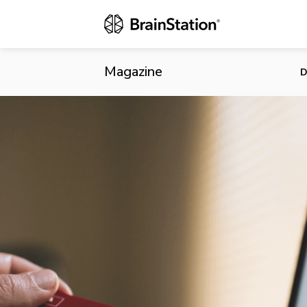
eBay Launche
Magazine
D