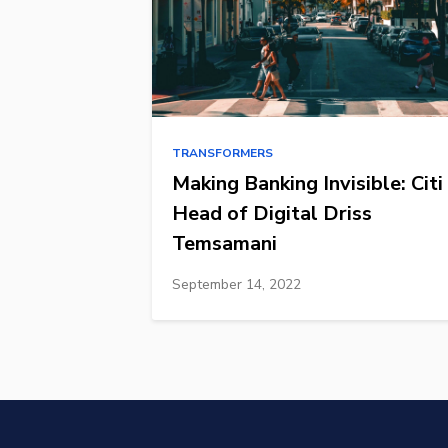
TRANSFORMERS
Making Banking Invisible: Citi
Head of Digital Driss
Temsamani
September 14, 2022