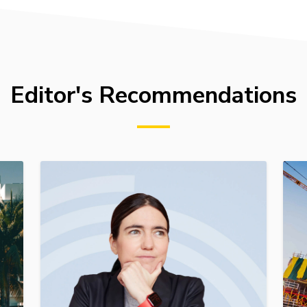
Editor's Recommendations