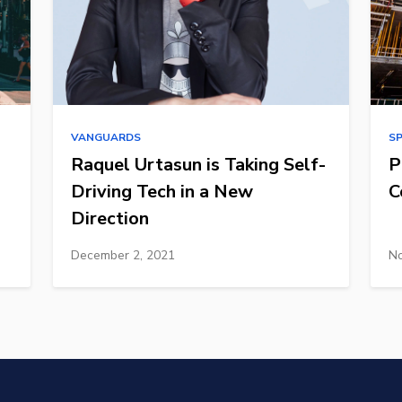
VANGUARDS
S
Raquel Urtasun is Taking Self-
P
Driving Tech in a New
C
Direction
December 2, 2021
No