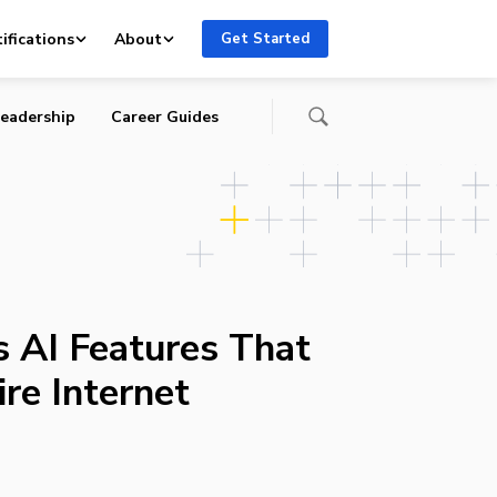
ifications
About
Get Started
eadership
Career Guides
 AI Features That
re Internet