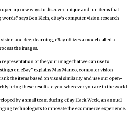
 open up new ways to discover unique and fun items that
ng words,” says Ben Klein, eBay’s computer vision research
sion and deep learning, eBay utilizes a model called a
rocess the images.
a representation of the your image that we can use to
listings on eBay,” explains Max Manco, computer vision
rank the items based on visual similarity and use our open-
kly bring these results to you, wherever you are in the world.
veloped by a small team during eBay Hack Week, an annual
ging technologists to innovate the ecommerce experience.