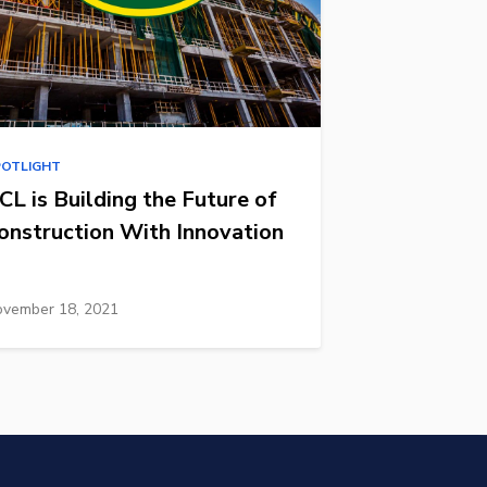
POTLIGHT
CL is Building the Future of
onstruction With Innovation
vember 18, 2021