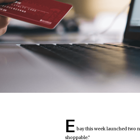
E
bay this week launched two ne
shoppable.”