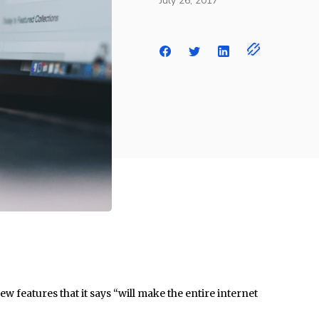
July 26, 2017
w features that it says “will make the entire internet