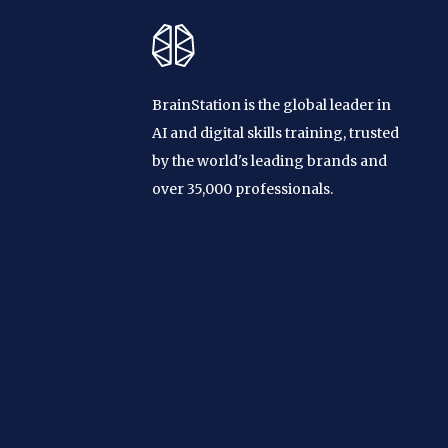
BrainStation is the global leader in
AI and digital skills training, trusted
by the world's leading brands and
over 35,000 professionals.