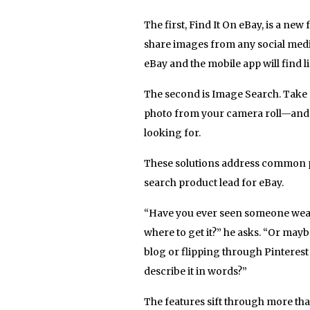
The first, Find It On eBay, is a ne
share images from any social medi
eBay and the mobile app will find li
The second is Image Search. Take 
photo from your camera roll—and e
looking for.
These solutions address common 
search product lead for eBay.
“Have you ever seen someone wear
where to get it?” he asks. “Or may
blog or flipping through Pinterest
describe it in words?”
The features sift through more than