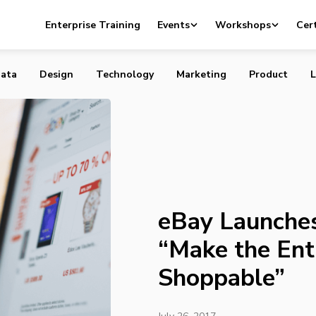
s AI Features That “Make the Entire Internet Shoppable”
Enterprise Training
Events
Workshops
Cert
ata
Design
Technology
Marketing
Product
L
eBay Launches
“Make the Enti
Shoppable”