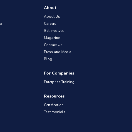
About
About Us
er
Careers
Get Involved
Magazine
Contact Us
Press and Media
Blog
For Companies
Enterprise Training
Resources
Certification
Testimonials