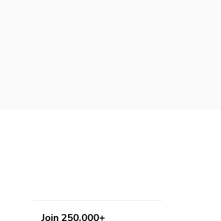
Join 250,000+