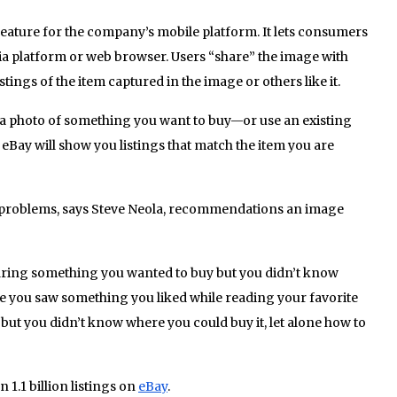
w feature for the company’s mobile platform. It lets consumers
a platform or web browser. Users “share” the image with
stings of the item captured in the image or others like it.
a photo of something you want to buy—or use an existing
Bay will show you listings that match the item you are
problems, says Steve Neola, recommendations an image
ing something you wanted to buy but you didn’t know
be you saw something you liked while reading your favorite
 but you didn’t know where you could buy it, let alone how to
 1.1 billion listings on
eBay
.