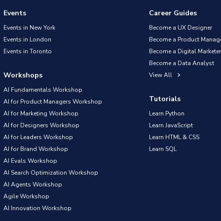
Events
Career Guides
Events in New York
Become a UX Designer
Events in London
Become a Product Manag
Events in Toronto
Become a Digital Marketer
Become a Data Analyst
Workshops
View All
AI Fundamentals Workshop
Tutorials
AI for Product Managers Workshop
AI for Marketing Workshop
Learn Python
AI for Designers Workshop
Learn JavaScript
AI for Leaders Workshop
Learn HTML & CSS
AI for Brand Workshop
Learn SQL
AI Evals Workshop
AI Search Optimization Workshop
AI Agents Workshop
Agile Workshop
AI Innovation Workshop