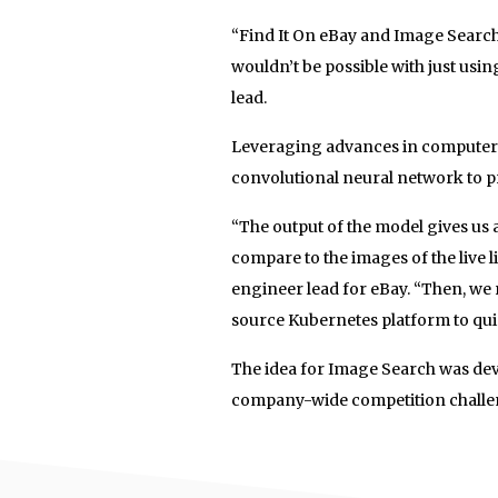
“Find It On eBay and Image Search
wouldn’t be possible with just usi
lead.
Leveraging advances in computer vi
convolutional neural network to p
“The output of the model gives us 
compare to the images of the live 
engineer lead for eBay. “Then, we 
source Kubernetes platform to quic
The idea for Image Search was de
company-wide competition challen