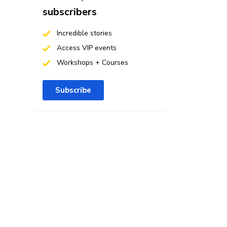
subscribers
Incredible stories
Access VIP events
Workshops + Courses
Subscribe