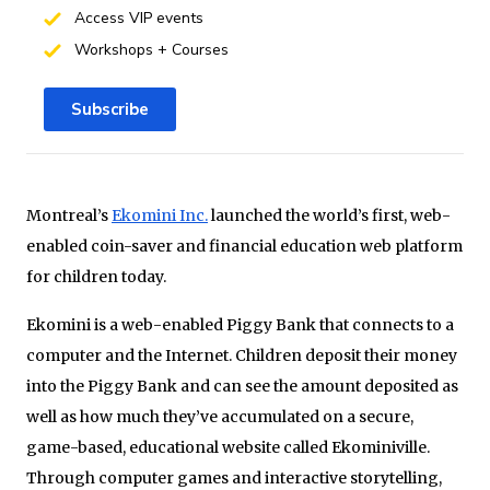
Access VIP events
Workshops + Courses
Subscribe
Montreal’s
Ekomini Inc.
launched the world’s first, web-
enabled coin-saver and financial education web platform
for children today.
Ekomini is a web-enabled Piggy Bank that connects to a
computer and the Internet. Children deposit their money
into the Piggy Bank and can see the amount deposited as
well as how much they’ve accumulated on a secure,
game-based, educational website called Ekominiville.
Through computer games and interactive storytelling,