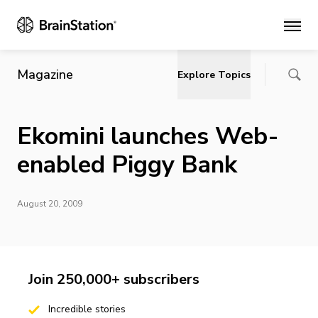
Main
Magazine
Explore Topics
Ekomini launches Web-
enabled Piggy Bank
August 20, 2009
Join 250,000+ subscribers
Incredible stories