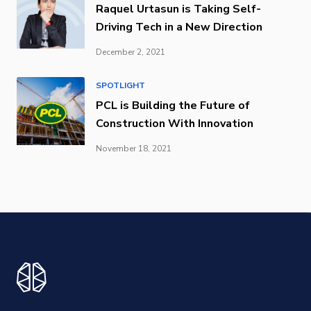
Raquel Urtasun is Taking Self-
Driving Tech in a New Direction
December 2, 2021
SPOTLIGHT
PCL is Building the Future of
Construction With Innovation
November 18, 2021