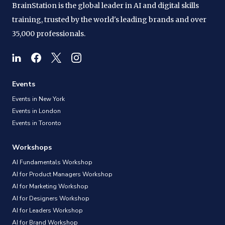
BrainStation is the global leader in AI and digital skills
training, trusted by the world's leading brands and over
35,000 professionals.
Events
Events in New York
Events in London
Events in Toronto
Workshops
AI Fundamentals Workshop
AI for Product Managers Workshop
AI for Marketing Workshop
AI for Designers Workshop
AI for Leaders Workshop
AI for Brand Workshop