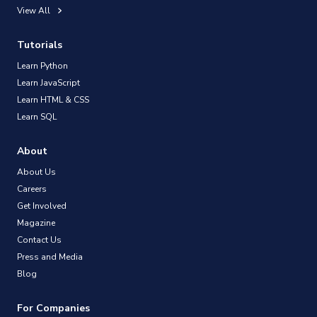
View All
Tutorials
Learn Python
Learn JavaScript
Learn HTML & CSS
Learn SQL
About
About Us
Careers
Get Involved
Magazine
Contact Us
Press and Media
Blog
For Companies