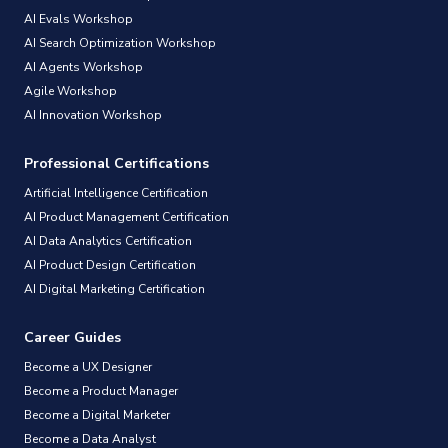
AI Evals Workshop
AI Search Optimization Workshop
AI Agents Workshop
Agile Workshop
AI Innovation Workshop
Professional Certifications
Artificial Intelligence Certification
AI Product Management Certification
AI Data Analytics Certification
AI Product Design Certification
AI Digital Marketing Certification
Career Guides
Become a UX Designer
Become a Product Manager
Become a Digital Marketer
Become a Data Analyst