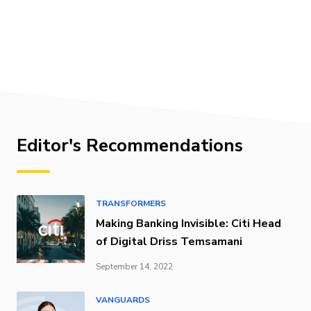
Editor's Recommendations
TRANSFORMERS
Making Banking Invisible: Citi Head
of Digital Driss Temsamani
September 14, 2022
VANGUARDS