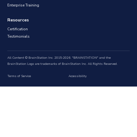
Enterprise Training
Resources
Certification
Testimonials
All Content © BrainStation Inc. 2015-2026. "BRAINSTATION" and the
BrainStation Logo are trademarks of BrainStation Inc. All Rights Reserved.
Terms of Service
Accessibility