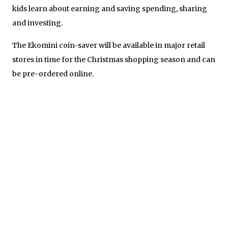
kids learn about earning and saving spending, sharing
and investing.
The Ekomini coin-saver will be available in major retail
stores in time for the Christmas shopping season and can
be pre-ordered online.