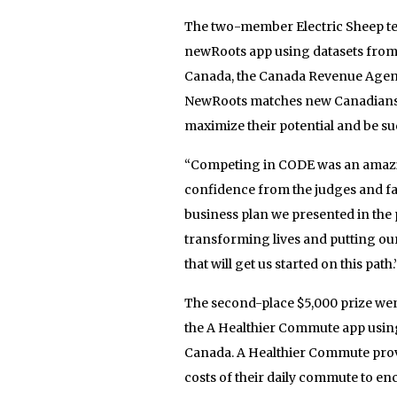
The two-member Electric Sheep te
newRoots app using datasets from
Canada, the Canada Revenue Agen
NewRoots matches new Canadians wit
maximize their potential and be su
“Competing in CODE was an amazin
confidence from the judges and fan
business plan we presented in the 
transforming lives and putting our
that will get us started on this path.
The second-place $5,000 prize we
the A Healthier Commute app using
Canada. A Healthier Commute provi
costs of their daily commute to en