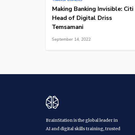
Making Banking Invisible: Citi
Head of Digital Driss
Temsamani
September 14, 2022
BrainStation is the global leader in
AI and digital skills training, trusted