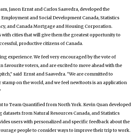
am, Jason Ernst and Carlos Saavedra, developed the
 Employment and Social Development Canada, Statistics
cy, and Canada Mortgage and Housing Corporation.
h cities that will give them the greatest opportunity to
ccessful, productive citizens of Canada.
g experience. We feel very encouraged by the vote of
 favourite voters, and are excited to move ahead with the
pitch,” said Ernst and Saavedra. “We are committed to
 stamp on the world, and we feel newRoots is an application
”
nt to Team Quantified from North York. Kevin Quan developed
 datasets from Natural Resources Canada, and Statistics
des users with personalized and specific feedback about the
courage people to consider ways to improve their trip to work.