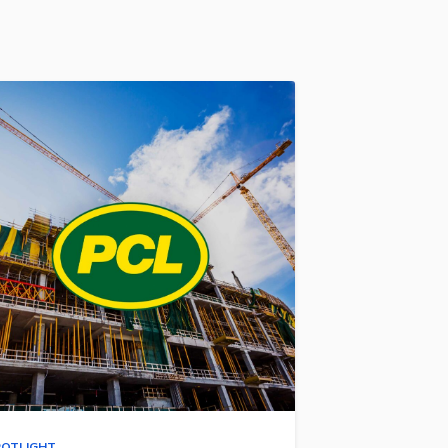
POTLIGHT