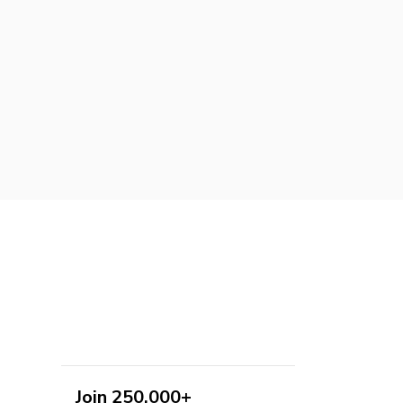
Join 250,000+