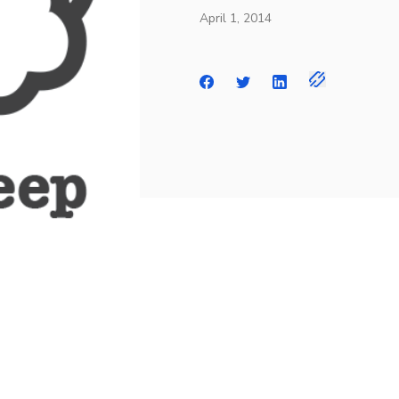
April 1, 2014