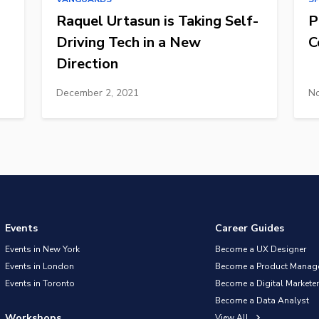
Raquel Urtasun is Taking Self-
P
Driving Tech in a New
C
Direction
December 2, 2021
No
Events
Career Guides
Events in New York
Become a UX Designer
Events in London
Become a Product Manag
Events in Toronto
Become a Digital Marketer
Become a Data Analyst
Workshops
View All