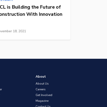
CL is Building the Future of
onstruction With Innovation
vember 18, 2021
About
About Us
er
Careers
Get Involved
Magazine
Contact Us