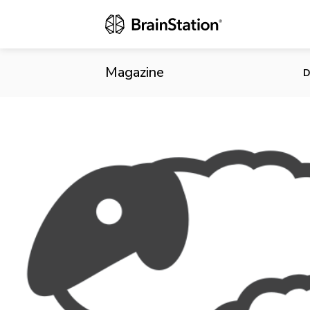
Treasury Boa
Datasets in 
Magazine
D