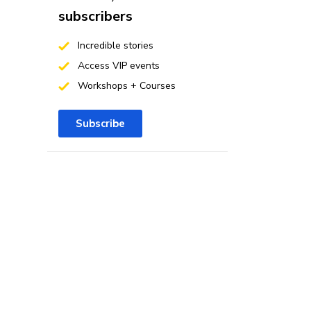
subscribers
Incredible stories
Access VIP events
Workshops + Courses
Subscribe