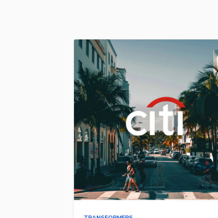
TRANSFORMERS