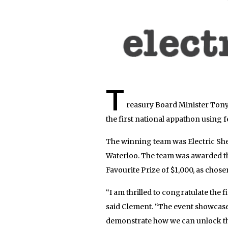
T
reasury Board Minister Ton
the first national appathon using
The winning team was Electric She
Waterloo. The team was awarded th
Favourite Prize of $1,000, as chose
“I am thrilled to congratulate the
said Clement. “The event showcase
demonstrate how we can unlock the