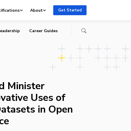
ifications
About
Get Started
eadership
Career Guides
d Minister
vative Uses of
atasets in Open
ce