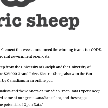
y Clement this week announced the winning teams for CODE,
 federal government open data.
ep from the University of Guelph and the University of
e $25,000 Grand Prize. Electric Sheep also won the Fan
n by Canadians in an online poll.
 finalists and the winners of Canadian Open Data Experience,”
d some of our great Canadian talent, and these apps
 potential of Open Data.”