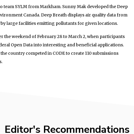
t to team SYLM from Markham. Sunny Mak developed the Deep
vironment Canada. Deep Breath displays air quality data from
y large facilities emitting pollutants for given locations.
r the weekend of February 28 to March 2, when participants
eral Open Data into interesting and beneficial applications.
 the country competed in CODE to create 110 submissions
s.
Editor's Recommendations