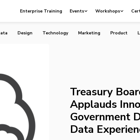
rd Minister Applauds Innovative Uses of Government
Enterprise Training
Events
Workshops
Cert
Open Data Experience
ata
Design
Technology
Marketing
Product
L
Treasury Boar
Applauds Inno
Government D
Data Experien