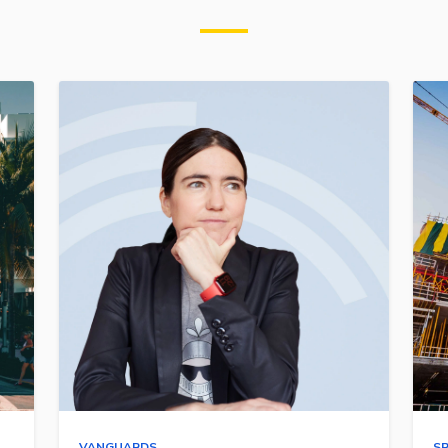
VANGUARDS
S