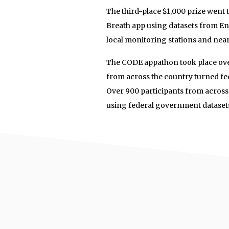
The third-place $1,000 prize wen
Breath app using datasets from En
local monitoring stations and nearb
The CODE appathon took place ove
from across the country turned fed
Over 900 participants from across
using federal government dataset