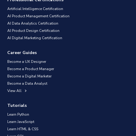
Artificial Intelligence Certification
AI Product Management Certification
AI Data Analytics Certification
AI Product Design Certification
AI Digital Marketing Certification
Career Guides
Become a UX Designer
Become a Product Manager
Become a Digital Marketer
Become a Data Analyst
View All
Tutorials
Learn Python
Learn JavaScript
Learn HTML & CSS