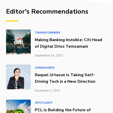
Editor's Recommendations
TRANSFORMERS
Making Banking Invisible: Citi Head
of Digital Driss Temsamani
September 14, 2022
VANGUARDS
Raquel Urtasun is Taking Self-
Driving Tech in a New Direction
December 2, 2021
SPOTLIGHT
PCL is Building the Future of