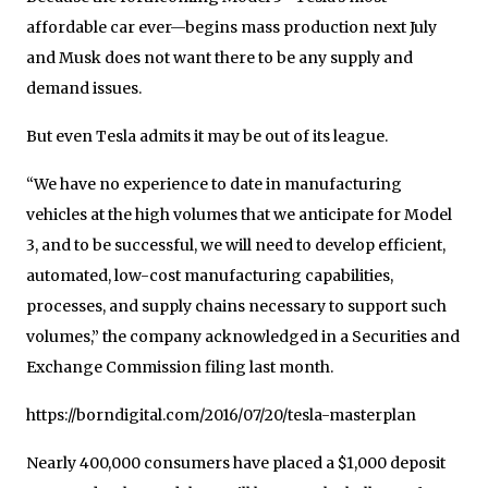
affordable car ever—begins mass production next July
and Musk does not want there to be any supply and
demand issues.
But even Tesla admits it may be out of its league.
“We have no experience to date in manufacturing
vehicles at the high volumes that we anticipate for Model
3, and to be successful, we will need to develop efficient,
automated, low-cost manufacturing capabilities,
processes, and supply chains necessary to support such
volumes,” the company acknowledged in a Securities and
Exchange Commission filing last month.
https://borndigital.com/2016/07/20/tesla-masterplan
Nearly 400,000 consumers have placed a $1,000 deposit