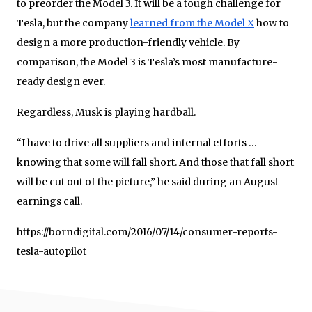
to preorder the Model 3. It will be a tough challenge for
Tesla, but the company
learned from the Model X
how to
design a more production-friendly vehicle. By
comparison, the Model 3 is Tesla’s most manufacture-
ready design ever.
Regardless, Musk is playing hardball.
“I have to drive all suppliers and internal efforts …
knowing that some will fall short. And those that fall short
will be cut out of the picture,” he said during an August
earnings call.
https://borndigital.com/2016/07/14/consumer-reports-
tesla-autopilot