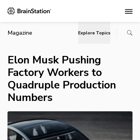
Main
Magazine
Explore Topics
Elon Musk Pushing
Factory Workers to
Quadruple Production
Numbers