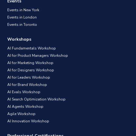
Events
Events in New York
Events in London
Events in Toronto
Workshops
AI Fundamentals Workshop
AI for Product Managers Workshop
AI for Marketing Workshop
AI for Designers Workshop
AI for Leaders Workshop
AI for Brand Workshop
AI Evals Workshop
AI Search Optimization Workshop
AI Agents Workshop
Agile Workshop
AI Innovation Workshop
Professional Certifications