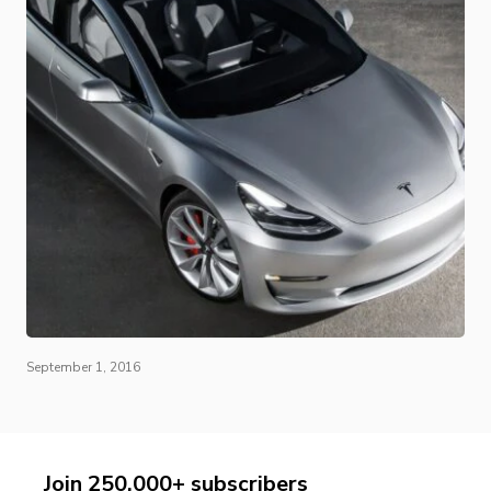
September 1, 2016
Join 250,000+ subscribers