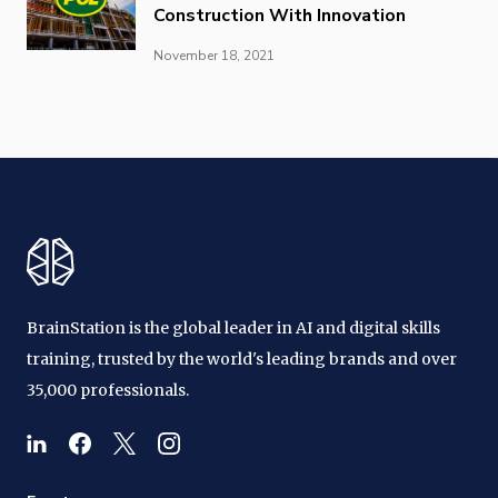
Construction With Innovation
November 18, 2021
BrainStation is the global leader in AI and digital skills
training, trusted by the world's leading brands and over
35,000 professionals.