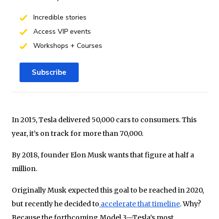
Incredible stories
Access VIP events
Workshops + Courses
Subscribe
In 2015, Tesla delivered 50,000 cars to consumers. This
year, it’s on track for more than 70,000.
By 2018, founder Elon Musk wants that figure at half a
million.
Originally Musk expected this goal to be reached in 2020,
but recently he decided to
accelerate that timeline
. Why?
Because the forthcoming Model 3—Tesla’s most