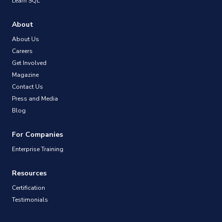
Learn SQL
About
About Us
Careers
Get Involved
Magazine
Contact Us
Press and Media
Blog
For Companies
Enterprise Training
Resources
Certification
Testimonials