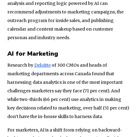
analysis and reporting logic powered by AI can
recommend adjustments to marketing campaigns, the
outreach program for inside sales, and publishing
calendar and content makeup based on customer
personas and industry needs.
AI for Marketing
Research by
Deloitte
of 300 CMOs and heads of
marketing departments across Canada found that
harnessing data analytics is one of the most important
challenges marketers say they face (71 per cent). And
while two-thirds (66 per cent) use analytics in making
key decisions related to marketing, over half (51 per cent)
don’t have the in-house skills to harness data.
For marketers, AI is a shift from relying on backward-