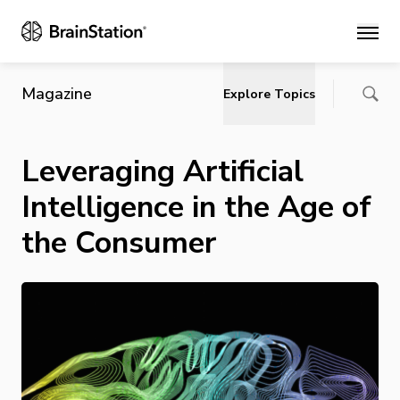
Main
Magazine
Explore Topics
Leveraging Artificial
Intelligence in the Age of
the Consumer