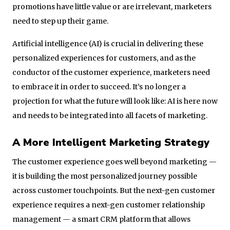
promotions have little value or are irrelevant, marketers
need to step up their game.
Artificial intelligence (AI) is crucial in delivering these
personalized experiences for customers, and as the
conductor of the customer experience, marketers need
to embrace it in order to succeed. It’s no longer a
projection for what the future will look like: AI is here now
and needs to be integrated into all facets of marketing.
A More Intelligent Marketing Strategy
The customer experience goes well beyond marketing —
it is building the most personalized journey possible
across customer touchpoints. But the next-gen customer
experience requires a next-gen customer relationship
management — a smart CRM platform that allows