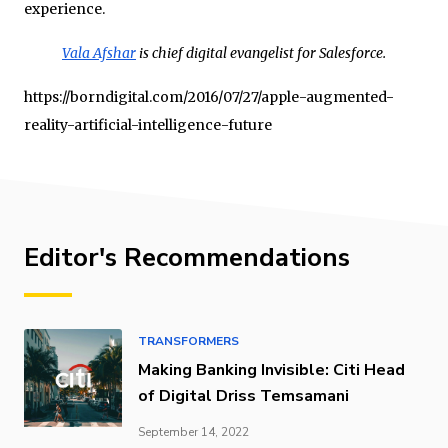
experience.
Vala Afshar
is chief digital evangelist for Salesforce.
https://borndigital.com/2016/07/27/apple-augmented-
reality-artificial-intelligence-future
Editor's Recommendations
TRANSFORMERS
Making Banking Invisible: Citi Head
of Digital Driss Temsamani
September 14, 2022