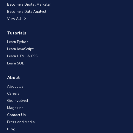
Become a Digital Marketer
Become a Data Analyst
View All
Tutorials
Learn Python
Learn JavaScript
Learn HTML & CSS
Learn SQL
About
About Us
Careers
Get Involved
Magazine
Contact Us
Press and Media
Blog