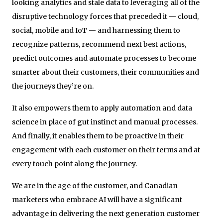
looking analytics and stale data to leveraging all of the
disruptive technology forces that preceded it — cloud,
social, mobile and IoT — and harnessing them to
recognize patterns, recommend next best actions,
predict outcomes and automate processes to become
smarter about their customers, their communities and
the journeys they’re on.
It also empowers them to apply automation and data
science in place of gut instinct and manual processes.
And finally, it enables them to be proactive in their
engagement with each customer on their terms and at
every touch point along the journey.
We are in the age of the customer, and Canadian
marketers who embrace AI will have a significant
advantage in delivering the next generation customer