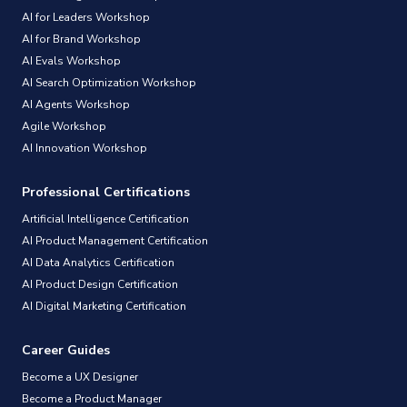
AI for Leaders Workshop
AI for Brand Workshop
AI Evals Workshop
AI Search Optimization Workshop
AI Agents Workshop
Agile Workshop
AI Innovation Workshop
Professional Certifications
Artificial Intelligence Certification
AI Product Management Certification
AI Data Analytics Certification
AI Product Design Certification
AI Digital Marketing Certification
Career Guides
Become a UX Designer
Become a Product Manager