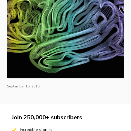
September 16, 2016
Join 250,000+ subscribers
Incredible stories