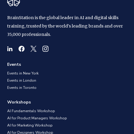
BrainStation is the global leader in AI and digital skills
training, trusted by the world's leading brands and over
35,000 professionals.
Events
Events in New York
Events in London
Events in Toronto
Workshops
AI Fundamentals Workshop
AI for Product Managers Workshop
AI for Marketing Workshop
AI for Designers Workshop