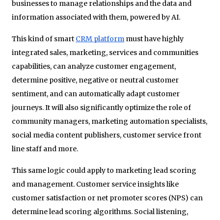
businesses to manage relationships and the data and
information associated with them, powered by AI.
This kind of smart
CRM platform
must have highly
integrated sales, marketing, services and communities
capabilities, can analyze customer engagement,
determine positive, negative or neutral customer
sentiment, and can automatically adapt customer
journeys. It will also significantly optimize the role of
community managers, marketing automation specialists,
social media content publishers, customer service front
line staff and more.
This same logic could apply to marketing lead scoring
and management. Customer service insights like
customer satisfaction or net promoter scores (NPS) can
determine lead scoring algorithms. Social listening,