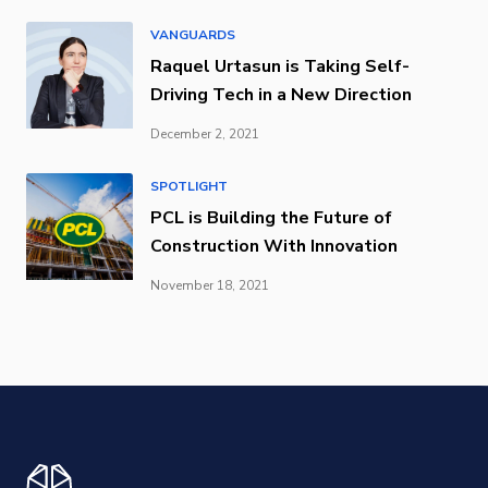
VANGUARDS
Raquel Urtasun is Taking Self-
Driving Tech in a New Direction
December 2, 2021
SPOTLIGHT
PCL is Building the Future of
Construction With Innovation
November 18, 2021