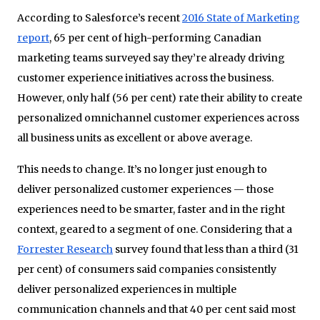
According to Salesforce’s recent
2016 State of Marketing
report
, 65 per cent of high-performing Canadian
marketing teams surveyed say they’re already driving
customer experience initiatives across the business.
However, only half (56 per cent) rate their ability to create
personalized omnichannel customer experiences across
all business units as excellent or above average.
This needs to change. It’s no longer just enough to
deliver personalized customer experiences — those
experiences need to be smarter, faster and in the right
context, geared to a segment of one. Considering that a
Forrester Research
survey found that less than a third (31
per cent) of consumers said companies consistently
deliver personalized experiences in multiple
communication channels and that 40 per cent said most