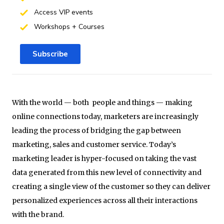
Access VIP events
Workshops + Courses
Subscribe
With the world — both people and things — making
online connections today, marketers are increasingly
leading the process of bridging the gap between
marketing, sales and customer service. Today’s
marketing leader is hyper-focused on taking the vast
data generated from this new level of connectivity and
creating a single view of the customer so they can deliver
personalized experiences across all their interactions
with the brand.