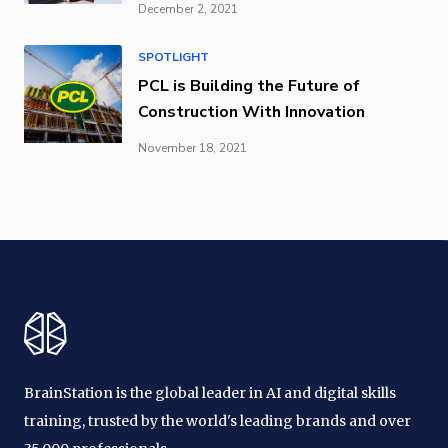
December 2, 2021
SPOTLIGHT
PCL is Building the Future of
Construction With Innovation
November 18, 2021
BrainStation is the global leader in AI and digital skills
training, trusted by the world's leading brands and over