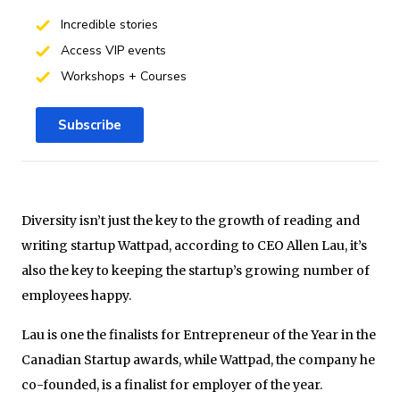
Incredible stories
Access VIP events
Workshops + Courses
Subscribe
Diversity isn’t just the key to the growth of reading and
writing startup Wattpad, according to CEO Allen Lau, it’s
also the key to keeping the startup’s growing number of
employees happy.
Lau is one the finalists for Entrepreneur of the Year in the
Canadian Startup awards, while Wattpad, the company he
co-founded, is a finalist for employer of the year.