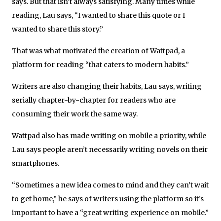
says. But that isn’t always satisfying. Many times while
reading, Lau says, “I wanted to share this quote or I
wanted to share this story.”
That was what motivated the creation of Wattpad, a
platform for reading “that caters to modern habits.”
Writers are also changing their habits, Lau says, writing
serially chapter-by-chapter for readers who are
consuming their work the same way.
Wattpad also has made writing on mobile a priority, while
Lau says people aren’t necessarily writing novels on their
smartphones.
“Sometimes a new idea comes to mind and they can’t wait
to get home,” he says of writers using the platform so it’s
important to have a “great writing experience on mobile.”