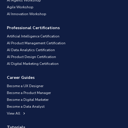
AI Agents Workshop
Agile Workshop
AI Innovation Workshop
Professional Certifications
Artificial Intelligence Certification
AI Product Management Certification
AI Data Analytics Certification
AI Product Design Certification
AI Digital Marketing Certification
Career Guides
Become a UX Designer
Become a Product Manager
Become a Digital Marketer
Become a Data Analyst
View All
Tutorials