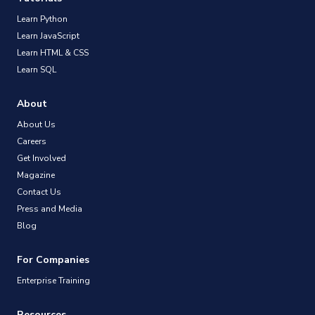
Learn Python
Learn JavaScript
Learn HTML & CSS
Learn SQL
About
About Us
Careers
Get Involved
Magazine
Contact Us
Press and Media
Blog
For Companies
Enterprise Training
Resources