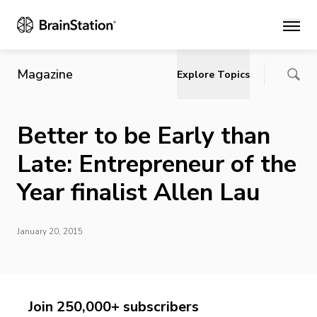
Main
Magazine
Explore Topics
Better to be Early than
Late: Entrepreneur of the
Year finalist Allen Lau
January 20, 2015
Join 250,000+ subscribers