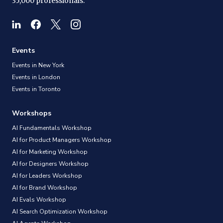
35,000 professionals.
Events
Events in New York
Events in London
Events in Toronto
Workshops
AI Fundamentals Workshop
AI for Product Managers Workshop
AI for Marketing Workshop
AI for Designers Workshop
AI for Leaders Workshop
AI for Brand Workshop
AI Evals Workshop
AI Search Optimization Workshop