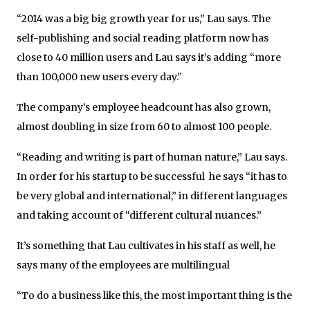
“2014 was a big big growth year for us,” Lau says. The
self-publishing and social reading platform now has
close to 40 million users and Lau says it’s adding “more
than 100,000 new users every day.”
The company’s employee headcount has also grown,
almost doubling in size from 60 to almost 100 people.
“Reading and writing is part of human nature,” Lau says.
In order for his startup to be successful he says “it has to
be very global and international,” in different languages
and taking account of “different cultural nuances.”
It’s something that Lau cultivates in his staff as well, he
says many of the employees are multilingual
“To do a business like this, the most important thing is the