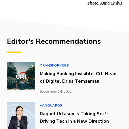
Photo: Anna Chibis
Editor's Recommendations
TRANSFORMERS
Making Banking Invisible: Citi Head
of Digital Driss Temsamani
September 14, 2022
VANGUARDS
Raquel Urtasun is Taking Self-
Driving Tech in a New Direction