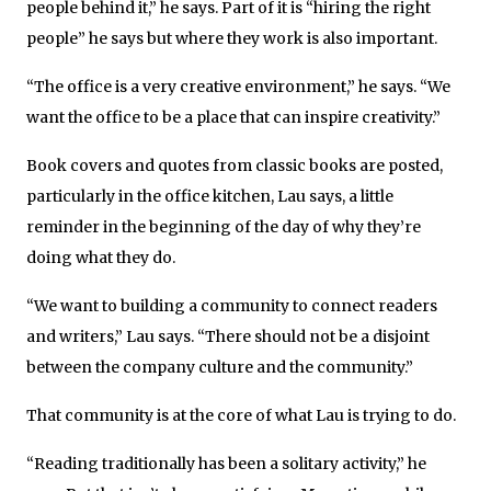
people behind it,” he says. Part of it is “hiring the right
people” he says but where they work is also important.
“The office is a very creative environment,” he says. “We
want the office to be a place that can inspire creativity.”
Book covers and quotes from classic books are posted,
particularly in the office kitchen, Lau says, a little
reminder in the beginning of the day of why they’re
doing what they do.
“We want to building a community to connect readers
and writers,” Lau says. “There should not be a disjoint
between the company culture and the community.”
That community is at the core of what Lau is trying to do.
“Reading traditionally has been a solitary activity,” he