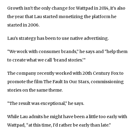
Growth isn’t the only change for Wattpad in 2014, it’s also
the year that Lau started monetizing the platform he
started in 2006.
Lau’s strategy has been to use native advertising.
“We work with consumer brands,” he says and “help them
to create what we call ‘brand stories.’”
The company recently worked with 20th Century Fox to
promote the film The Fault In Our Stars, commissioning
stories on the same theme.
“The result was exceptional,” he says.
While Lau admits he might have been a little too early with
Wattpad, “at this time, I’d rather be early than late.”