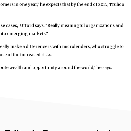
mers in one year,” he expects that by the end of 2015, Trulioo
 use cases,” Ufford says. “Really meaningful organizations and
into emerging markets.”
eally make a difference is with microlenders, who struggle to
se of the increased risks.
ibute wealth and opportunity around the world,” he says.