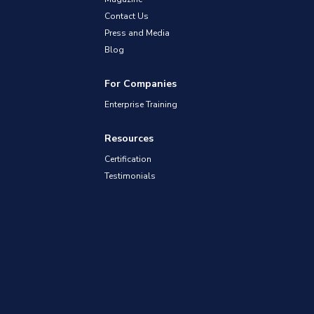
Contact Us
Press and Media
Blog
For Companies
Enterprise Training
Resources
Certification
Testimonials