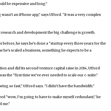
ould be expensive and long.”
 wasn’t an iPhone app,” says Ufford. “It was a very complex
 research and development the big challenge is growth.
 before, he says he’s done a “startup every three years for the
time he’s scaled a business, something he expects to be a
tion and did its second venture capital raise in 2014, Ufford
was the “first time we’ve ever needed to scale our c-suite.”
ng so fast,” Ufford says. “I didn’t have the bandwidth.”
zed “wow, I’m going to have to make myself redundant,” he
d me.”