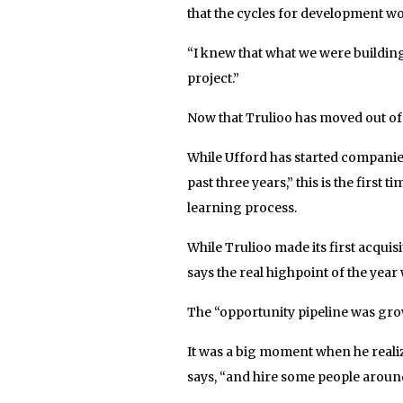
that the cycles for development w
“I knew that what we were building
project.”
Now that Trulioo has moved out of
While Ufford has started companies
past three years,” this is the first 
learning process.
While Trulioo made its first acquisi
says the real highpoint of the year 
The “opportunity pipeline was growi
It was a big moment when he reali
says, “and hire some people aroun