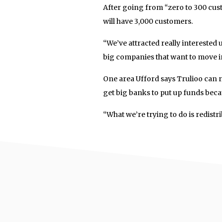
After going from “zero to 300 custo
will have 3,000 customers.
“We’ve attracted really interested
big companies that want to move 
One area Ufford says Trulioo can r
get big banks to put up funds becau
“What we’re trying to do is redistr