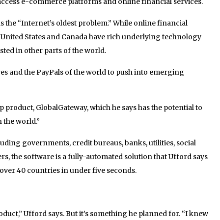
ccess e-commerce platforms and online financial services.
as the “Internet’s oldest problem.” While online financial
he United States and Canada have rich underlying technology
isted in other parts of the world.
res and the PayPals of the world to push into emerging
hip product, GlobalGateway, which he says has the potential to
 the world.”
uding governments, credit bureaus, banks, utilities, social
, the software is a fully-automated solution that Ufford says
n over 40 countries in under five seconds.
oduct,” Ufford says. But it’s something he planned for. “I knew