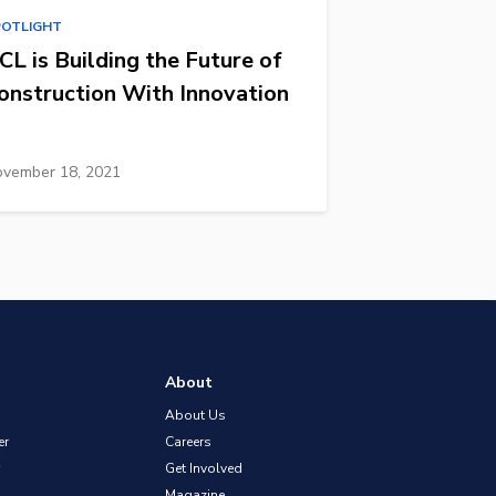
POTLIGHT
CL is Building the Future of
onstruction With Innovation
vember 18, 2021
About
About Us
er
Careers
Get Involved
Magazine