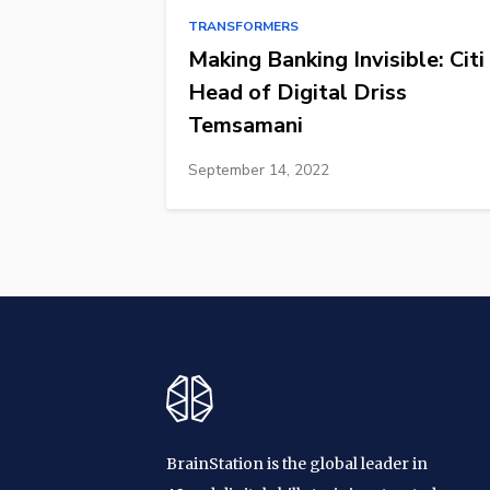
TRANSFORMERS
Making Banking Invisible: Citi
Head of Digital Driss
Temsamani
September 14, 2022
BrainStation is the global leader in