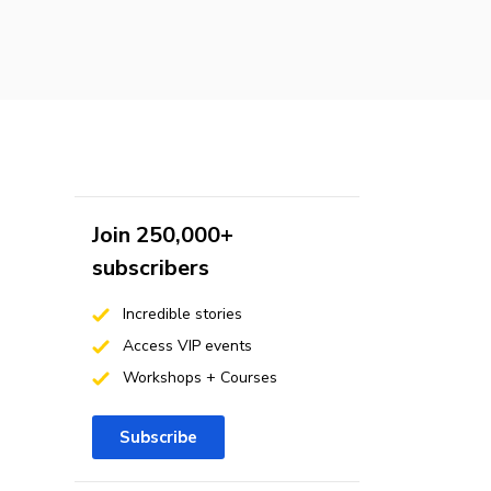
Join 250,000+
subscribers
Incredible stories
Access VIP events
Workshops + Courses
Subscribe