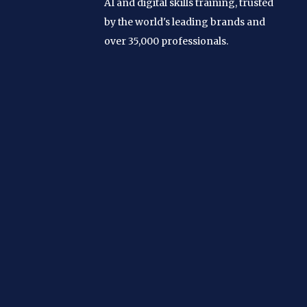
AI and digital skills training, trusted
by the world's leading brands and
over 35,000 professionals.