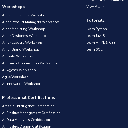
Workshops
View All
AI Fundamentals Workshop
Tutorials
AI for Product Managers Workshop
AI for Marketing Workshop
Learn Python
AI for Designers Workshop
Learn JavaScript
AI for Leaders Workshop
Learn HTML & CSS
AI for Brand Workshop
Learn SQL
AI Evals Workshop
AI Search Optimization Workshop
AI Agents Workshop
Agile Workshop
AI Innovation Workshop
Professional Certifications
Artificial Intelligence Certification
AI Product Management Certification
AI Data Analytics Certification
AI Product Design Certification