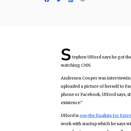
S
tephen Ufford says he got the 
watching CNN.
Anderson Cooper was interviewing
uploaded a picture of herself to F
phone or Facebook, Ufford says, sh
existence.”
Ufford is
one the finalists for Ent
work with startup which he says wi