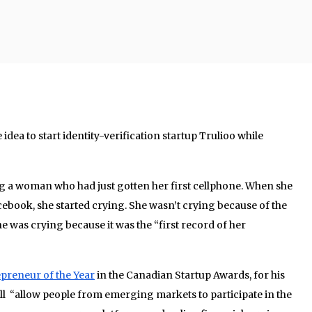
idea to start identity-verification startup Trulioo while
 a woman who had just gotten her first cellphone. When she
acebook, she started crying. She wasn’t crying because of the
e was crying because it was the “first record of her
repreneur of the Year
in the Canadian Startup Awards, for his
ll “allow people from emerging markets to participate in the