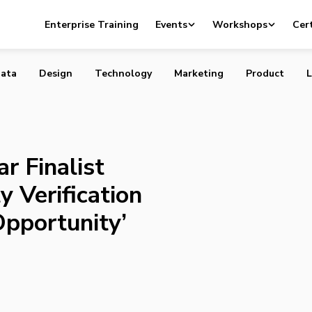
of Year Finalist Says Online Identity Verification Can
Enterprise Training
Events
Workshops
Cert
e Opportunity’
ata
Design
Technology
Marketing
Product
L
r Finalist
y Verification
Opportunity’