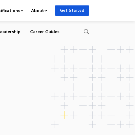
ifications
About
Get Started
eadership
Career Guides