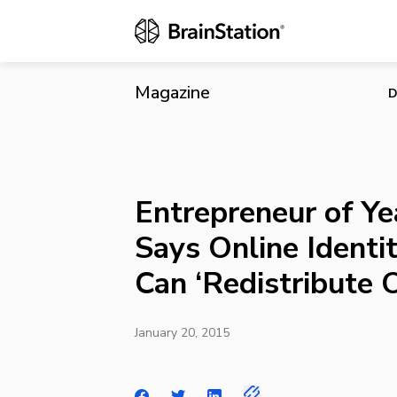
Entrepreneur 
‘Redistribut
Magazine
D
Entrepreneur of Yea
Says Online Identit
Can ‘Redistribute 
January 20, 2015