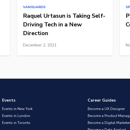
VANGUARDS
S
Raquel Urtasun is Taking Self-
P
Driving Tech in a New
C
Direction
December 2, 2021
No
Events
Career Guides
Events in New York
Become a UX Designer
Events in London
Become a Product Manag
Events in Toronto
Become a Digital Marketer
Become a Data Analyst