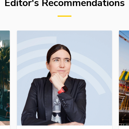
Editor's Recommendations