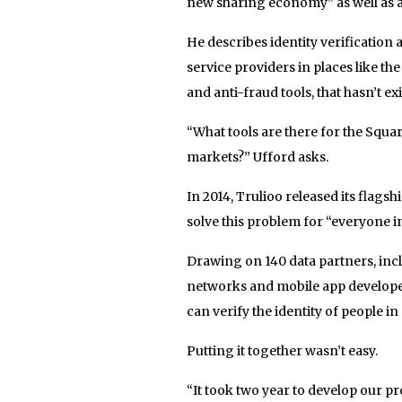
new sharing economy” as well as a
He describes identity verification 
service providers in places like t
and anti-fraud tools, that hasn’t ex
“What tools are there for the Squa
markets?” Ufford asks.
In 2014, Trulioo released its flags
solve this problem for “everyone in
Drawing on 140 data partners, incl
networks and mobile app developers
can verify the identity of people i
Putting it together wasn’t easy.
“It took two year to develop our pr