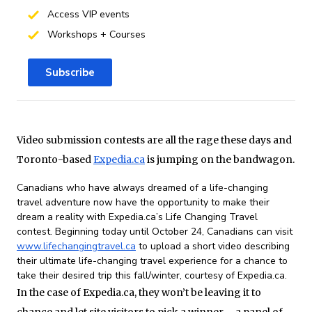
Access VIP events
Workshops + Courses
Subscribe
Video submission contests are all the rage these days and
Toronto-based
Expedia.ca
is jumping on the bandwagon.
Canadians who have always dreamed of a life-changing
travel adventure now have the opportunity to make their
dream a reality with Expedia.ca’s Life Changing Travel
contest. Beginning today until October 24, Canadians can visit
www.lifechangingtravel.ca
to upload a short video describing
their ultimate life-changing travel experience for a chance to
take their desired trip this fall/winter, courtesy of Expedia.ca.
In the case of Expedia.ca, they won’t be leaving it to
chance and let site visitors to pick a winner – a panel of