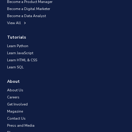
Become a Product Manager
Become a Digital Marketer
Become a Data Analyst
View All
Tutorials
Learn Python
Learn JavaScript
Learn HTML & CSS
Learn SQL
About
About Us
Careers
Get Involved
Magazine
Contact Us
Press and Media