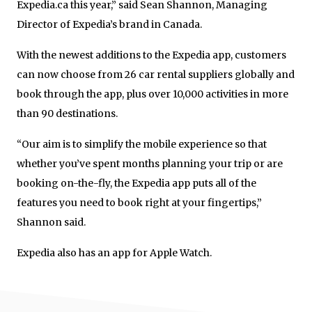
Expedia.ca this year,” said Sean Shannon, Managing
Director of Expedia’s brand in Canada.
With the newest additions to the Expedia app, customers
can now choose from 26 car rental suppliers globally and
book through the app, plus over 10,000 activities in more
than 90 destinations.
“Our aim is to simplify the mobile experience so that
whether you’ve spent months planning your trip or are
booking on-the-fly, the Expedia app puts all of the
features you need to book right at your fingertips,”
Shannon said.
Expedia also has an app for Apple Watch.