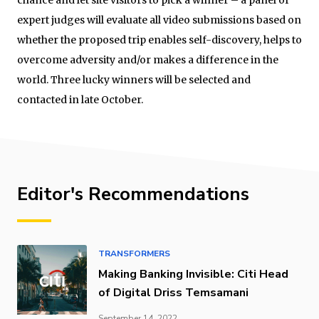
expert judges will evaluate all video submissions based on
whether the proposed trip enables self-discovery, helps to
overcome adversity and/or makes a difference in the
world. Three lucky winners will be selected and
contacted in late October.
Editor's Recommendations
TRANSFORMERS
Making Banking Invisible: Citi Head
of Digital Driss Temsamani
September 14, 2022