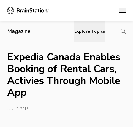
Main
Magazine
Explore Topics
Expedia Canada Enables
Booking of Rental Cars,
Activies Through Mobile
App
July 13, 2015