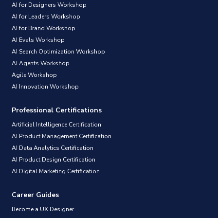
AI for Designers Workshop
AI for Leaders Workshop
AI for Brand Workshop
AI Evals Workshop
AI Search Optimization Workshop
AI Agents Workshop
Agile Workshop
AI Innovation Workshop
Professional Certifications
Artificial Intelligence Certification
AI Product Management Certification
AI Data Analytics Certification
AI Product Design Certification
AI Digital Marketing Certification
Career Guides
Become a UX Designer