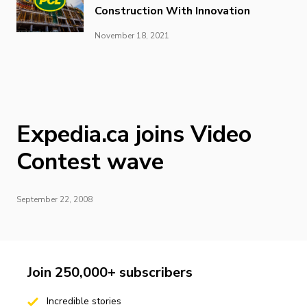
Construction With Innovation
November 18, 2021
Expedia.ca joins Video
Contest wave
September 22, 2008
Join 250,000+ subscribers
Incredible stories