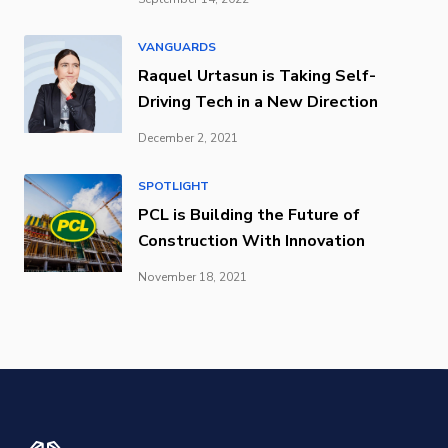
VANGUARDS
Raquel Urtasun is Taking Self-
Driving Tech in a New Direction
December 2, 2021
SPOTLIGHT
PCL is Building the Future of
Construction With Innovation
November 18, 2021