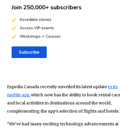
Join 250,000+ subscribers
Incredible stories
Access VIP events
Workshops + Courses
Subscribe
Expedia Canada recently unveiled its latest update
to its
mobile app
, which now has the ability to book rental cars
and local activities in destinations around the world,
complementing the app’s selection of flights and hotels.
“We’ve had many exciting technology advancements at