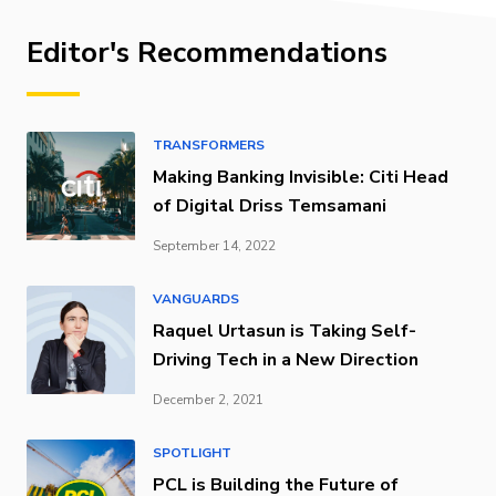
Editor's Recommendations
TRANSFORMERS
Making Banking Invisible: Citi Head
of Digital Driss Temsamani
September 14, 2022
VANGUARDS
Raquel Urtasun is Taking Self-
Driving Tech in a New Direction
December 2, 2021
SPOTLIGHT
PCL is Building the Future of