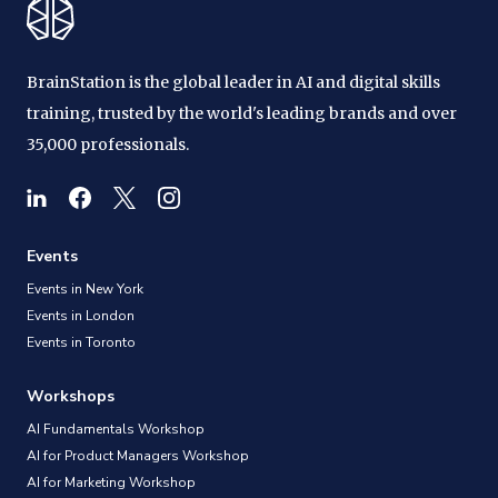
BrainStation is the global leader in AI and digital skills
training, trusted by the world's leading brands and over
35,000 professionals.
Events
Events in New York
Events in London
Events in Toronto
Workshops
AI Fundamentals Workshop
AI for Product Managers Workshop
AI for Marketing Workshop