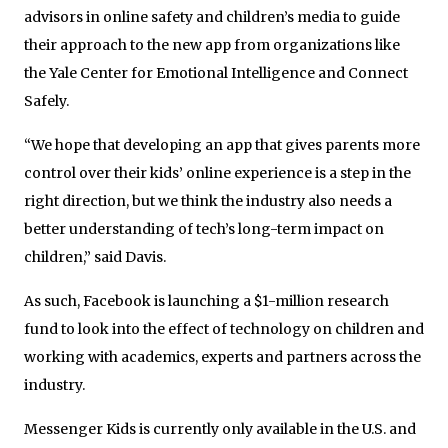
advisors in online safety and children’s media to guide
their approach to the new app from organizations like
the Yale Center for Emotional Intelligence and Connect
Safely.
“We hope that developing an app that gives parents more
control over their kids’ online experience is a step in the
right direction, but we think the industry also needs a
better understanding of tech’s long-term impact on
children,” said Davis.
As such, Facebook is launching a $1-million research
fund to look into the effect of technology on children and
working with academics, experts and partners across the
industry.
Messenger Kids is currently only available in the U.S. and