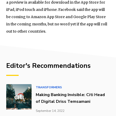
a preview is available for download in the App Store for
iPad, iPod touch and iPhone. Facebook said the app will
be coming to Amazon App Store and Google Play Store
in the coming months, but no word yet if the app will roll
out to other countries.
Editor's Recommendations
TRANSFORMERS
Making Banking Invisible: Citi Head
of Digital Driss Temsamani
September 14, 2022