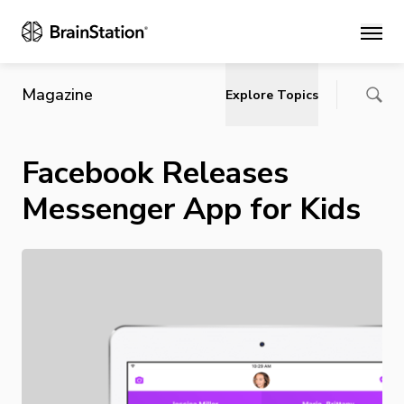
Main
Magazine
Explore Topics
Facebook Releases
Messenger App for Kids