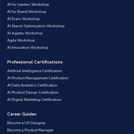
AI for Leaders Workshop
AI for Brand Workshop
AI Evals Workshop
AI Search Optimization Workshop
AI Agents Workshop
Agile Workshop
AI Innovation Workshop
Professional Certifications
Artificial Intelligence Certification
AI Product Management Certification
AI Data Analytics Certification
AI Product Design Certification
AI Digital Marketing Certification
Career Guides
Become a UX Designer
Become a Product Manager