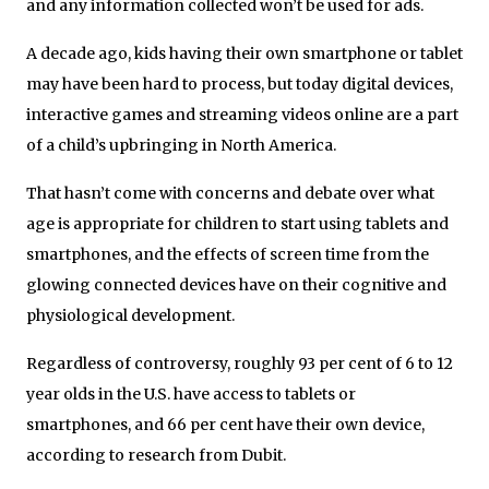
and any information collected won’t be used for ads.
A decade ago, kids having their own smartphone or tablet
may have been hard to process, but today digital devices,
interactive games and streaming videos online are a part
of a child’s upbringing in North America.
That hasn’t come with concerns and debate over what
age is appropriate for children to start using tablets and
smartphones, and the effects of screen time from the
glowing connected devices have on their cognitive and
physiological development.
Regardless of controversy, roughly 93 per cent of 6 to 12
year olds in the U.S. have access to tablets or
smartphones, and 66 per cent have their own device,
according to research from Dubit.