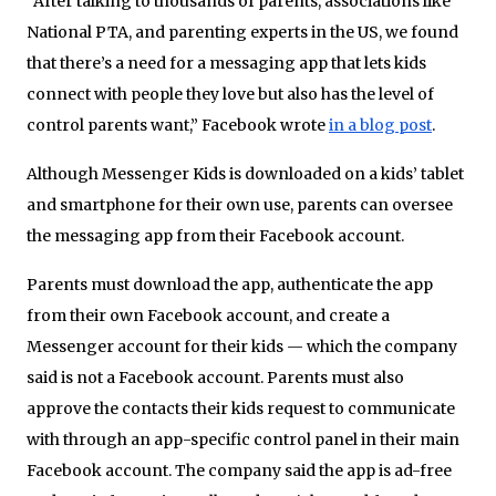
“After talking to thousands of parents, associations like
National PTA, and parenting experts in the US, we found
that there’s a need for a messaging app that lets kids
connect with people they love but also has the level of
control parents want,” Facebook wrote
in a blog post
.
Although Messenger Kids is downloaded on a kids’ tablet
and smartphone for their own use, parents can oversee
the messaging app from their Facebook account.
Parents must download the app, authenticate the app
from their own Facebook account, and create a
Messenger account for their kids — which the company
said is not a Facebook account. Parents must also
approve the contacts their kids request to communicate
with through an app-specific control panel in their main
Facebook account. The company said the app is ad-free