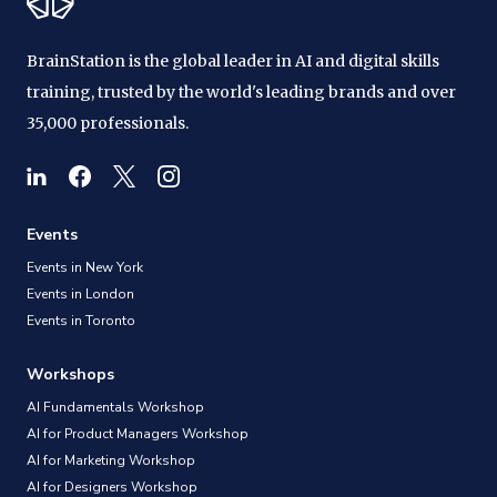
BrainStation is the global leader in AI and digital skills
training, trusted by the world's leading brands and over
35,000 professionals.
Events
Events in New York
Events in London
Events in Toronto
Workshops
AI Fundamentals Workshop
AI for Product Managers Workshop
AI for Marketing Workshop
AI for Designers Workshop