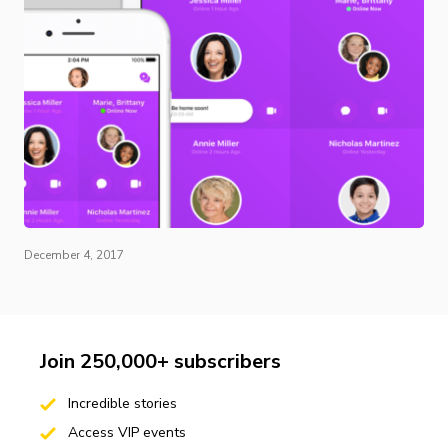
December 4, 2017
Join 250,000+ subscribers
Incredible stories
Access VIP events