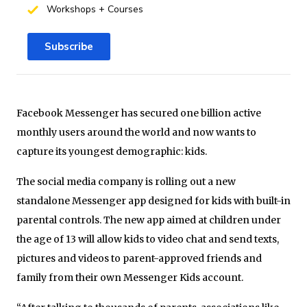
Workshops + Courses
Subscribe
Facebook Messenger has secured one billion active
monthly users around the world and now wants to
capture its youngest demographic: kids.
The social media company is rolling out a new
standalone Messenger app designed for kids with built-in
parental controls. The new app aimed at children under
the age of 13 will allow kids to video chat and send texts,
pictures and videos to parent-approved friends and
family from their own Messenger Kids account.