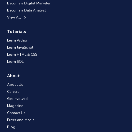
Become a Digital Marketer
Become a Data Analyst
View All
Tutorials
Learn Python
Learn JavaScript
Learn HTML & CSS
Learn SQL
About
About Us
Careers
Get Involved
Magazine
Contact Us
Press and Media
Blog