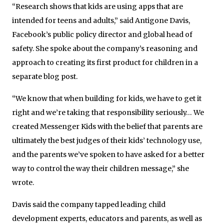
“Research shows that kids are using apps that are
intended for teens and adults,” said Antigone Davis,
Facebook’s public policy director and global head of
safety. She spoke about the company’s reasoning and
approach to creating its first product for children in a
separate blog post.
“We know that when building for kids, we have to get it
right and we’re taking that responsibility seriously… We
created Messenger Kids with the belief that parents are
ultimately the best judges of their kids’ technology use,
and the parents we’ve spoken to have asked for a better
way to control the way their children message,” she
wrote.
Davis said the company tapped leading child
development experts, educators and parents, as well as