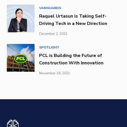
VANGUARDS
Raquel Urtasun is Taking Self-
Driving Tech in a New Direction
December 2, 2021
SPOTLIGHT
PCL is Building the Future of
Construction With Innovation
November 18, 2021