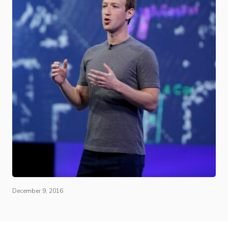
December 9, 2016