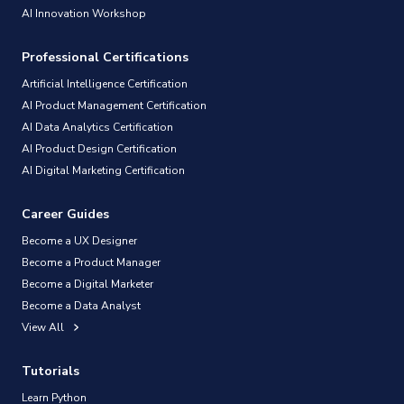
AI Innovation Workshop
Professional Certifications
Artificial Intelligence Certification
AI Product Management Certification
AI Data Analytics Certification
AI Product Design Certification
AI Digital Marketing Certification
Career Guides
Become a UX Designer
Become a Product Manager
Become a Digital Marketer
Become a Data Analyst
View All
Tutorials
Learn Python