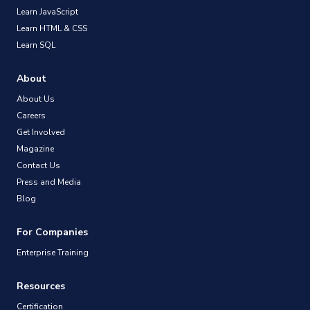
Learn JavaScript
Learn HTML & CSS
Learn SQL
About
About Us
Careers
Get Involved
Magazine
Contact Us
Press and Media
Blog
For Companies
Enterprise Training
Resources
Certification