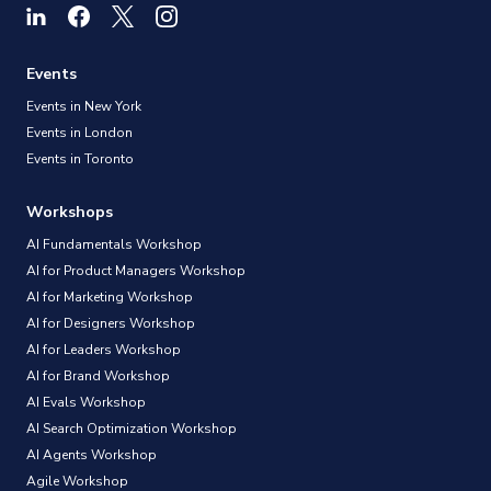
Events
Events in New York
Events in London
Events in Toronto
Workshops
AI Fundamentals Workshop
AI for Product Managers Workshop
AI for Marketing Workshop
AI for Designers Workshop
AI for Leaders Workshop
AI for Brand Workshop
AI Evals Workshop
AI Search Optimization Workshop
AI Agents Workshop
Agile Workshop