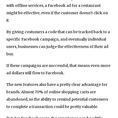
with offline services, a Facebook ad for a restaurant
might be effective, even if the customer doesn’t click on
it.
By giving costumers a code that can be tracked back to a
specific Facebook campaign, and eventually individual
users, businesses can judge the effectiveness of their ad
buy.
If these campaigns are successful, that means even more
ad dollars will flow to Facebook.
The new features also have a pretty clear advantage for
brands. Almost 70% of online shopping carts are
abandoned, so the ability to remind potential customers
to complete a transaction could be pretty valuable.