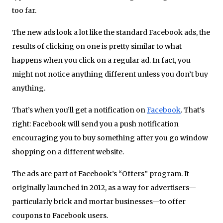
too far.
The new ads look a lot like the standard Facebook ads, the
results of clicking on one is pretty similar to what
happens when you click on a regular ad. In fact, you
might not notice anything different unless you don’t buy
anything.
That’s when you’ll get a notification on
Facebook
. That’s
right: Facebook will send you a push notification
encouraging you to buy something after you go window
shopping on a different website.
The ads are part of Facebook’s “Offers” program. It
originally launched in 2012, as a way for advertisers—
particularly brick and mortar businesses—to offer
coupons to Facebook users.