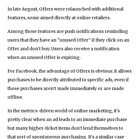
In late August, Offers were relaunched with additional
features, some aimed directly at online retailers.
Among those features are push notifications reminding
users that they have an “unused Offer” if they click on an
Offer and don’t buy. Users also receive a notification
when an unused Offer is expiring.
For Facebook, the advantage of Offers is obvious: it allows
purchases to be directly attributed to specific ads, even if
those purchases aren’t made immediately or are made
offline.
In the metrics-driven world of online marketing, it’s
pretty clear when an ad leads to an immediate purchase
but many higher-ticket items don’t lend themselves to
that sort of spontaneous purchasing. It’s a similar case