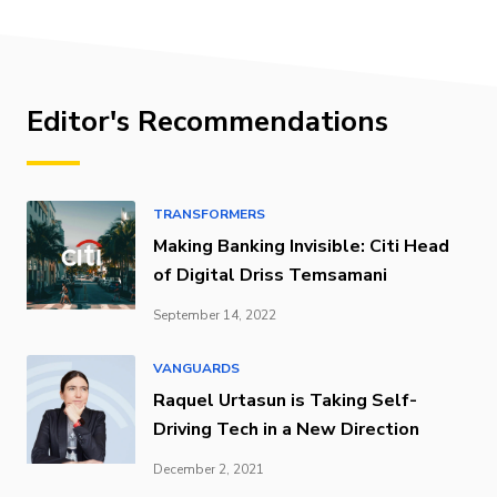
Editor's Recommendations
TRANSFORMERS
Making Banking Invisible: Citi Head
of Digital Driss Temsamani
September 14, 2022
VANGUARDS
Raquel Urtasun is Taking Self-
Driving Tech in a New Direction
December 2, 2021