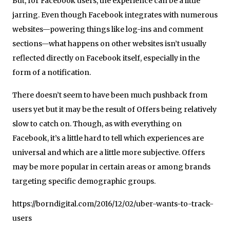
But, for Facebook users, the experience can be a little
jarring. Even though Facebook integrates with numerous
websites—powering things like log-ins and comment
sections—what happens on other websites isn’t usually
reflected directly on Facebook itself, especially in the
form of a notification.
There doesn’t seem to have been much pushback from
users yet but it may be the result of Offers being relatively
slow to catch on. Though, as with everything on
Facebook, it’s a little hard to tell which experiences are
universal and which are a little more subjective. Offers
may be more popular in certain areas or among brands
targeting specific demographic groups.
https://borndigital.com/2016/12/02/uber-wants-to-track-
users