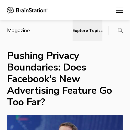
Main
Magazine
Explore Topics
Pushing Privacy
Boundaries: Does
Facebook’s New
Advertising Feature Go
Too Far?