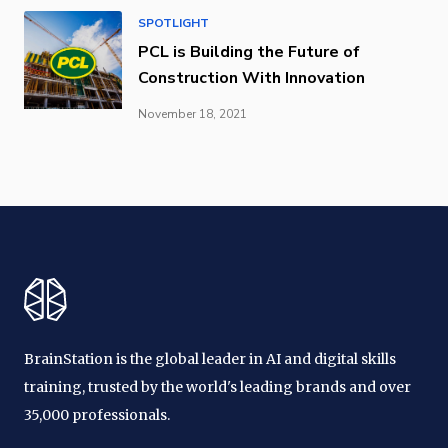
SPOTLIGHT
PCL is Building the Future of
Construction With Innovation
November 18, 2021
BrainStation is the global leader in AI and digital skills
training, trusted by the world's leading brands and over
35,000 professionals.