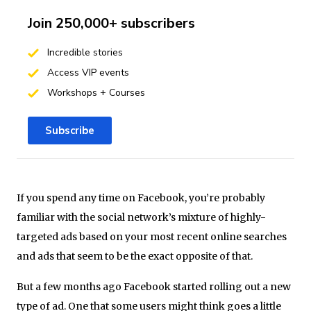
Join 250,000+ subscribers
Incredible stories
Access VIP events
Workshops + Courses
Subscribe
If you spend any time on Facebook, you’re probably
familiar with the social network’s mixture of highly-
targeted ads based on your most recent online searches
and ads that seem to be the exact opposite of that.
But a few months ago Facebook started rolling out a new
type of ad. One that some users might think goes a little