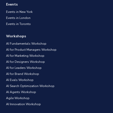
Events
Events in New York
Events in London
Events in Toronto
Workshops
AI Fundamentals Workshop
AI for Product Managers Workshop
AI for Marketing Workshop
AI for Designers Workshop
AI for Leaders Workshop
AI for Brand Workshop
AI Evals Workshop
AI Search Optimization Workshop
AI Agents Workshop
Agile Workshop
AI Innovation Workshop