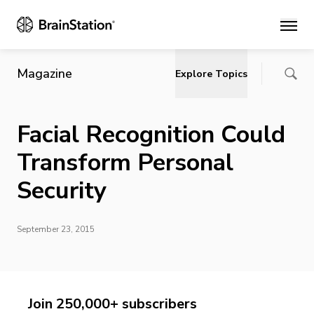
Main
Magazine
Explore Topics
Facial Recognition Could
Transform Personal
Security
September 23, 2015
Join 250,000+ subscribers