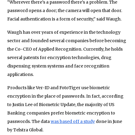
“Wherever there’s a password there’s a problem. The
password opens a door; the camera will open that door.
Facial authentication is a form of security,” said Waugh.
Waugh has over years of experience in the technology
sector and founded several companies before becoming
the Co-CEO of Applied Recognition. Currently, he holds
several patents for encryption technologies, drug
dispensing system systems and face recognition
applications.
Products like Ver-ID and FotoTiger use biometric
encryption in the place of passwords. In fact, according
to Justin Lee of Biometric Update, the majority of US
Banking companies prefer biometric encryption to
passwords. The data
was based off a study
done in June
by Telstra Global.