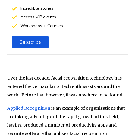
Incredible stories
Access VIP events
Workshops + Courses
Subscribe
Over the last decade, facial recognition technology has
entered the vernacular of tech enthusiasts around the
world. Before that however, it was nowhere to be found.
Applied Recognition
is an example of organizations that
are taking advantage of the rapid growth of this field,
having produced a number of productivity apps and
security software that utilizes facial recognition