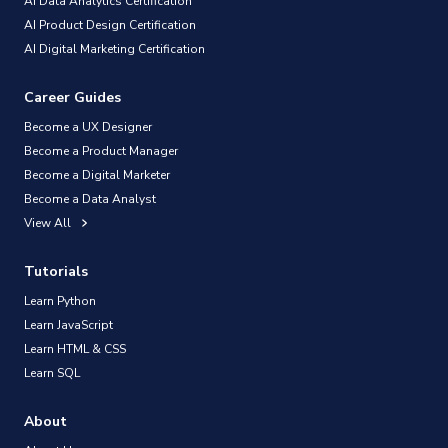
AI Data Analytics Certification
AI Product Design Certification
AI Digital Marketing Certification
Career Guides
Become a UX Designer
Become a Product Manager
Become a Digital Marketer
Become a Data Analyst
View All
Tutorials
Learn Python
Learn JavaScript
Learn HTML & CSS
Learn SQL
About