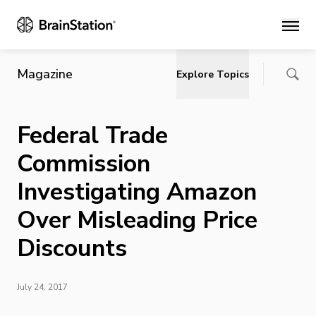
Main
Magazine
Explore Topics
Federal Trade
Commission
Investigating Amazon
Over Misleading Price
Discounts
July 24, 2017