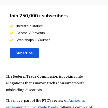
Join 250,000+ subscribers
Incredible stories
Access VIP events
Workshops + Courses
Subscribe
The Federal Trade Commission is looking into
allegations that Amazon tricks consumers with
misleading discounts.
The move, part of the FTC’s review of
Amazon’s
agreement to buy Whole Foods
, follows a complaint