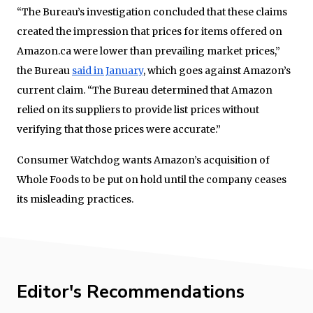
“The Bureau’s investigation concluded that these claims
created the impression that prices for items offered on
Amazon.ca were lower than prevailing market prices,”
the Bureau
said in January
, which goes against Amazon’s
current claim. “The Bureau determined that Amazon
relied on its suppliers to provide list prices without
verifying that those prices were accurate.”
Consumer Watchdog wants Amazon’s acquisition of
Whole Foods to be put on hold until the company ceases
its misleading practices.
Editor's Recommendations