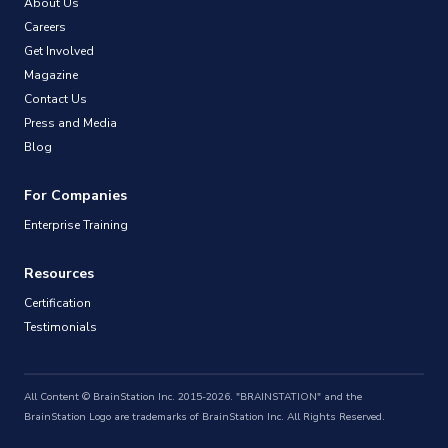
About Us
Careers
Get Involved
Magazine
Contact Us
Press and Media
Blog
For Companies
Enterprise Training
Resources
Certification
Testimonials
All Content © BrainStation Inc. 2015-2026. "BRAINSTATION" and the
BrainStation Logo are trademarks of BrainStation Inc. All Rights Reserved.