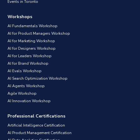
Events in Toronto
Workshops
AI Fundamentals Workshop
AI for Product Managers Workshop
AI for Marketing Workshop
AI for Designers Workshop
AI for Leaders Workshop
AI for Brand Workshop
AI Evals Workshop
AI Search Optimization Workshop
AI Agents Workshop
Agile Workshop
AI Innovation Workshop
Professional Certifications
Artificial Intelligence Certification
AI Product Management Certification