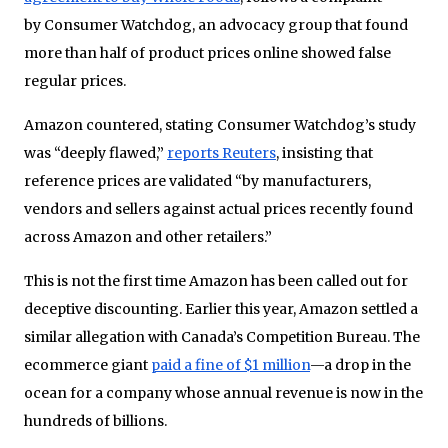
by Consumer Watchdog, an advocacy group that found
more than half of product prices online showed false
regular prices.
Amazon countered, stating Consumer Watchdog’s study
was “deeply flawed,”
reports Reuters
, insisting that
reference prices are validated “by manufacturers,
vendors and sellers against actual prices recently found
across Amazon and other retailers.”
This is not the first time Amazon has been called out for
deceptive discounting. Earlier this year, Amazon settled a
similar allegation with Canada’s Competition Bureau. The
ecommerce giant
paid a fine of $1 million
—a drop in the
ocean for a company whose annual revenue is now in the
hundreds of billions.