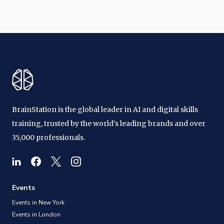
BrainStation is the global leader in AI and digital skills
training, trusted by the world's leading brands and over
35,000 professionals.
Events
Events in New York
Events in London