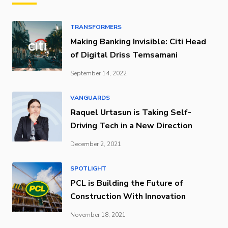
TRANSFORMERS
Making Banking Invisible: Citi Head
of Digital Driss Temsamani
September 14, 2022
VANGUARDS
Raquel Urtasun is Taking Self-
Driving Tech in a New Direction
December 2, 2021
SPOTLIGHT
PCL is Building the Future of
Construction With Innovation
November 18, 2021